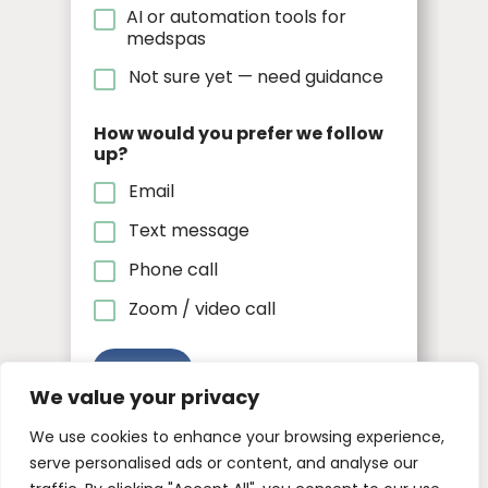
AI or automation tools for
medspas
Not sure yet — need guidance
How would you prefer we follow
up?
Email
Text message
Phone call
Zoom / video call
Submit
We value your privacy
We use cookies to enhance your browsing experience,
serve personalised ads or content, and analyse our