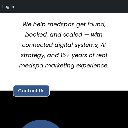
Log In
We help medspas get found,
booked, and scaled — with
connected digital systems, AI
strategy, and 15+ years of real
medspa marketing experience.
Contact Us