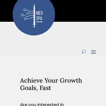
Achieve Your Growth
Goals, Fast
Are you interested in: