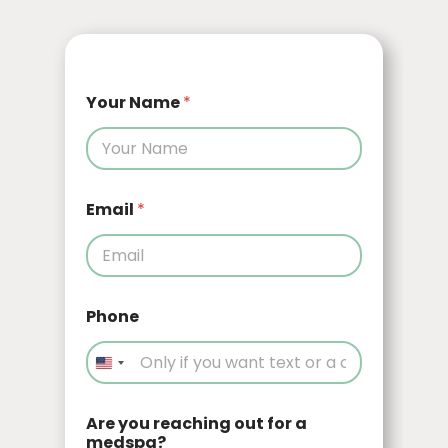
Your Name
*
Email
*
Phone
Are you reaching out for a
medspa?