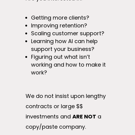
Getting more clients?
Improving retention?
Scaling customer support?
Learning how AI can help
support your business?
Figuring out what isn’t
working and how to make it
work?
We do not insist upon lengthy
contracts or large $$
investments and
ARE NOT
a
copy/paste company.