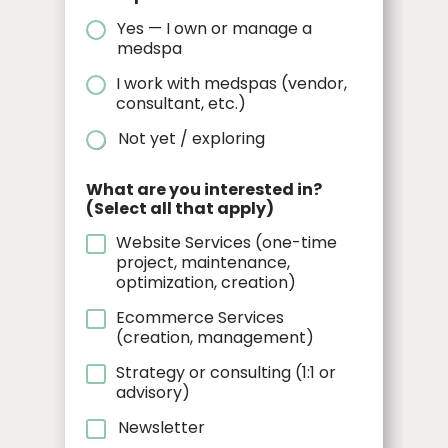
Yes — I own or manage a
medspa
I work with medspas (vendor,
consultant, etc.)
Not yet / exploring
What are you interested in?
(Select all that apply)
Website Services (one-time
project, maintenance,
optimization, creation)
Ecommerce Services
(creation, management)
Strategy or consulting (1:1 or
advisory)
Newsletter