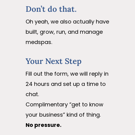
Don’t do that.
Oh yeah, we also actually have
built, grow, run, and manage
medspas.
Your Next Step
Fill out the form, we will reply in
24 hours and set up a time to
chat.
Complimentary “get to know
your business” kind of thing.
No pressure.