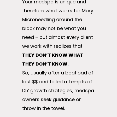
Your medspa is unique and
therefore what works for Mary
Microneedling around the
block may not be what you
need – but almost every client
we work with realizes that
THEY DON’T KNOW WHAT
THEY DON’T KNOW.
So, usually after a boatload of
lost $$ and failed attempts of
DIY growth strategies, medspa
owners seek guidance or
throw in the towel.