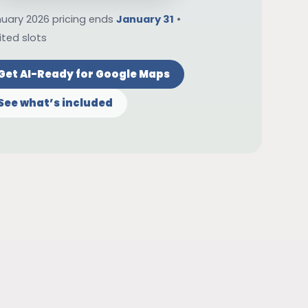
uary 2026 pricing ends
January 31
•
ited slots
Get AI-Ready for Google Maps
See what’s included