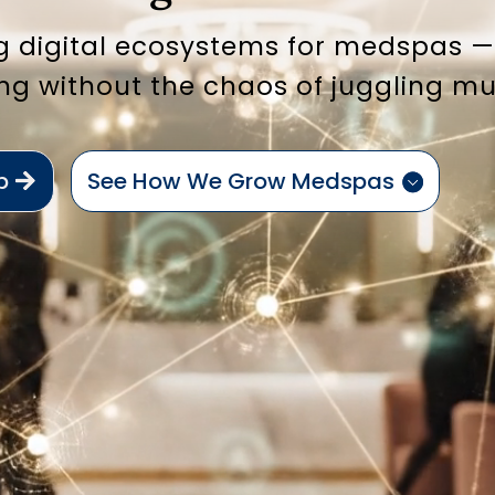
g digital ecosystems for medspas — 
ng without the chaos of juggling mu
p
See How We Grow Medspas