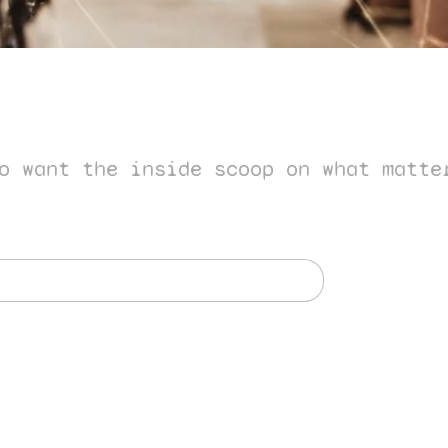
o want the inside scoop on what matte