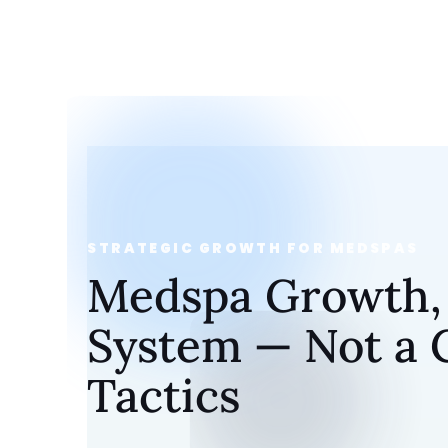
STRATEGIC GROWTH FOR MEDSPAS
Medspa Growth, B
System — Not a C
Tactics