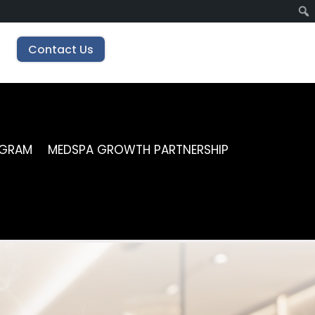
Contact Us
OGRAM
MEDSPA GROWTH PARTNERSHIP