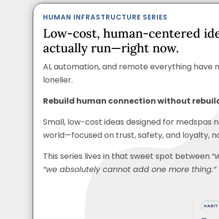
HUMAN INFRASTRUCTURE SERIES
Low-cost, human-centered id
actually run—right now.
AI, automation, and remote everything have 
lonelier.
Rebuild human connection without rebuild
Small, low-cost ideas designed for medspas 
world—focused on trust, safety, and loyalty, 
This series lives in that sweet spot between
“
“we absolutely cannot add one more thing.”