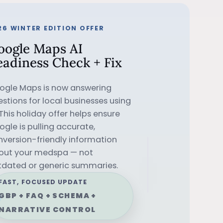
26 WINTER EDITION OFFER
oogle Maps AI
eadiness Check + Fix
ogle Maps is now answering
stions for local businesses using
 This holiday offer helps ensure
gle is pulling accurate,
nversion-friendly information
✨
LIMITED
out your medspa — not
tdated or generic summaries.
•
HOLIDAY
FAST, FOCUSED UPDATE
GBP + FAQ + SCHEMA +
NARRATIVE CONTROL