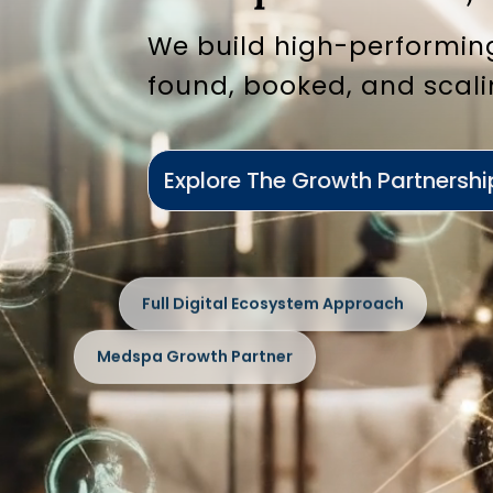
We build high-performin
found, booked, and scali
Explore The Growth Partnershi
Full Digital Ecosystem Approach
Medspa Growth Partner