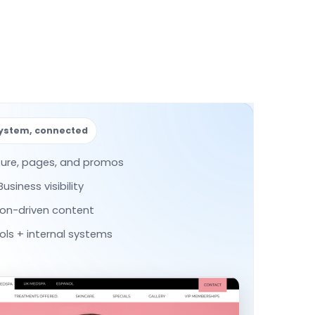
system, connected
ture, pages, and promos
siness visibility
ion-driven content
ls + internal systems