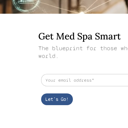
Get Med Spa Smart
The blueprint for those wh
world.
E
m
a
i
l
Let's Go!
*