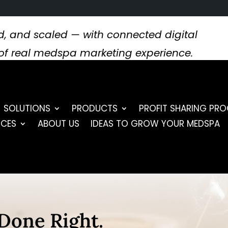
, and scaled — with connected digital
s of real medspa marketing experience.
SOLUTIONS
PRODUCTS
PROFIT SHARING PR
RCES
ABOUT US
IDEAS TO GROW YOUR MEDSPA
Done Right.