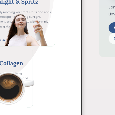
Jan
Lim