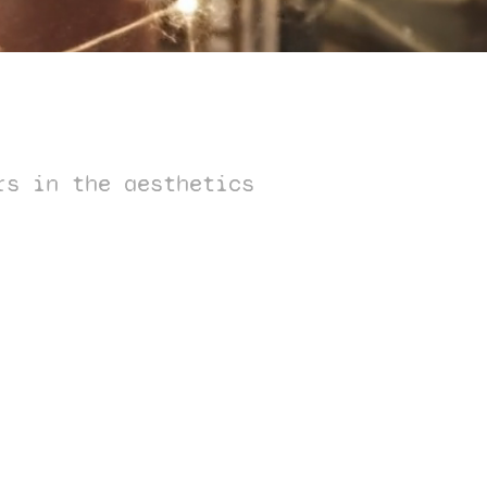
rs in the aesthetics