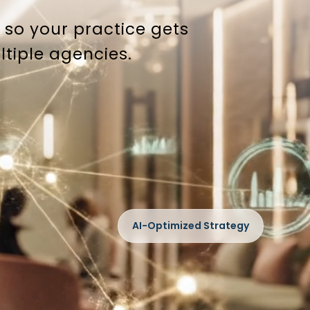
so your practice gets
ltiple agencies.
AI-Optimized Strategy