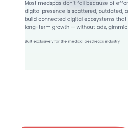
Most medspas don’t fail because of effort
digital presence is scattered, outdated, 
build connected digital ecosystems that dr
long-term growth — without ads, gimmick
Built exclusively for the medical aesthetics industry.