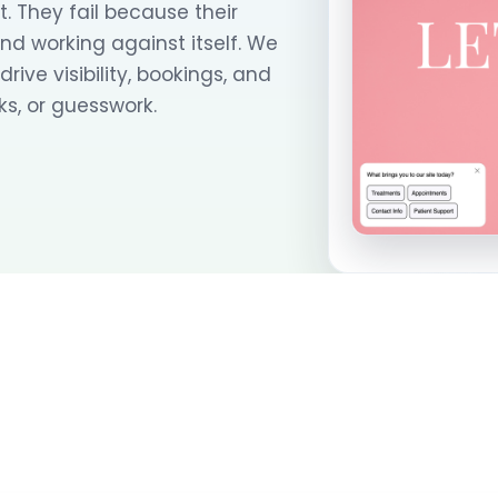
. They fail because their
and working against itself. We
ive visibility, bookings, and
s, or guesswork.