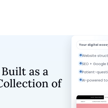
Your digital eco
Website struc
SEO + Google Bu
uilt as a
Patient-quest
ollection of
AI-powered too