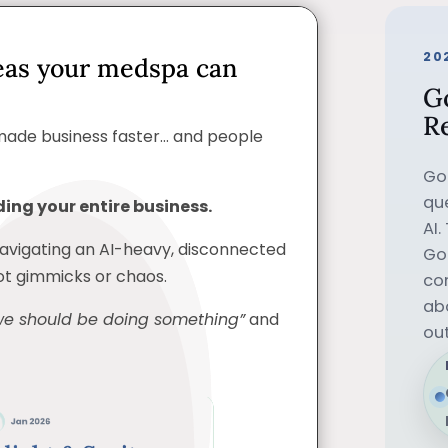
20
eas your medspa can
G
R
made business faster… and people
Go
que
ing your entire business.
AI.
navigating an AI-heavy, disconnected
Goo
not gimmicks or chaos.
co
ab
we should be doing something”
and
ou