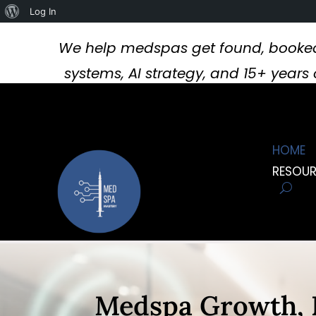
About
Log In
WordPress
We help medspas get found, booked
systems, AI strategy, and 15+ year
HOME
RESOU
Video
Player
Medspa Growth, 