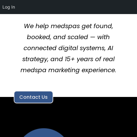
Log In
We help medspas get found,
booked, and scaled — with
connected digital systems, AI
strategy, and 15+ years of real
medspa marketing experience.
Contact Us