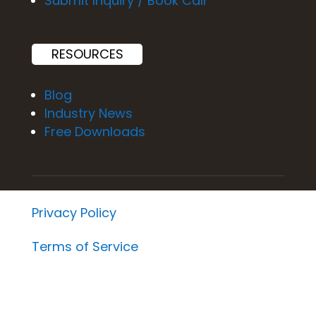
Submit Inquiry / Book Call
RESOURCES
Blog
Industry News
Free Downloads
Privacy Policy
Terms of Service