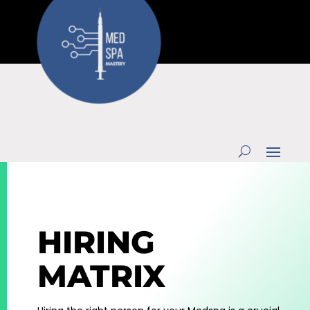
HIRING
MATRIX