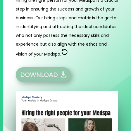
Hiring the right person for your Medspa is a crucial
step in ensuring the success and growth of your
business. Our hiring steps and matrix is the go-to
in identifying and attracting the ideal candidates
who not only possess the necessary skills and
experience but also align with the ethos and
vision of your Medspa.
DOWNLOAD