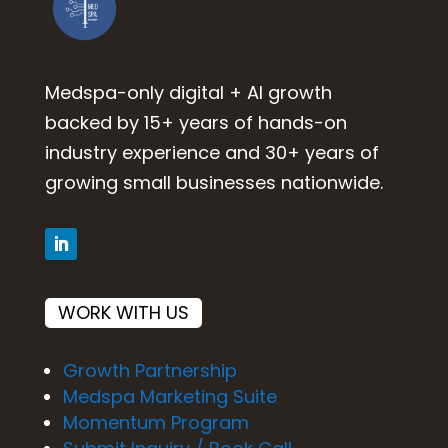
Medspa-only digital + AI growth
backed by 15+ years of hands-on
industry experience and 30+ years of
growing small businesses nationwide.
WORK WITH US
Growth Partnership
Medspa Marketing Suite
Momentum Program