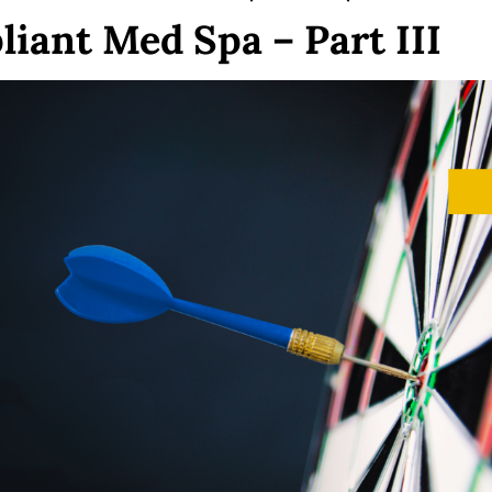
liant Med Spa – Part III