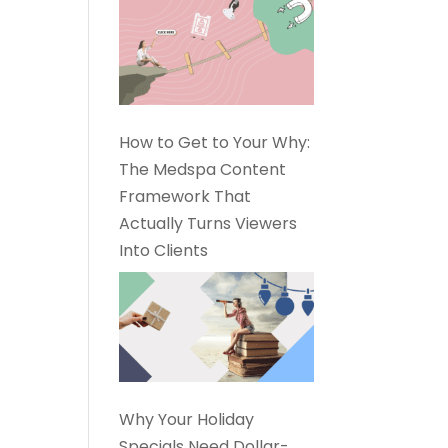
How to Get to Your Why:
The Medspa Content
Framework That
Actually Turns Viewers
Into Clients
Why Your Holiday
Specials Need Dollar-