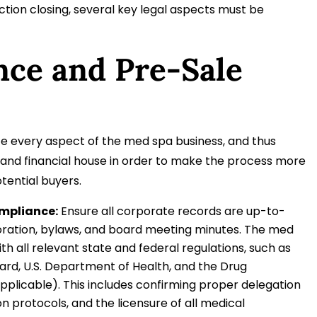
ction closing, several key legal aspects must be
ence and Pre-Sale
inize every aspect of the med spa business, and thus
al and financial house in order to make the process more
otential buyers.
mpliance:
Ensure all corporate records are up-to-
rporation, bylaws, and board meeting minutes. The med
th all relevant state and federal regulations, such as
ard, U.S. Department of Health, and the Drug
pplicable). This includes confirming proper delegation
n protocols, and the licensure of all medical