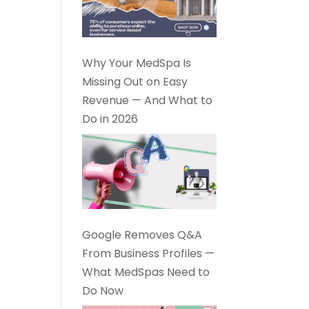
Why Your MedSpa Is
Missing Out on Easy
Revenue — And What to
Do in 2026
Google Removes Q&A
From Business Profiles —
What MedSpas Need to
Do Now