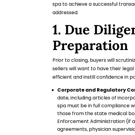
spa to achieve a successful transa
addressed.
1. Due Dilig
Preparation
Prior to closing, buyers will scrut
sellers will want to have their leg
efficient and instill confidence in p
Corporate and Regulatory Co
date, including articles of inco
spa must be in full compliance wi
those from the state medical bo
Enforcement Administration (if a
agreements, physician supervisio