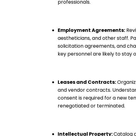
professionals.
Employment Agreements:
Revi
aestheticians, and other staff. 
solicitation agreements, and cha
key personnel are likely to stay o
Leases and Contracts:
Organize
and vendor contracts. Understand
consent is required for a new te
renegotiated or terminated.
Intellectual Property:
Catalog a