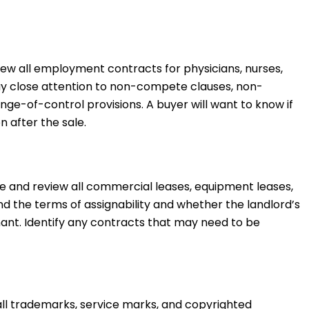
ew all employment contracts for physicians, nurses,
Pay close attention to non-compete clauses, non-
nge-of-control provisions. A buyer will want to know if
n after the sale.
 and review all commercial leases, equipment leases,
 the terms of assignability and whether the landlord’s
nant. Identify any contracts that may need to be
ll trademarks, service marks, and copyrighted