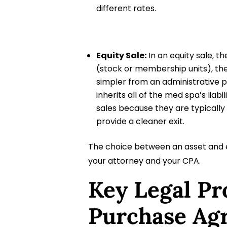
different rates.
Equity Sale:
In an equity sale, t
(stock or membership units), ther
simpler from an administrative pe
inherits all of the med spa’s liab
sales because they are typically
provide a cleaner exit.
The choice between an asset and e
your attorney and your CPA.
Key Legal Pr
Purchase Ag