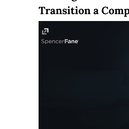
Transition a Comp