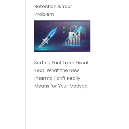
Retention Is Your
Problem
Sorting Fact from Fiscal
Fear: What the New
Pharma Tariff Really
Means for Your Medspa