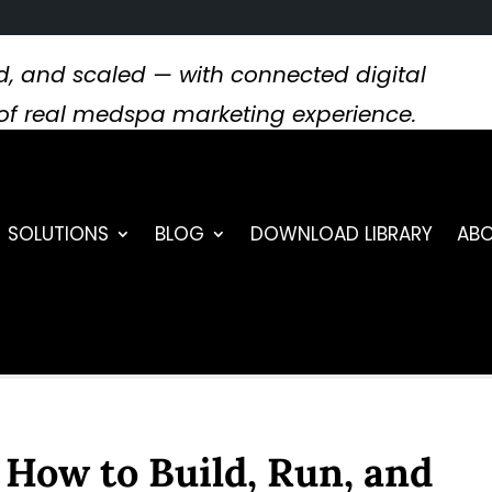
, and scaled — with connected digital
s of real medspa marketing experience.
SOLUTIONS
BLOG
DOWNLOAD LIBRARY
ABO
: How to Build, Run, and