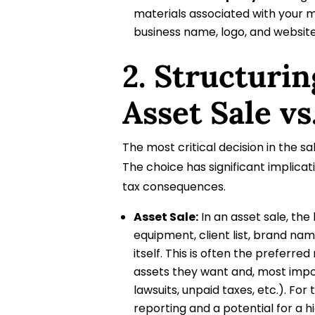
materials associated with your 
business name, logo, and websit
2. Structurin
Asset Sale vs
The most critical decision in the sal
The choice has significant implicati
tax consequences.
Asset Sale:
In an asset sale, the
equipment, client list, brand nam
itself. This is often the prefer
assets they want and, most importa
lawsuits, unpaid taxes, etc.). For
reporting and a potential for a h