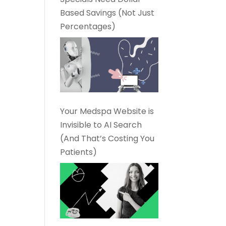
Based Savings (Not Just
Percentages)
Your Medspa Website is
Invisible to AI Search
(And That’s Costing You
Patients)