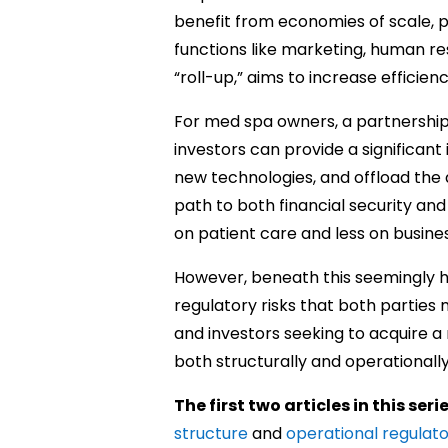
benefit from economies of scale, 
functions like marketing, human res
“roll-up,” aims to increase efficienc
For med spa owners, a partnership 
investors can provide a significant 
new technologies, and offload the a
path to both financial security an
on patient care and less on busine
However, beneath this seemingly h
regulatory risks that both parties 
and investors seeking to acquire a
both structurally and operationall
The first two articles in this seri
structure
and
operational regulat