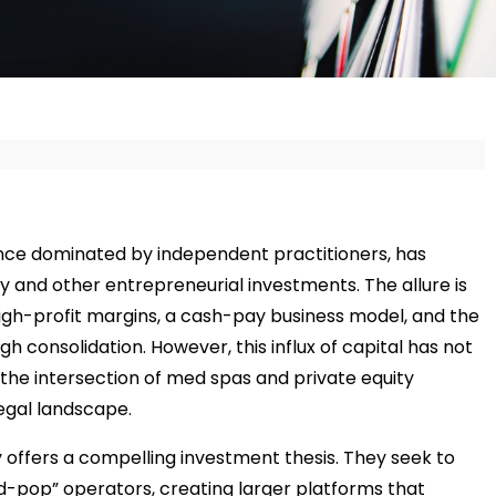
once dominated by independent practitioners, has
 and other entrepreneurial investments. The allure is
igh-profit margins, a cash-pay business model, and the
ugh consolidation. However, this influx of capital has not
the intersection of med spas and private equity
egal landscape.
y offers a compelling investment thesis. They seek to
-pop” operators, creating larger platforms that