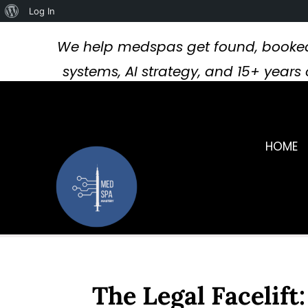
About
Log In
WordPress
We help medspas get found, booked
systems, AI strategy, and 15+ year
HOME
The Legal Facelift