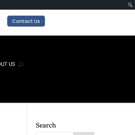
Contact Us
UT US
Search