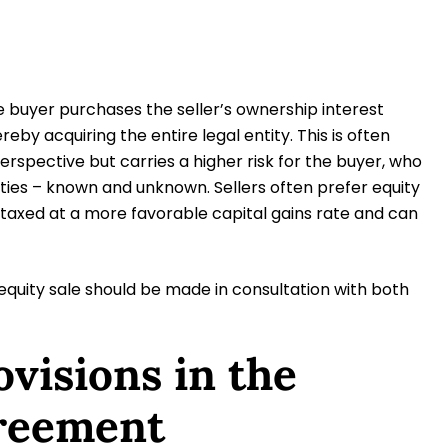
he buyer purchases the seller’s ownership interest
eby acquiring the entire legal entity. This is often
rspective but carries a higher risk for the buyer, who
ilities – known and unknown. Sellers often prefer equity
 taxed at a more favorable capital gains rate and can
quity sale should be made in consultation with both
ovisions in the
reement