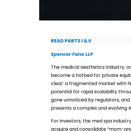
READ PARTS I & II
Spencer Fane LLP
The medical aesthetics industry, 
become a hotbed for private equity
clear: a fragmented market with h
potential for rapid scalability thro
gone unnoticed by regulators, and 
presents a complex and evolving l
For investors, the med spa industr
acquire and consolidate “mom-and