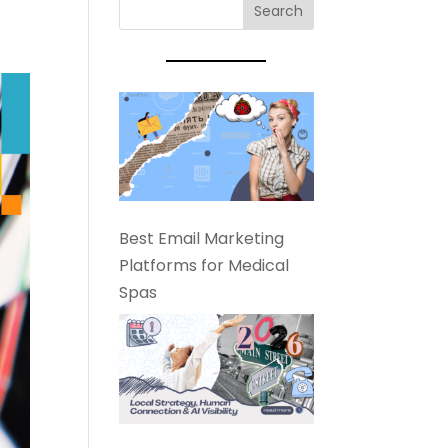
Best Email Marketing
Platforms for Medical
Spas