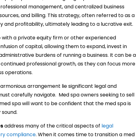
professional management, and centralized business
ources, and billing. This strategy, often referred to as a
y and profitability, ultimately leading to a lucrative exit.
with a private equity firm or other experienced
infusion of capital, allowing them to expand, invest in
dministrative burdens of running a business. It can be a
d continued professional growth, as they can focus more
ss operations.
armonious arrangement lie significant legal and
must carefully navigate.
Med spa owners seeking to sell
 med spa will want to be confident that the med spa is
y sound.
es
address many of the critical aspects of
legal
ory compliance
. When it comes time to transition a med