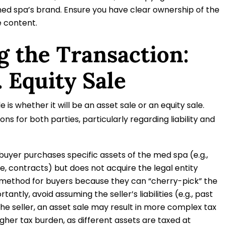
med spa’s brand. Ensure you have clear ownership of the
e content.
g the Transaction:
. Equity Sale
e is whether it will be an asset sale or an equity sale.
ons for both parties, particularly regarding liability and
 buyer purchases specific assets of the med spa (e.g.,
e, contracts) but does not acquire the legal entity
red method for buyers because they can “cherry-pick” the
ntly, avoid assuming the seller’s liabilities (e.g., past
 the seller, an asset sale may result in more complex tax
igher tax burden, as different assets are taxed at