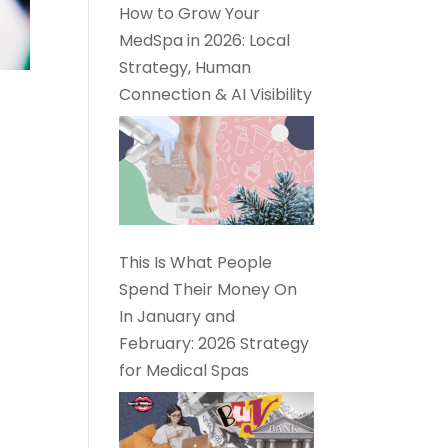
How to Grow Your
MedSpa in 2026: Local
Strategy, Human
Connection & AI Visibility
This Is What People
Spend Their Money On
In January and
February: 2026 Strategy
for Medical Spas