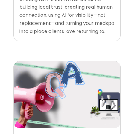
building local trust, creating real human
connection, using AI for visibility—not
replacement—and turning your medspa
into a place clients love returning to.