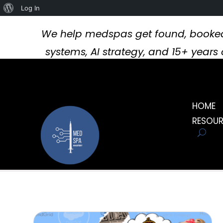
About
Log In
WordPress
We help medspas get found, booked
systems, AI strategy, and 15+ year
HOME
RESOU