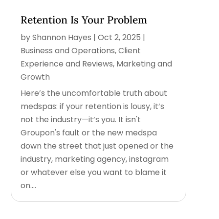
Retention Is Your Problem
by
Shannon Hayes
|
Oct 2, 2025
|
Business and Operations
,
Client
Experience and Reviews
,
Marketing and
Growth
Here’s the uncomfortable truth about
medspas: if your retention is lousy, it’s
not the industry—it’s you. It isn't
Groupon's fault or the new medspa
down the street that just opened or the
industry, marketing agency, instagram
or whatever else you want to blame it
on....