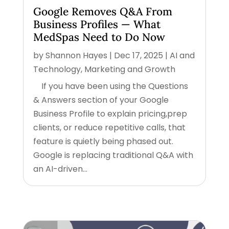
Google Removes Q&A From
Business Profiles — What
MedSpas Need to Do Now
by
Shannon Hayes
|
Dec 17, 2025
|
AI and
Technology
,
Marketing and Growth
If you have been using the Questions
& Answers section of your Google
Business Profile to explain pricing,prep
clients, or reduce repetitive calls, that
feature is quietly being phased out.
Google is replacing traditional Q&A with
an AI-driven...