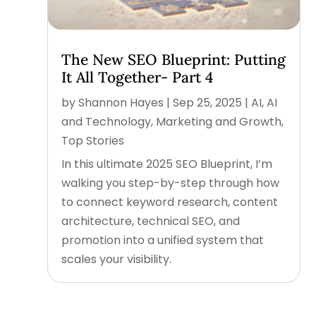
The New SEO Blueprint: Putting
It All Together- Part 4
by
Shannon Hayes
|
Sep 25, 2025
|
AI
,
AI
and Technology
,
Marketing and Growth
,
Top Stories
In this ultimate 2025 SEO Blueprint, I’m
walking you step-by-step through how
to connect keyword research, content
architecture, technical SEO, and
promotion into a unified system that
scales your visibility.