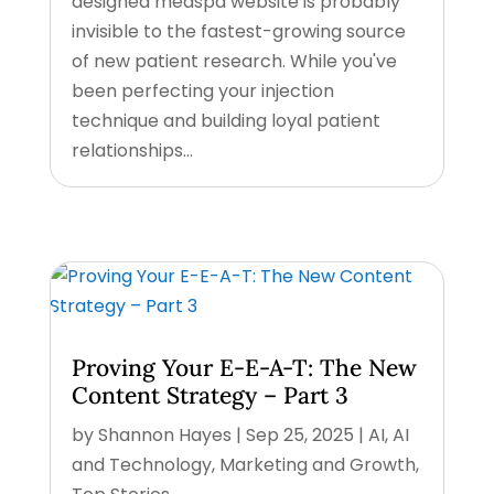
designed medspa website is probably
invisible to the fastest-growing source
of new patient research. While you've
been perfecting your injection
technique and building loyal patient
relationships...
Proving Your E-E-A-T: The New
Content Strategy – Part 3
by
Shannon Hayes
|
Sep 25, 2025
|
AI
,
AI
and Technology
,
Marketing and Growth
,