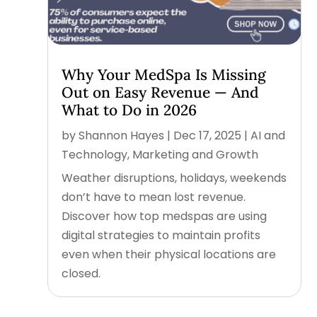
Why Your MedSpa Is Missing
Out on Easy Revenue — And
What to Do in 2026
by
Shannon Hayes
|
Dec 17, 2025
|
AI and
Technology
,
Marketing and Growth
Weather disruptions, holidays, weekends
don’t have to mean lost revenue.
Discover how top medspas are using
digital strategies to maintain profits
even when their physical locations are
closed.