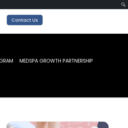
Contact Us
OGRAM
MEDSPA GROWTH PARTNERSHIP