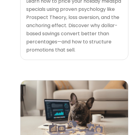
Learn how to price your holiday medspa
specials using proven psychology like
Prospect Theory, loss aversion, and the
anchoring effect. Discover why dollar-
based savings convert better than
percentages—and how to structure
promotions that sell.