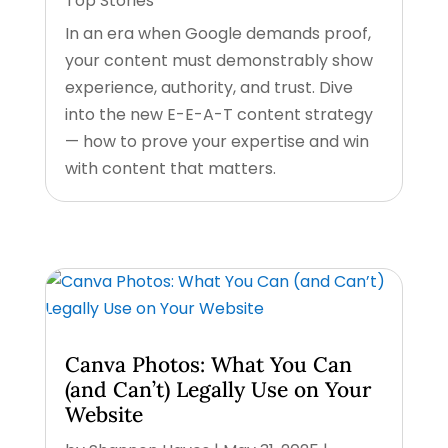
Top Stories
In an era when Google demands proof,
your content must demonstrably show
experience, authority, and trust. Dive
into the new E-E-A-T content strategy
— how to prove your expertise and win
with content that matters.
Canva Photos: What You Can
(and Can’t) Legally Use on Your
Website