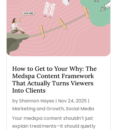
How to Get to Your Why: The
Medspa Content Framework
That Actually Turns Viewers
Into Clients
by
Shannon Hayes
|
Nov 24, 2025
|
Marketing and Growth
,
Social Media
Your medspa content shouldn’t just
explain treatments—it should quietly