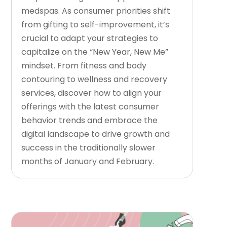
medspas. As consumer priorities shift
from gifting to self-improvement, it’s
crucial to adapt your strategies to
capitalize on the “New Year, New Me”
mindset. From fitness and body
contouring to wellness and recovery
services, discover how to align your
offerings with the latest consumer
behavior trends and embrace the
digital landscape to drive growth and
success in the traditionally slower
months of January and February.