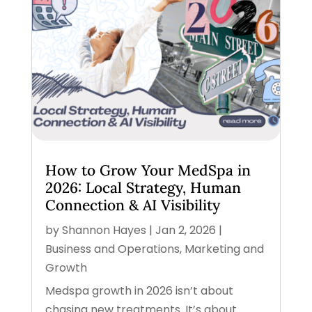
How to Grow Your MedSpa in
2026: Local Strategy, Human
Connection & AI Visibility
by
Shannon Hayes
|
Jan 2, 2026
|
Business and Operations
,
Marketing and
Growth
Medspa growth in 2026 isn’t about
chasing new treatments. It’s about