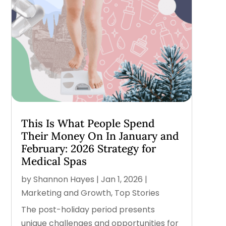
This Is What People Spend
Their Money On In January and
February: 2026 Strategy for
Medical Spas
by
Shannon Hayes
|
Jan 1, 2026
|
Marketing and Growth
,
Top Stories
The post-holiday period presents
unique challenges and opportunities for