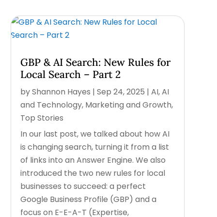
GBP & AI Search: New Rules for
Local Search – Part 2
by
Shannon Hayes
|
Sep 24, 2025
|
AI
,
AI
and Technology
,
Marketing and Growth
,
Top Stories
In our last post, we talked about how AI
is changing search, turning it from a list
of links into an Answer Engine. We also
introduced the two new rules for local
businesses to succeed: a perfect
Google Business Profile (GBP) and a
focus on E-E-A-T (Expertise,