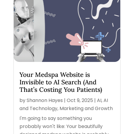
Your Medspa Website is
Invisible to AI Search (And
That’s Costing You Patients)
by
Shannon Hayes
|
Oct 9, 2025
|
AI
,
AI
and Technology
,
Marketing and Growth
I'm going to say something you
probably won't like: Your beautifully