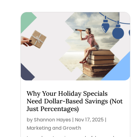
Why Your Holiday Specials
Need Dollar-Based Savings (Not
Just Percentages)
by
Shannon Hayes
|
Nov 17, 2025
|
Marketing and Growth