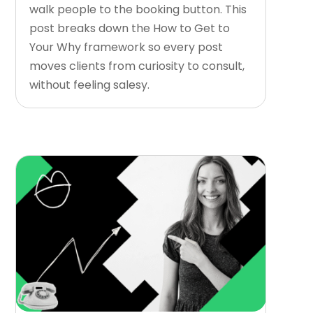
walk people to the booking button. This
post breaks down the How to Get to
Your Why framework so every post
moves clients from curiosity to consult,
without feeling salesy.