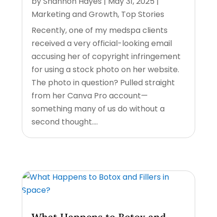
by
Shannon Hayes
|
May 31, 2025
|
Marketing and Growth
,
Top Stories
Recently, one of my medspa clients
received a very official-looking email
accusing her of copyright infringement
for using a stock photo on her website.
The photo in question? Pulled straight
from her Canva Pro account—
something many of us do without a
second thought....