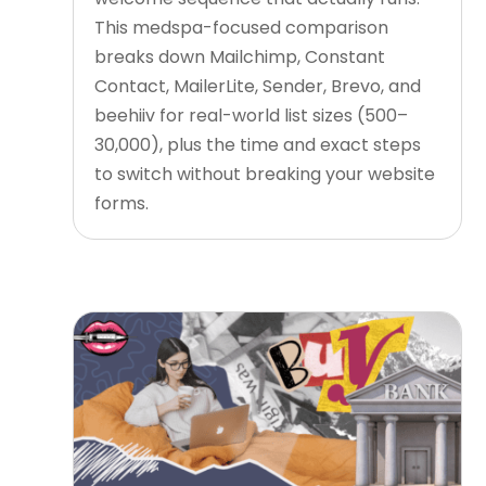
This medspa-focused comparison
breaks down Mailchimp, Constant
Contact, MailerLite, Sender, Brevo, and
beehiiv for real-world list sizes (500–
30,000), plus the time and exact steps
to switch without breaking your website
forms.