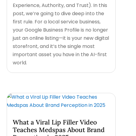
Experience, Authority, and Trust). In this
post, we’re going to dive deep into the
first rule. For a local service business,
your Google Business Profile is no longer
just an online listing—it is your new digital
storefront, and it’s the single most
important asset you have in the AI-first
world.
What a Viral Lip Filler Video
Teaches Medspas About Brand