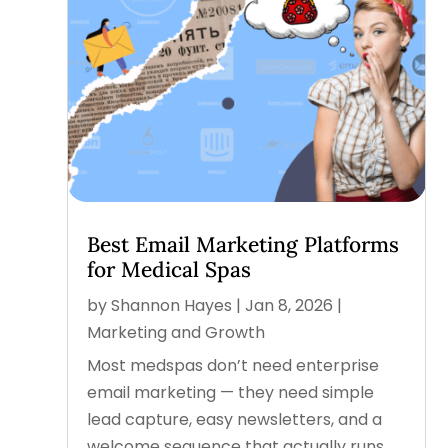
Best Email Marketing Platforms
for Medical Spas
by
Shannon Hayes
|
Jan 8, 2026
|
Marketing and Growth
Most medspas don’t need enterprise
email marketing — they need simple
lead capture, easy newsletters, and a
welcome sequence that actually runs.