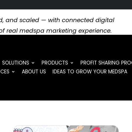
, and scaled — with connected digital
s of real medspa marketing experience.
SOLUTIONS
PRODUCTS
PROFIT SHARING PR
RCES
ABOUT US
IDEAS TO GROW YOUR MEDSPA