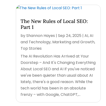
The New Rules of Local SEO:
Part 1
by
Shannon Hayes
|
Sep 24, 2025
|
AI
,
AI
and Technology
,
Marketing and Growth
,
Top Stories
The AI Revolution Has Arrived at Your
Doorstep – And It's Changing Everything
About Local SEO and AI If you've noticed
we've been quieter than usual about AI
lately, there's a good reason. While the
tech world has been in an absolute
frenzy – with Google, ChatGPT,...