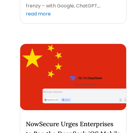
frenzy – with Google, ChatGPT,...
read more
NowSecure Urges Enterprises