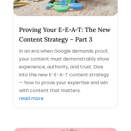
Proving Your E-E-A-T: The New
Content Strategy – Part 3
In an era when Google demands proof,
your content must demonstrably show
experience, authority, and trust. Dive
into the new E-E-A-T content strategy
— how to prove your expertise and win
with content that matters.
read more