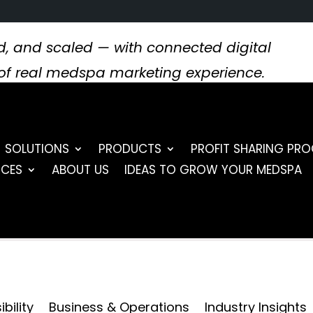
, and scaled — with connected digital
s of real medspa marketing experience.
SOLUTIONS
PRODUCTS
PROFIT SHARING PR
RCES
ABOUT US
IDEAS TO GROW YOUR MEDSPA
bility
Business & Operations
Industry Insights