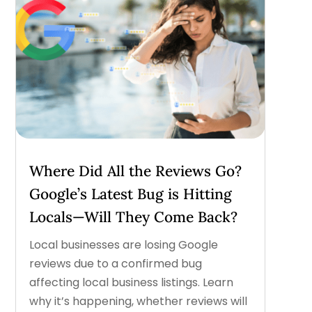
Where Did All the Reviews Go?
Google’s Latest Bug is Hitting
Locals—Will They Come Back?
Local businesses are losing Google
reviews due to a confirmed bug
affecting local business listings. Learn
why it’s happening, whether reviews will