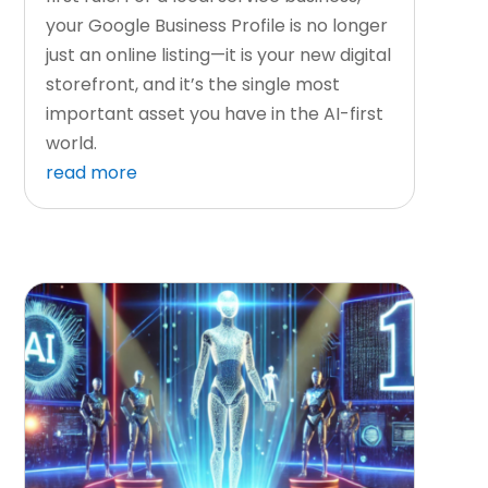
your Google Business Profile is no longer
just an online listing—it is your new digital
storefront, and it’s the single most
important asset you have in the AI-first
world.
read more