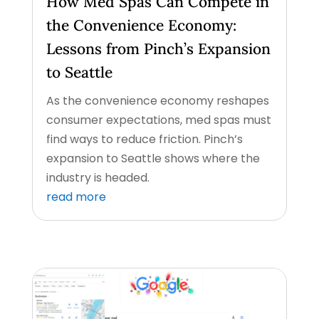
How Med Spas Can Compete in
the Convenience Economy:
Lessons from Pinch’s Expansion
to Seattle
As the convenience economy reshapes
consumer expectations, med spas must
find ways to reduce friction. Pinch’s
expansion to Seattle shows where the
industry is headed.
read more