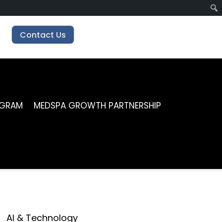
Contact Us
OGRAM
MEDSPA GROWTH PARTNERSHIP
AI & Technology