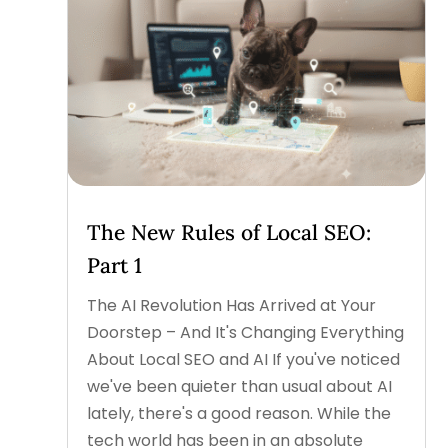
The New Rules of Local SEO:
Part 1
The AI Revolution Has Arrived at Your
Doorstep – And It's Changing Everything
About Local SEO and AI If you've noticed
we've been quieter than usual about AI
lately, there's a good reason. While the
tech world has been in an absolute