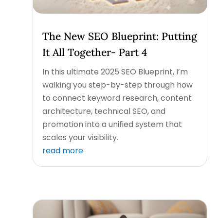
The New SEO Blueprint: Putting
It All Together- Part 4
In this ultimate 2025 SEO Blueprint, I’m
walking you step-by-step through how
to connect keyword research, content
architecture, technical SEO, and
promotion into a unified system that
scales your visibility.
read more