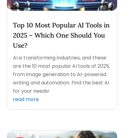
Top 10 Most Popular AI Tools in
2025 – Which One Should You
Use?
AI is transforming industries, and these
are the 10 most popular AI tools of 2025,
from image generation to AI-powered
writing and automation. Find the best AI
for your needs!
read more