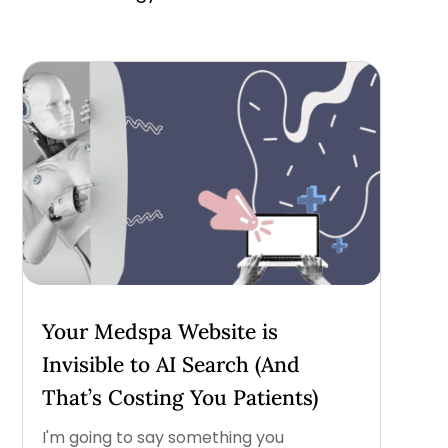
Your Medspa Website is
Invisible to AI Search (And
That’s Costing You Patients)
I'm going to say something you