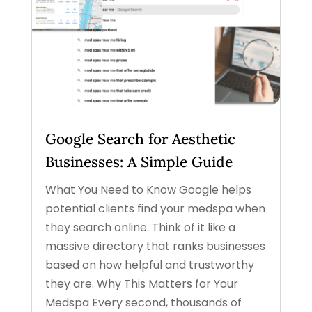
Google Search for Aesthetic
Businesses: A Simple Guide
What You Need to Know Google helps
potential clients find your medspa when
they search online. Think of it like a
massive directory that ranks businesses
based on how helpful and trustworthy
they are. Why This Matters for Your
Medspa Every second, thousands of