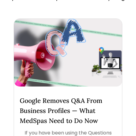
Google Removes Q&A From
Business Profiles — What
MedSpas Need to Do Now
If you have been using the Questions