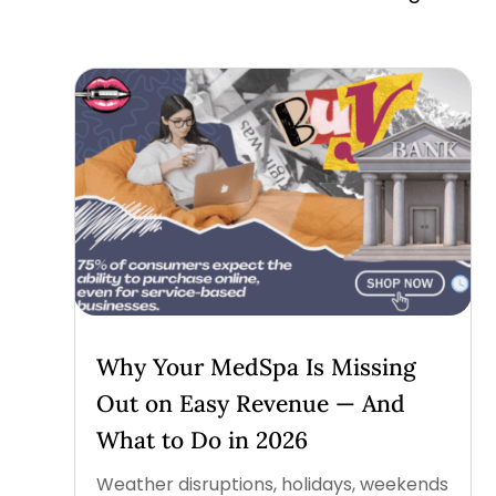
Why Your MedSpa Is Missing
Out on Easy Revenue — And
What to Do in 2026
Weather disruptions, holidays, weekends