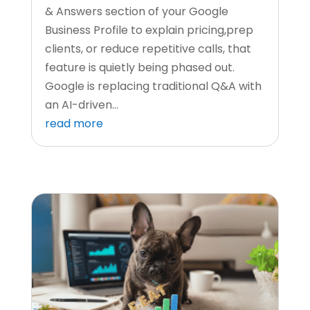
& Answers section of your Google
Business Profile to explain pricing,prep
clients, or reduce repetitive calls, that
feature is quietly being phased out.
Google is replacing traditional Q&A with
an AI-driven...
read more