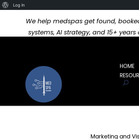
About
Log In
WordPress
We help medspas get found, booked
systems, AI strategy, and 15+ year
HOME
RESOU
Marketing and Visi