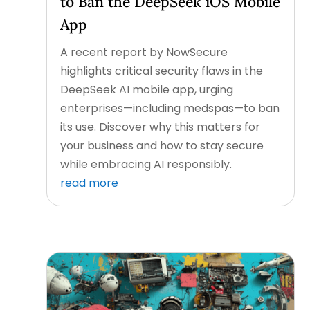
to Ban the DeepSeek iOS Mobile
App
A recent report by NowSecure
highlights critical security flaws in the
DeepSeek AI mobile app, urging
enterprises—including medspas—to ban
its use. Discover why this matters for
your business and how to stay secure
while embracing AI responsibly.
read more