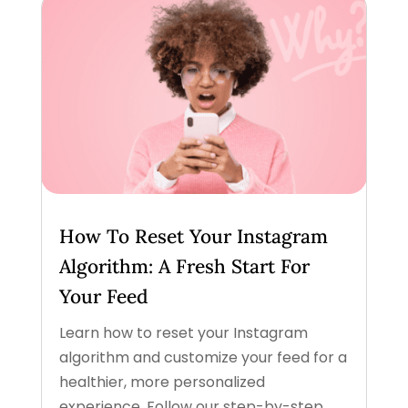
How To Reset Your Instagram
Algorithm: A Fresh Start For
Your Feed
Learn how to reset your Instagram
algorithm and customize your feed for a
healthier, more personalized
experience. Follow our step-by-step