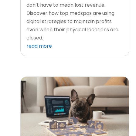
don’t have to mean lost revenue.
Discover how top medspas are using
digital strategies to maintain profits
even when their physical locations are
closed.
read more