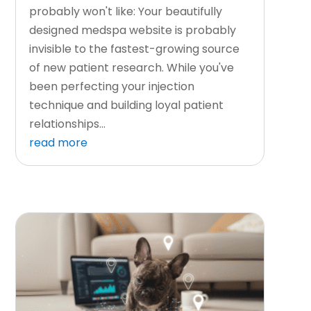
probably won't like: Your beautifully
designed medspa website is probably
invisible to the fastest-growing source
of new patient research. While you've
been perfecting your injection
technique and building loyal patient
relationships...
read more