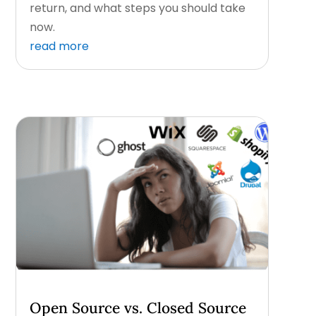
return, and what steps you should take
now.
read more
Open Source vs. Closed Source