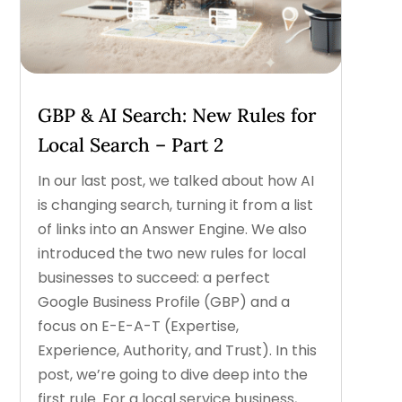
GBP & AI Search: New Rules for
Local Search – Part 2
In our last post, we talked about how AI
is changing search, turning it from a list
of links into an Answer Engine. We also
introduced the two new rules for local
businesses to succeed: a perfect
Google Business Profile (GBP) and a
focus on E-E-A-T (Expertise,
Experience, Authority, and Trust). In this
post, we’re going to dive deep into the
first rule. For a local service business,