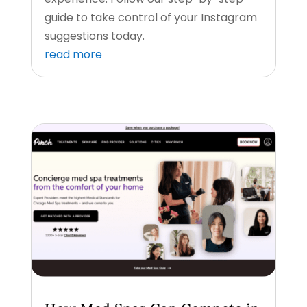
guide to take control of your Instagram
suggestions today.
read more