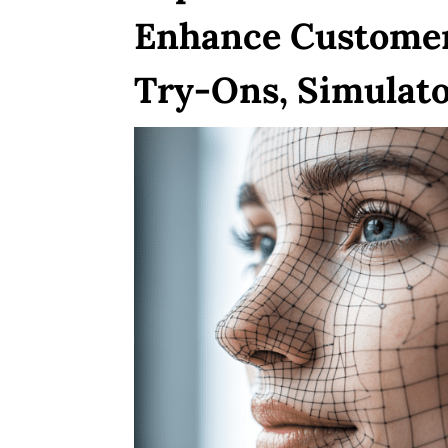
Enhance Customer
Try-Ons, Simulato