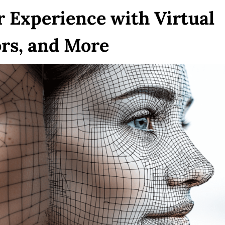
 Experience with Virtual
rs, and More