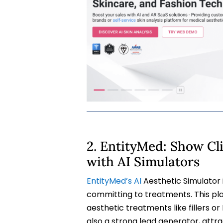
2. EntityMed: Show Cl
with AI Simulators
EntityMed’s AI
Aesthetic Simulator i
committing to treatments. This pl
aesthetic treatments like fillers or 
also a strong lead generator, attr