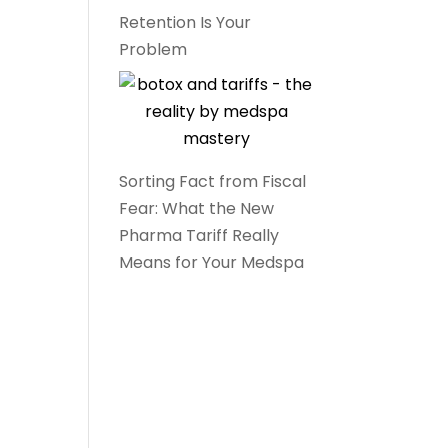
Retention Is Your
Problem
Sorting Fact from Fiscal
Fear: What the New
Pharma Tariff Really
Means for Your Medspa