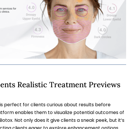
ients Realistic Treatment Previews
s perfect for clients curious about results before
atform enables them to visualize potential outcomes of
Botox. Not only does it give clients a sneak peek, but it’s
acting clients eager to explore enhancement options.