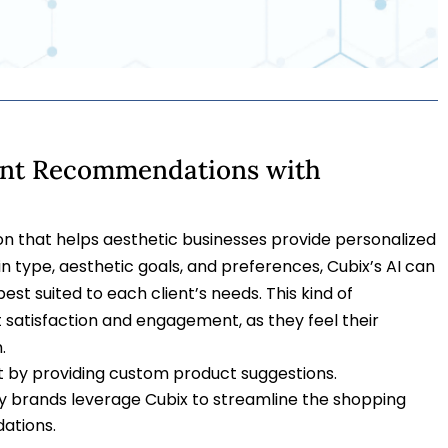
ient Recommendations with
ion that helps aesthetic businesses provide personalized
 type, aesthetic goals, and preferences, Cubix’s AI can
t suited to each client’s needs. This kind of
 satisfaction and engagement, as they feel their
.
 by providing custom product suggestions.
ty brands leverage Cubix to streamline the shopping
ations.