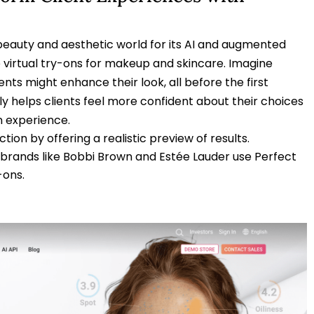
beauty and aesthetic world for its AI and augmented
e virtual try-ons for makeup and skincare. Imagine
nts might enhance their look, all before the first
nly helps clients feel more confident about their choices
n experience.
ction by offering a realistic preview of results.
r brands like Bobbi Brown and Estée Lauder use Perfect
-ons.