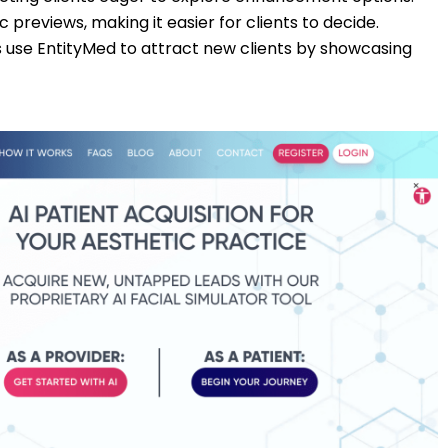
tic previews, making it easier for clients to decide.
cs use EntityMed to attract new clients by showcasing