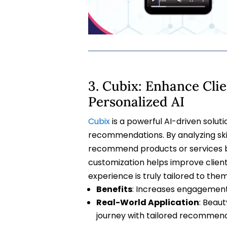
3. Cubix: Enhance Cl
Personalized AI
Cubix
is a powerful AI-driven solut
recommendations. By analyzing skin
recommend products or services bes
customization helps improve client
experience is truly tailored to them
Benefits
: Increases engagement
Real-World Application
: Beau
journey with tailored recommend