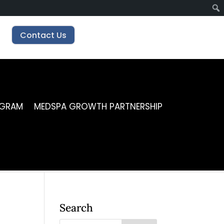
Contact Us
OGRAM
MEDSPA GROWTH PARTNERSHIP
Search