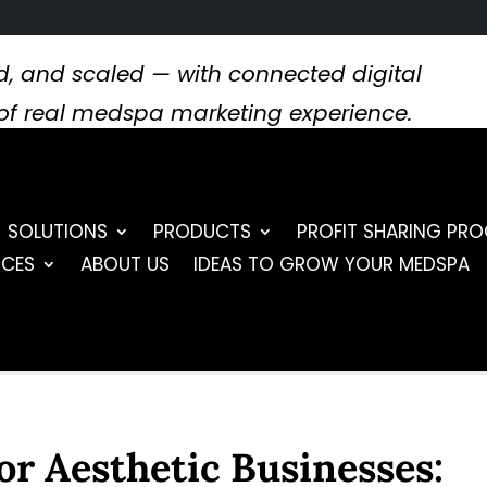
, and scaled — with connected digital
s of real medspa marketing experience.
SOLUTIONS
PRODUCTS
PROFIT SHARING PR
RCES
ABOUT US
IDEAS TO GROW YOUR MEDSPA
or Aesthetic Businesses: