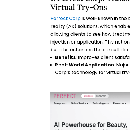
Virtual Try-Ons
Perfect Corp
is well-known in the 
reality (AR) solutions, which enabl
allowing clients to see how treatme
injection or application. This not o
but also enhances the consultatio
Benefits
: Improves client satisfa
Real-World Application
: Majo
Corp’s technology for virtual try