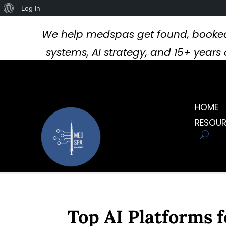
About
Log In
WordPress
We help medspas get found, booked
systems, AI strategy, and 15+ year
HOME
RESOU
Top AI Platforms f