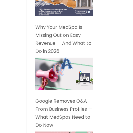
Why Your MedSpa Is
Missing Out on Easy
Revenue — And What to
Do in 2026
Google Removes Q&A
From Business Profiles —
What MedSpas Need to
Do Now