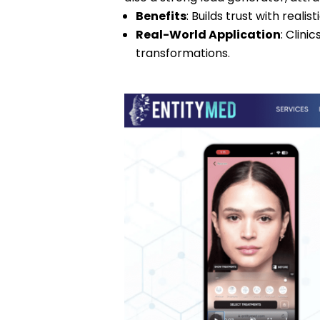
Benefits
: Builds trust with realis
Real-World Application
: Clini
transformations.