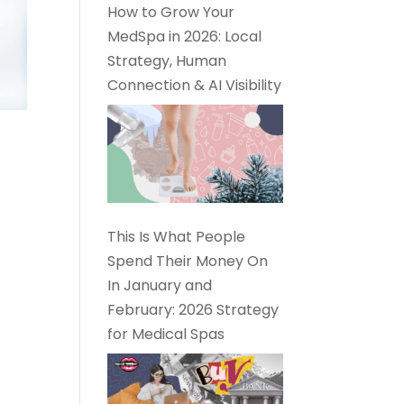
How to Grow Your
MedSpa in 2026: Local
Strategy, Human
Connection & AI Visibility
This Is What People
Spend Their Money On
In January and
February: 2026 Strategy
for Medical Spas