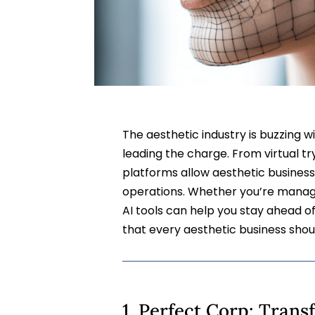
The aesthetic industry is buzzing wi
leading the charge. From virtual t
platforms allow aesthetic business
operations. Whether you’re managi
AI tools can help you stay ahead o
that every aesthetic business shou
1. Perfect Corp: Tran