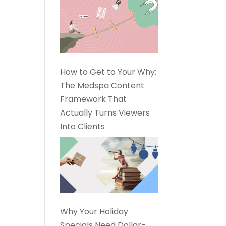
How to Get to Your Why:
The Medspa Content
Framework That
Actually Turns Viewers
Into Clients
Why Your Holiday
Specials Need Dollar-