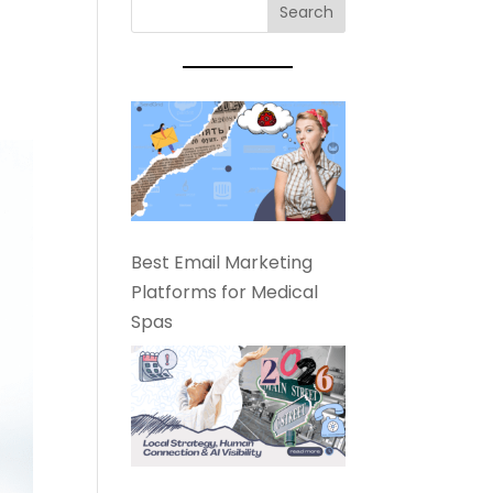
Best Email Marketing
Platforms for Medical
Spas