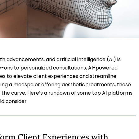
th advancements, and artificial intelligence (AI) is
ry-ons to personalized consultations, AI-powered
es to elevate client experiences and streamline
ng a medspa or offering aesthetic treatments, these
f the curve. Here’s a rundown of some top AI platforms
ld consider.
sform Client Experiences with