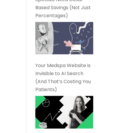
Based Savings (Not Just
Percentages)
Your Medspa Website is
Invisible to AI Search
(And That’s Costing You
Patients)