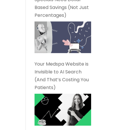
Based Savings (Not Just
Percentages)
Your Medspa Website is
Invisible to AI Search
(And That’s Costing You
Patients)