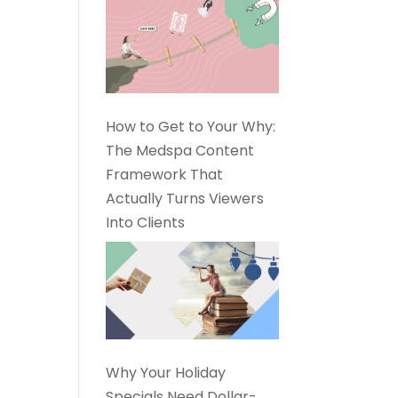
How to Get to Your Why:
The Medspa Content
Framework That
Actually Turns Viewers
Into Clients
Why Your Holiday
Specials Need Dollar-