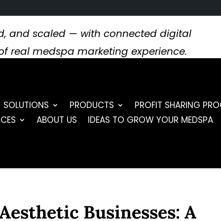
, and scaled — with connected digital
s of real medspa marketing experience.
SOLUTIONS
PRODUCTS
PROFIT SHARING PR
RCES
ABOUT US
IDEAS TO GROW YOUR MEDSPA
Aesthetic Businesses: A