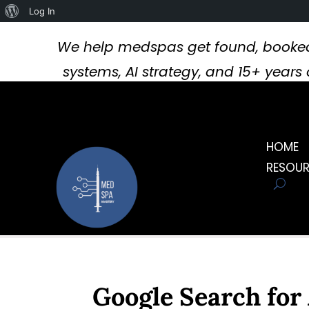
About
Log In
WordPress
We help medspas get found, booked
systems, AI strategy, and 15+ year
HOME
RESOU
Google Search for 