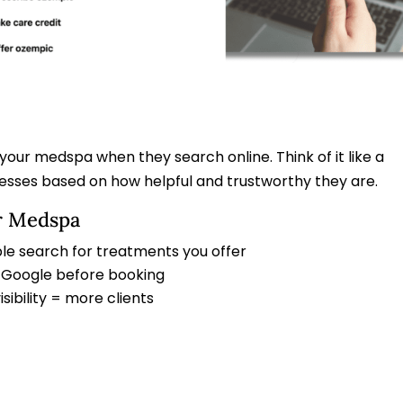
 your medspa when they search online. Think of it like a
nesses based on how helpful and trustworthy they are.
r Medspa
le search for treatments you offer
gh Google before booking
ibility = more clients