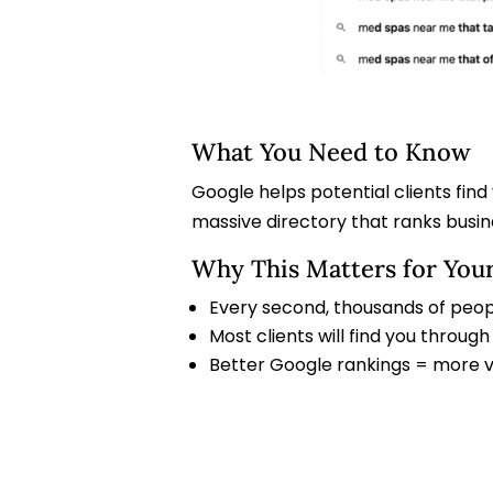
What You Need to Know
Google helps potential clients find
massive directory that ranks busi
Why This Matters for You
Every second, thousands of peop
Most clients will find you throu
Better Google rankings = more vis