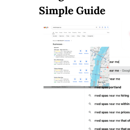
Simple Guide