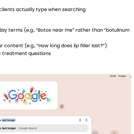
clients actually type when searching
day terms (e.g., “Botox near me” rather than “botulinum
content (e.g., “How long does lip filler last?”)
c treatment questions