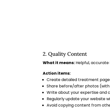
2. Quality Content
What it means:
Helpful, accurate
Action items:
Create detailed treatment pages
Share before/after photos (wit
Write about your expertise and c
Regularly update your website w
Avoid copying content from oth