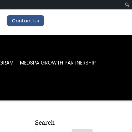
Contact Us
OGRAM
MEDSPA GROWTH PARTNERSHIP
Search