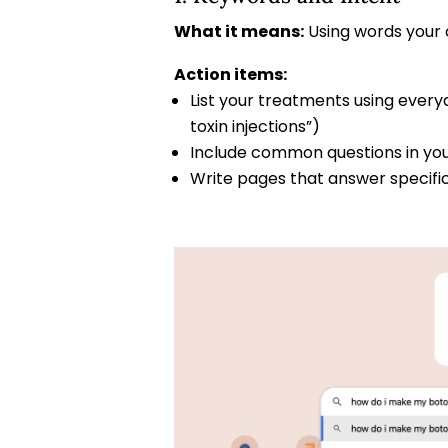
What it means:
Using words your 
Action items:
List your treatments using every
toxin injections”)
Include common questions in your 
Write pages that answer specifi