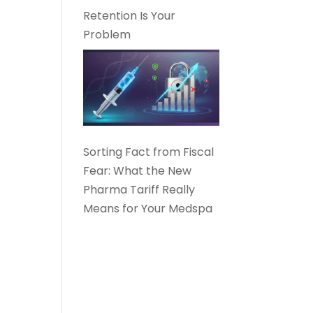
Retention Is Your
Problem
Sorting Fact from Fiscal
Fear: What the New
Pharma Tariff Really
Means for Your Medspa