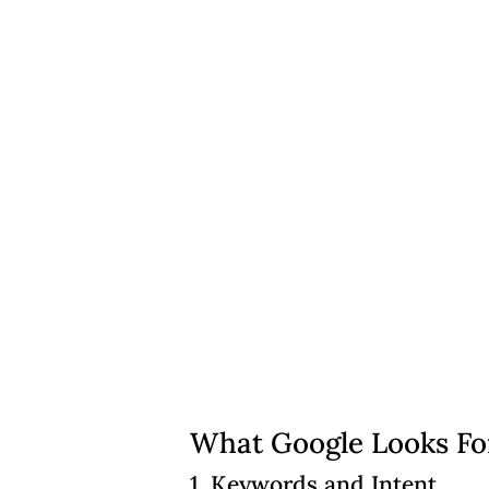
What Google Looks Fo
1. Keywords and Intent