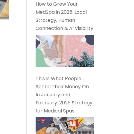
How to Grow Your
MedSpa in 2026: Local
Strategy, Human
Connection & AI Visibility
This Is What People
Spend Their Money On
In January and
February: 2026 Strategy
for Medical Spas