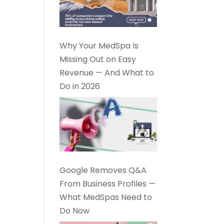
Why Your MedSpa Is
Missing Out on Easy
Revenue — And What to
Do in 2026
Google Removes Q&A
From Business Profiles —
What MedSpas Need to
Do Now