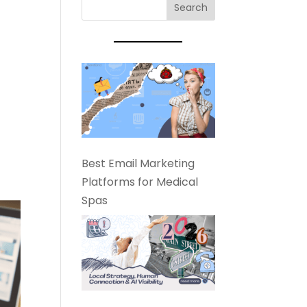
Best Email Marketing
Platforms for Medical
Spas