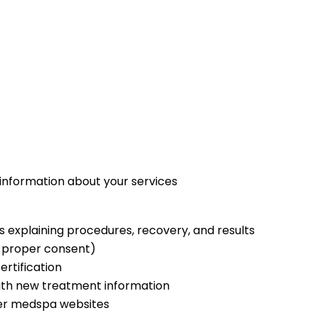
 information about your services
 explaining procedures, recovery, and results
h proper consent)
ertification
ith new treatment information
er medspa websites