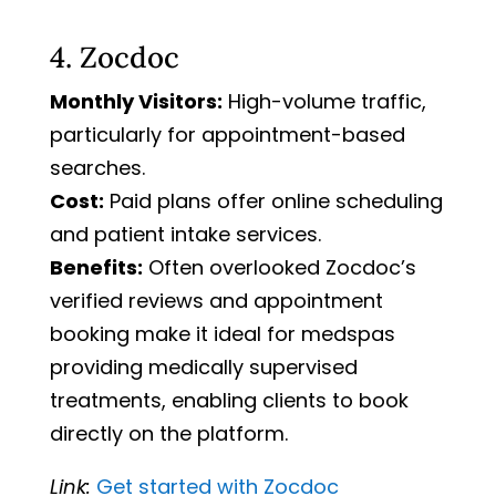
4. Zocdoc
Monthly Visitors:
High-volume traffic,
particularly for appointment-based
searches.
Cost:
Paid plans offer online scheduling
and patient intake services.
Benefits:
Often overlooked Zocdoc’s
verified reviews and appointment
booking make it ideal for medspas
providing medically supervised
treatments, enabling clients to book
directly on the platform.
Link:
Get
started
with
Zocdoc