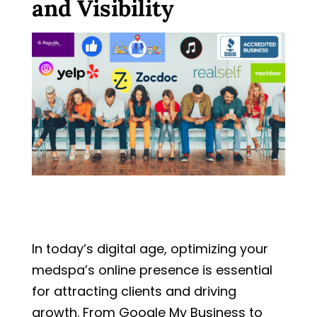
and Visibility
In today’s digital age, optimizing your
medspa’s online presence is essential
for attracting clients and driving
growth. From Google My Business to