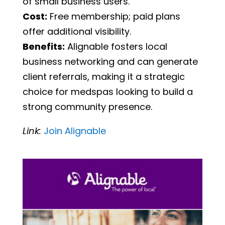
of small business users.
Cost:
Free membership; paid plans
offer additional visibility.
Benefits:
Alignable fosters local
business networking and can generate
client referrals, making it a strategic
choice for medspas looking to build a
strong community presence.
Link:
Join
Alignable