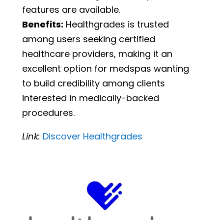
features are available.
Benefits:
Healthgrades is trusted
among users seeking certified
healthcare providers, making it an
excellent option for medspas wanting
to build credibility among clients
interested in medically-backed
procedures.
Link:
Discover
Healthgrades