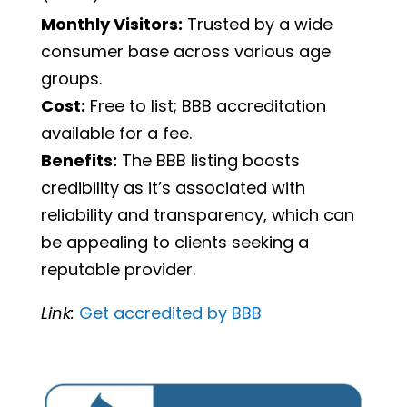
Monthly Visitors:
Trusted by a wide
consumer base across various age
groups.
Cost:
Free to list; BBB accreditation
available for a fee.
Benefits:
The BBB listing boosts
credibility as it’s associated with
reliability and transparency, which can
be appealing to clients seeking a
reputable provider.
Link:
Get
accredited
by
BBB