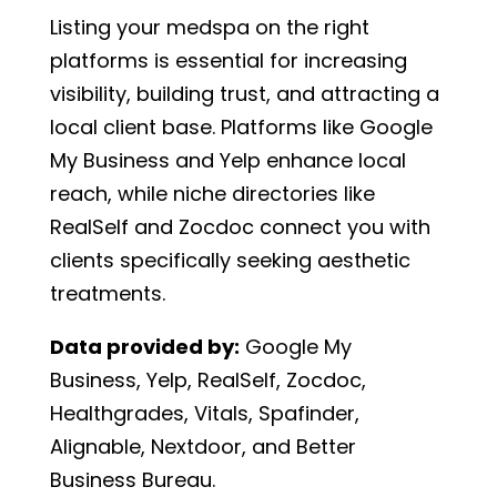
Listing your medspa on the right
platforms is essential for increasing
visibility, building trust, and attracting a
local client base. Platforms like Google
My Business and Yelp enhance local
reach, while niche directories like
RealSelf and Zocdoc connect you with
clients specifically seeking aesthetic
treatments.
Data provided by:
Google My
Business, Yelp, RealSelf, Zocdoc,
Healthgrades, Vitals, Spafinder,
Alignable, Nextdoor, and Better
Business Bureau.