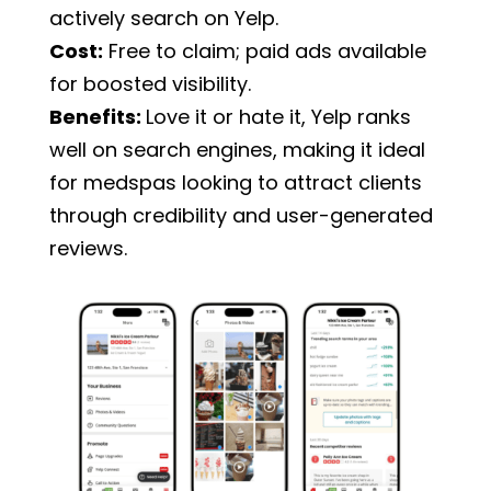
actively search on Yelp.
Cost:
Free to claim; paid ads available
for boosted visibility.
Benefits:
Love it or hate it, Yelp ranks
well on search engines, making it ideal
for medspas looking to attract clients
through credibility and user-generated
reviews.