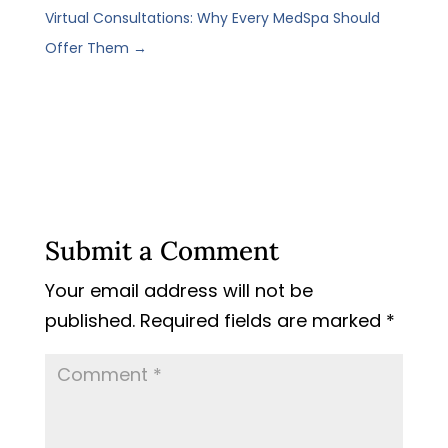
Virtual Consultations: Why Every MedSpa Should
Offer Them
→
Submit a Comment
Your email address will not be
published.
Required fields are marked
*