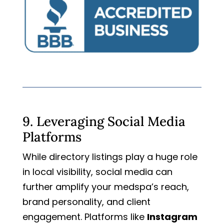
9. Leveraging Social Media
Platforms
While directory listings play a huge role
in local visibility, social media can
further amplify your medspa’s reach,
brand personality, and client
engagement. Platforms like
Instagram