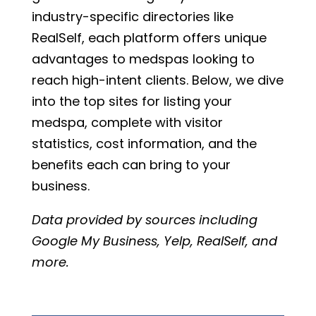
industry-specific directories like
RealSelf, each platform offers unique
advantages to medspas looking to
reach high-intent clients. Below, we dive
into the top sites for listing your
medspa, complete with visitor
statistics, cost information, and the
benefits each can bring to your
business.
Data provided by sources including
Google My Business, Yelp, RealSelf, and
more.