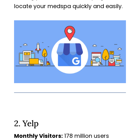
locate your medspa quickly and easily.
2. Yelp
Monthly Visitors:
178 million users