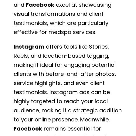
and
Facebook
excel at showcasing
visual transformations and client
testimonials, which are particularly
effective for medspa services.
Instagram
offers tools like Stories,
Reels, and location-based tagging,
making it ideal for engaging potential
clients with before-and-after photos,
service highlights, and even client
testimonials. Instagram ads can be
highly targeted to reach your local
audience, making it a strategic addition
to your online presence. Meanwhile,
Facebook
remains essential for