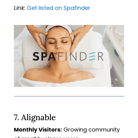
Link:
Get
listed
on
Spafinder
7. Alignable
Monthly Visitors:
Growing community