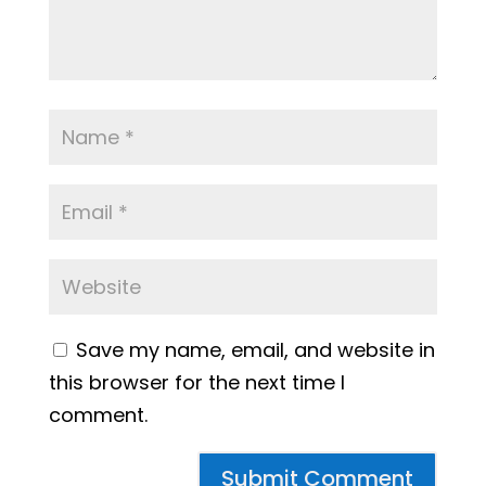
Save my name, email, and website in
this browser for the next time I
comment.