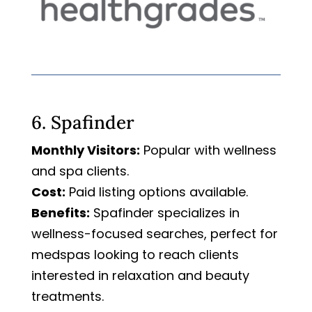
6. Spafinder
Monthly Visitors:
Popular with wellness
and spa clients.
Cost:
Paid listing options available.
Benefits:
Spafinder specializes in
wellness-focused searches, perfect for
medspas looking to reach clients
interested in relaxation and beauty
treatments.