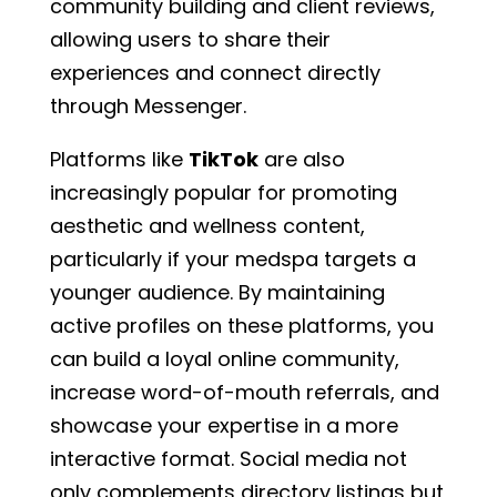
community building and client reviews,
allowing users to share their
experiences and connect directly
through Messenger.
Platforms like
TikTok
are also
increasingly popular for promoting
aesthetic and wellness content,
particularly if your medspa targets a
younger audience. By maintaining
active profiles on these platforms, you
can build a loyal online community,
increase word-of-mouth referrals, and
showcase your expertise in a more
interactive format. Social media not
only complements directory listings but