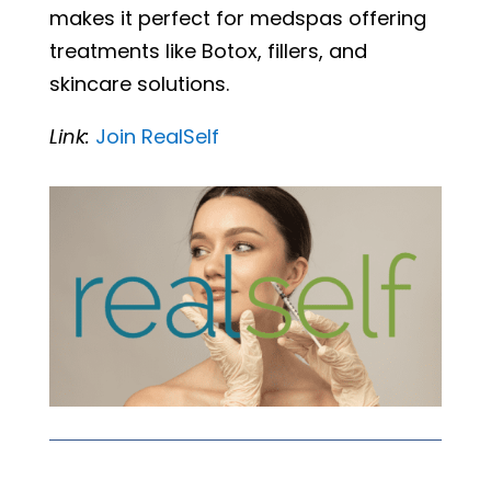
makes it perfect for medspas offering
treatments like Botox, fillers, and
skincare solutions.
Link:
Join
RealSelf