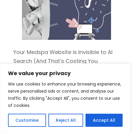
Your Medspa Website is Invisible to AI
Search (And That’s Costing You
Patients)
We value your privacy
We use cookies to enhance your browsing experience,
serve personalised ads or content, and analyse our
traffic. By clicking "Accept All", you consent to our use
of cookies.
Customise
Reject All
Accept All