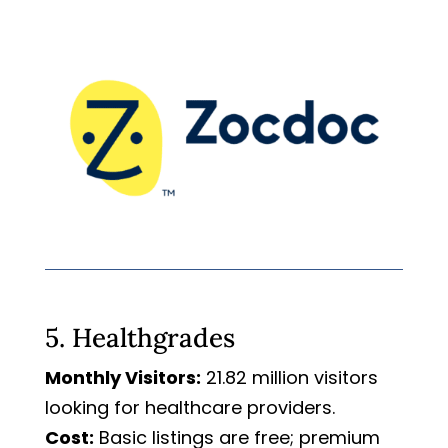
5. Healthgrades
Monthly Visitors:
21.82 million visitors
looking for healthcare providers.
Cost:
Basic listings are free; premium