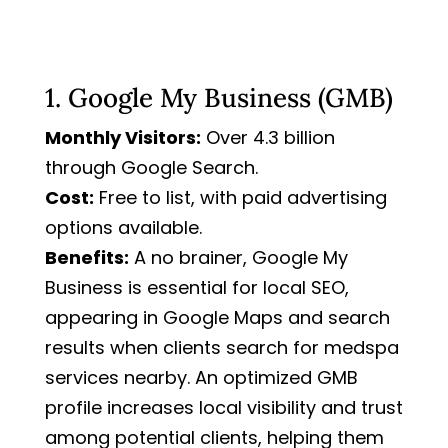
1. Google My Business (GMB)
Monthly Visitors:
Over 4.3 billion
through Google Search.
Cost:
Free to list, with paid advertising
options available.
Benefits:
A no brainer, Google My
Business is essential for local SEO,
appearing in Google Maps and search
results when clients search for medspa
services nearby. An optimized GMB
profile increases local visibility and trust
among potential clients, helping them