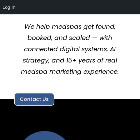
Log In
We help medspas get found,
booked, and scaled — with
connected digital systems, AI
strategy, and 15+ years of real
medspa marketing experience.
Contact Us