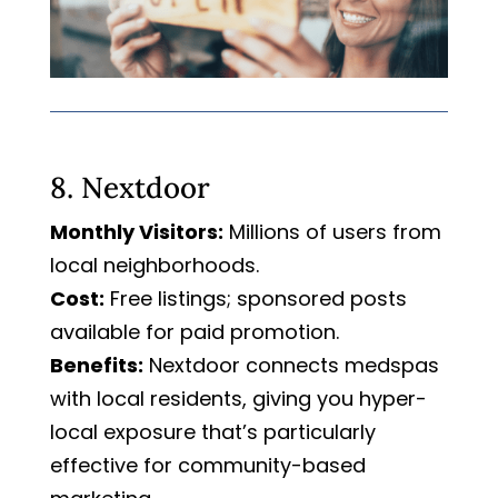
8. Nextdoor
Monthly Visitors:
Millions of users from
local neighborhoods.
Cost:
Free listings; sponsored posts
available for paid promotion.
Benefits:
Nextdoor connects medspas
with local residents, giving you hyper-
local exposure that’s particularly
effective for community-based