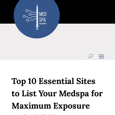
Top 10 Essential Sites
to List Your Medspa for
Maximum Exposure