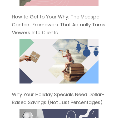
How to Get to Your Why: The Medspa
Content Framework That Actually Turns
Viewers Into Clients
Why Your Holiday Specials Need Dollar-
Based Savings (Not Just Percentages)