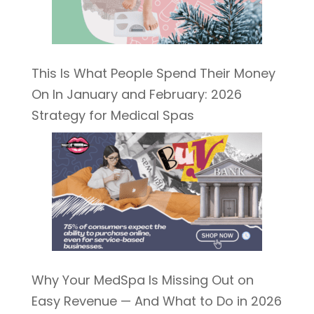
This Is What People Spend Their Money
On In January and February: 2026
Strategy for Medical Spas
Why Your MedSpa Is Missing Out on
Easy Revenue — And What to Do in 2026