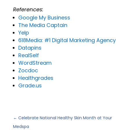
References:
Google
My
Business
The Media Captain
Yelp
618Media: #1 Digital Marketing Agency
Datapins
RealSelf
WordStream
Zocdoc
Healthgrades
Grade.us
←
Celebrate National Healthy Skin Month at Your
Medspa