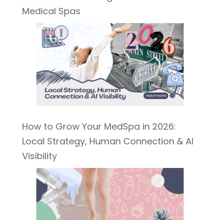
Medical Spas
How to Grow Your MedSpa in 2026:
Local Strategy, Human Connection & AI
Visibility