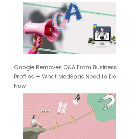
Google Removes Q&A From Business
Profiles — What MedSpas Need to Do
Now