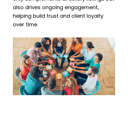
also drives ongoing engagement,
helping build trust and client loyalty
over time.