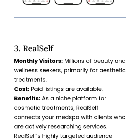
3. RealSelf
Monthly Visitors:
Millions of beauty and
wellness seekers, primarily for aesthetic
treatments.
Cost:
Paid listings are available.
Benefits:
As a niche platform for
cosmetic treatments, RealSelf
connects your medspa with clients who
are actively researching services.
RealSelf’s highly targeted audience