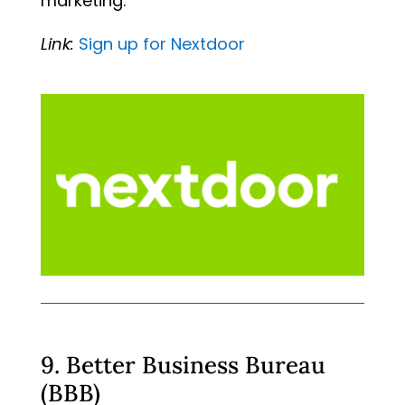
marketing.
Link:
Sign
up
for
Nextdoor
9. Better Business Bureau
(BBB)