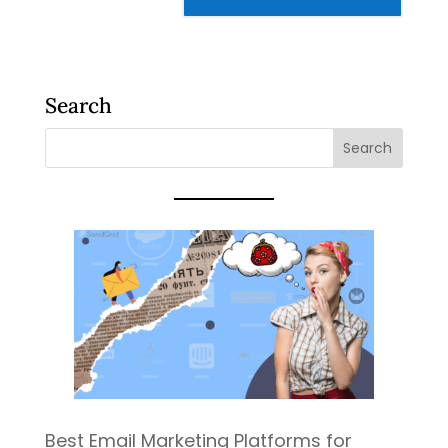
Search
Best Email Marketing Platforms for