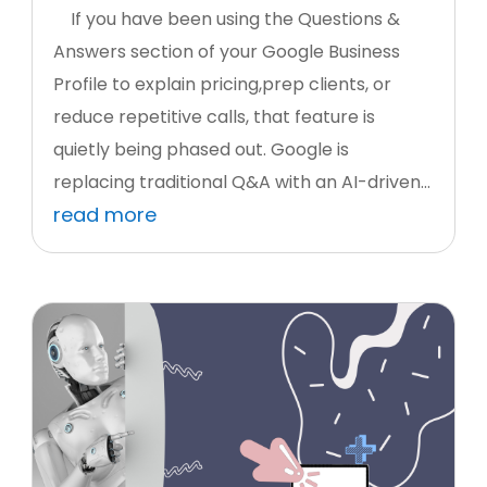
If you have been using the Questions &
Answers section of your Google Business
Profile to explain pricing,prep clients, or
reduce repetitive calls, that feature is
quietly being phased out. Google is
replacing traditional Q&A with an AI-driven...
read more