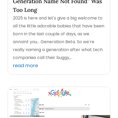
Generation Name Not Found” Was
Too Long
2025 is here and let's give a big welcome to
all the little adorable babies that have been
born in the last couple of days, as we
annoint you... Generation Beta. So we're
really naming a generation after what tech
companies call their buggy,...
read more