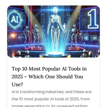
Top 10 Most Popular AI Tools in
2025 – Which One Should You
Use?
AI is transforming industries, and these are
the 10 most popular AI tools of 2025, from
image generation to AI-powered writing