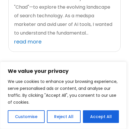
"Chad"—to explore the evolving landscape
of search technology. As a medspa
marketer and avid user of AI tools, I wanted
to understand the fundamental...
read more
We value your privacy
We use cookies to enhance your browsing experience,
serve personalised ads or content, and analyse our
traffic. By clicking "Accept All", you consent to our use
of cookies.
Customise
Reject All
Accept All