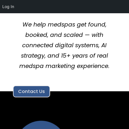
Log In
We help medspas get found,
booked, and scaled — with
connected digital systems, AI
strategy, and 15+ years of real
medspa marketing experience.
Contact Us