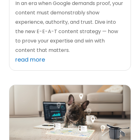
In an era when Google demands proof, your
content must demonstrably show
experience, authority, and trust. Dive into
the new E-E-A-T content strategy — how
to prove your expertise and win with
content that matters.
read more