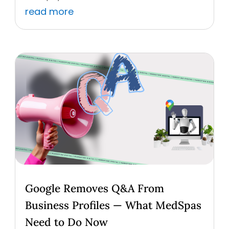
read more
Google Removes Q&A From
Business Profiles — What MedSpas
Need to Do Now