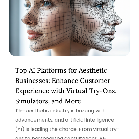
Top AI Platforms for Aesthetic
Businesses: Enhance Customer
Experience with Virtual Try-Ons,
Simulators, and More
The aesthetic industry is buzzing with
advancements, and artificial intelligence
(AI) is leading the charge. From virtual try-
ons to personalized consultations, AI-