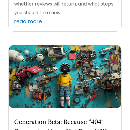
whether reviews will return, and what steps
you should take now.
read more
Generation Beta: Because “404: