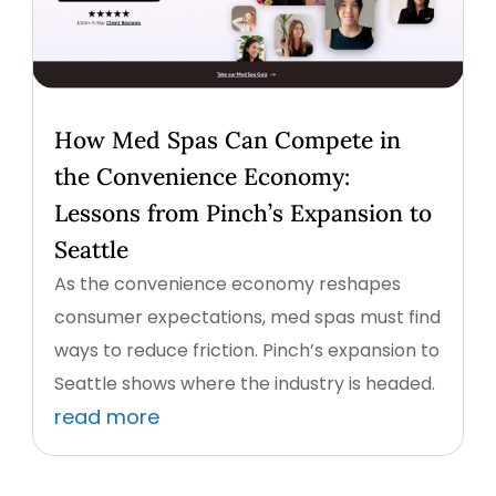
How Med Spas Can Compete in
the Convenience Economy:
Lessons from Pinch’s Expansion to
Seattle
As the convenience economy reshapes
consumer expectations, med spas must find
ways to reduce friction. Pinch’s expansion to
Seattle shows where the industry is headed.
read more