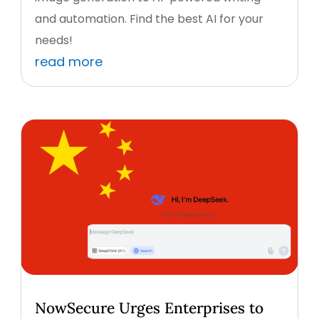
and automation. Find the best AI for your
needs!
read more
NowSecure Urges Enterprises to