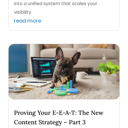
into a unified system that scales your
visibility.
read more
Proving Your E-E-A-T: The New
Content Strategy – Part 3