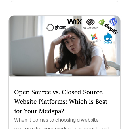
Open Source vs. Closed Source
Website Platforms: Which is Best
for Your Medspa?
When it comes to choosing a website
platform for your medspa, it is easy to get