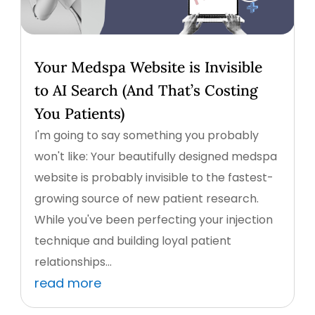
Your Medspa Website is Invisible
to AI Search (And That’s Costing
You Patients)
I'm going to say something you probably
won't like: Your beautifully designed medspa
website is probably invisible to the fastest-
growing source of new patient research.
While you've been perfecting your injection
technique and building loyal patient
relationships...
read more