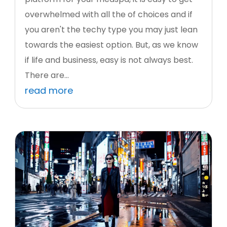
overwhelmed with all the of choices and if
you aren't the techy type you may just lean
towards the easiest option. But, as we know
if life and business, easy is not always best.
There are...
read more