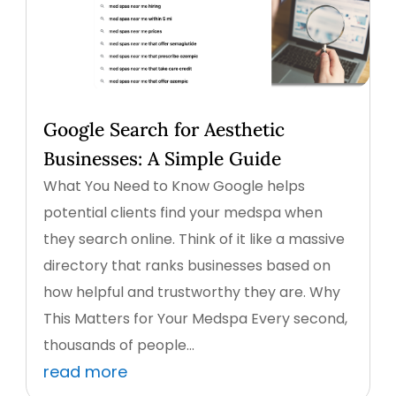
Google Search for Aesthetic
Businesses: A Simple Guide
What You Need to Know Google helps
potential clients find your medspa when
they search online. Think of it like a massive
directory that ranks businesses based on
how helpful and trustworthy they are. Why
This Matters for Your Medspa Every second,
thousands of people...
read more