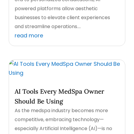
powered platforms allow aesthetic
businesses to elevate client experiences
and streamline operations....
read more
AI Tools Every MedSpa Owner
Should Be Using
As the medspa industry becomes more
competitive, embracing technology—
especially Artificial Intelligence (AI)—is no