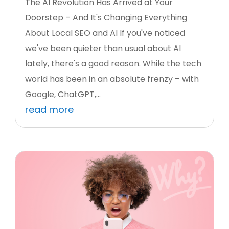
The AI Revolution Has Arrived at Your
Doorstep – And It's Changing Everything
About Local SEO and AI If you've noticed
we've been quieter than usual about AI
lately, there's a good reason. While the tech
world has been in an absolute frenzy – with
Google, ChatGPT,...
read more