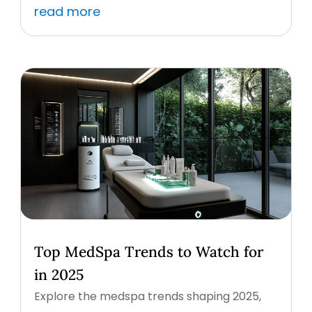
read more
Top MedSpa Trends to Watch for
in 2025
Explore the medspa trends shaping 2025,