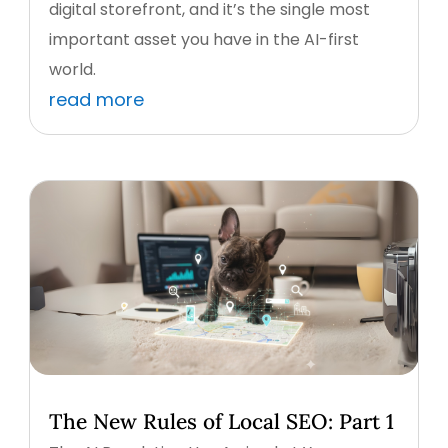
digital storefront, and it’s the single most
important asset you have in the AI-first
world.
read more
The New Rules of Local SEO: Part 1