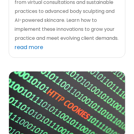
from virtual consultations and sustainable
practices to advanced body sculpting and
AI-powered skincare. Learn how to
implement these innovations to grow your
practice and meet evolving client demands.
read more