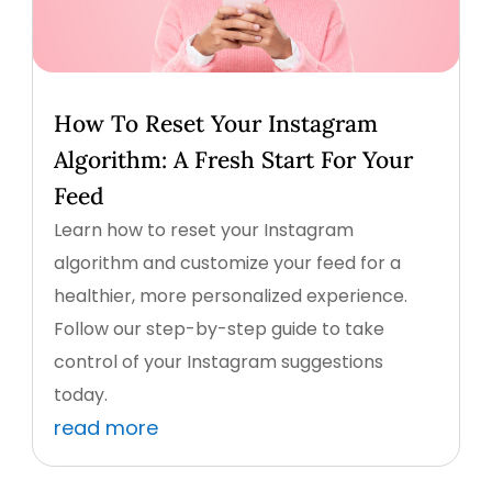
How To Reset Your Instagram
Algorithm: A Fresh Start For Your
Feed
Learn how to reset your Instagram
algorithm and customize your feed for a
healthier, more personalized experience.
Follow our step-by-step guide to take
control of your Instagram suggestions
today.
read more