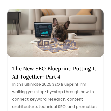
The New SEO Blueprint: Putting It
All Together- Part 4
In this ultimate 2025 SEO Blueprint, I’m
walking you step-by-step through how to
connect keyword research, content
architecture, technical SEO, and promotion