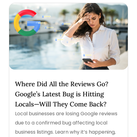
Where Did All the Reviews Go?
Google’s Latest Bug is Hitting
Locals—Will They Come Back?
Local businesses are losing Google reviews
due to a confirmed bug affecting local
business listings. Learn why it’s happening,