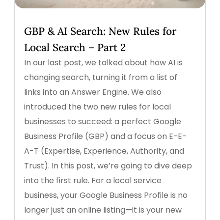
GBP & AI Search: New Rules for
Local Search – Part 2
In our last post, we talked about how AI is
changing search, turning it from a list of
links into an Answer Engine. We also
introduced the two new rules for local
businesses to succeed: a perfect Google
Business Profile (GBP) and a focus on E-E-
A-T (Expertise, Experience, Authority, and
Trust). In this post, we’re going to dive deep
into the first rule. For a local service
business, your Google Business Profile is no
longer just an online listing—it is your new