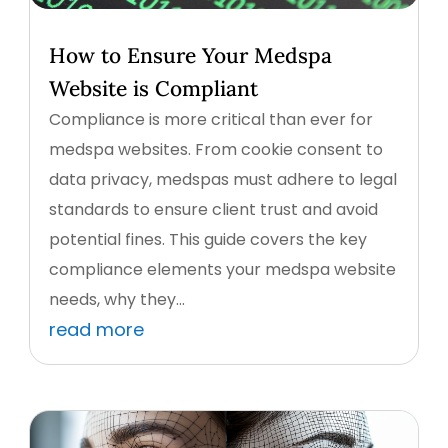
How to Ensure Your Medspa
Website is Compliant
Compliance is more critical than ever for
medspa websites. From cookie consent to
data privacy, medspas must adhere to legal
standards to ensure client trust and avoid
potential fines. This guide covers the key
compliance elements your medspa website
needs, why they...
read more