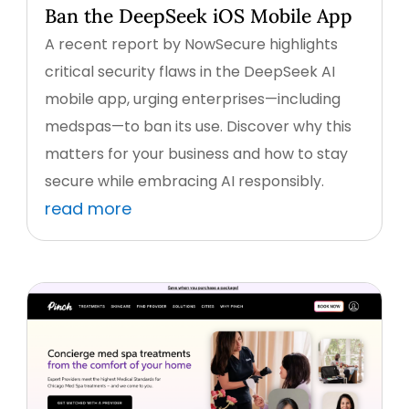
Ban the DeepSeek iOS Mobile App
A recent report by NowSecure highlights
critical security flaws in the DeepSeek AI
mobile app, urging enterprises—including
medspas—to ban its use. Discover why this
matters for your business and how to stay
secure while embracing AI responsibly.
read more