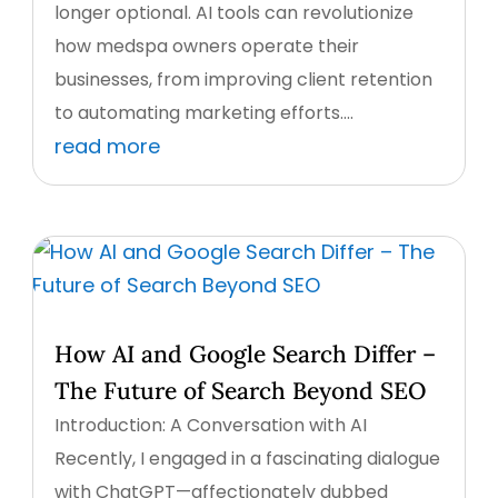
longer optional. AI tools can revolutionize
how medspa owners operate their
businesses, from improving client retention
to automating marketing efforts....
read more
How AI and Google Search Differ –
The Future of Search Beyond SEO
Introduction: A Conversation with AI
Recently, I engaged in a fascinating dialogue
with ChatGPT—affectionately dubbed