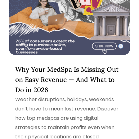
Why Your MedSpa Is Missing Out
on Easy Revenue — And What to
Do in 2026
Weather disruptions, holidays, weekends
don’t have to mean lost revenue. Discover
how top medspas are using digital
strategies to maintain profits even when
their physical locations are closed.