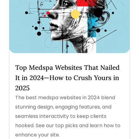
Top Medspa Websites That Nailed
It in 2024—How to Crush Yours in
2025
The best medspa websites in 2024 blend
stunning design, engaging features, and
seamless interactivity to keep clients
hooked. See our top picks and learn how to
enhance your site.