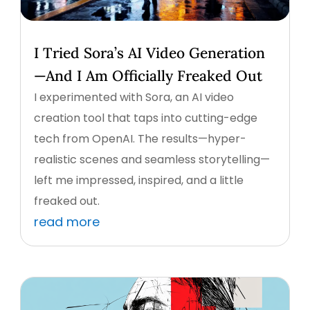
I Tried Sora’s AI Video Generation
—And I Am Officially Freaked Out
I experimented with Sora, an AI video
creation tool that taps into cutting-edge
tech from OpenAI. The results—hyper-
realistic scenes and seamless storytelling—
left me impressed, inspired, and a little
freaked out.
read more