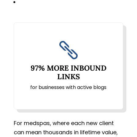

97% MORE INBOUND
LINKS
for businesses with active blogs
For medspas, where each new client
can mean thousands in lifetime value,