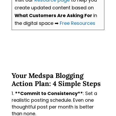
create updated content based on
What Customers Are Asking For
in
the digital space ➡
Free Resources
Your Medspa Blogging
Action Plan: 4 Simple Steps
**Commit to Consistency**
: Set a
realistic posting schedule. Even one
thoughtful post per month is better
than none.