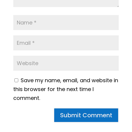
Save my name, email, and website in
this browser for the next time I
comment.