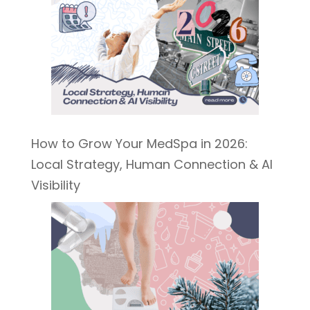
How to Grow Your MedSpa in 2026:
Local Strategy, Human Connection & AI
Visibility