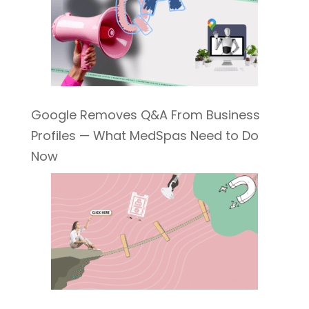
Google Removes Q&A From Business
Profiles — What MedSpas Need to Do
Now