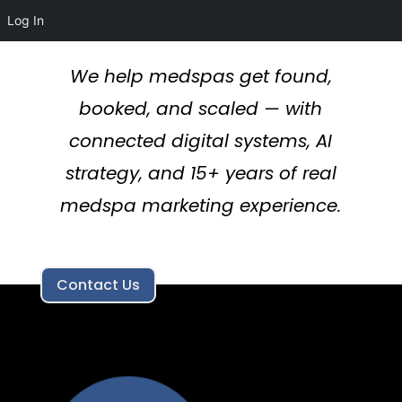
Log In
We help medspas get found,
booked, and scaled — with
connected digital systems, AI
strategy, and 15+ years of real
medspa marketing experience.
Contact Us