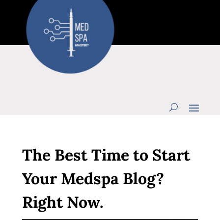
The Best Time to Start
Your Medspa Blog?
Right Now.