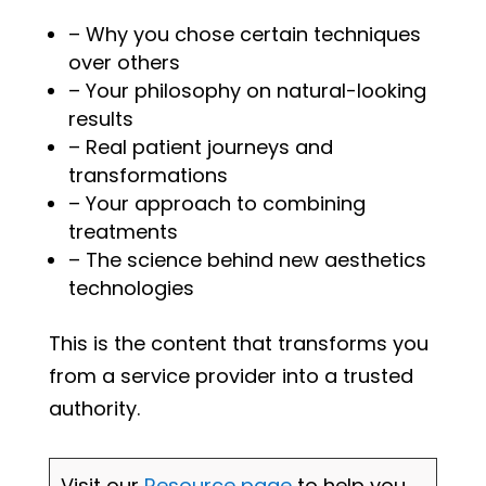
– Why you chose certain techniques
over others
– Your philosophy on natural-looking
results
– Real patient journeys and
transformations
– Your approach to combining
treatments
– The science behind new aesthetics
technologies
This is the content that transforms you
from a service provider into a trusted
authority.
Visit our
Resource page
to help you