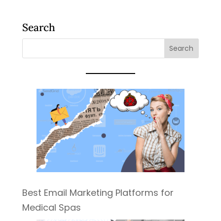
Search
Best Email Marketing Platforms for
Medical Spas