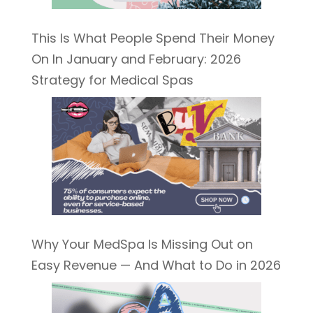
This Is What People Spend Their Money
On In January and February: 2026
Strategy for Medical Spas
Why Your MedSpa Is Missing Out on
Easy Revenue — And What to Do in 2026