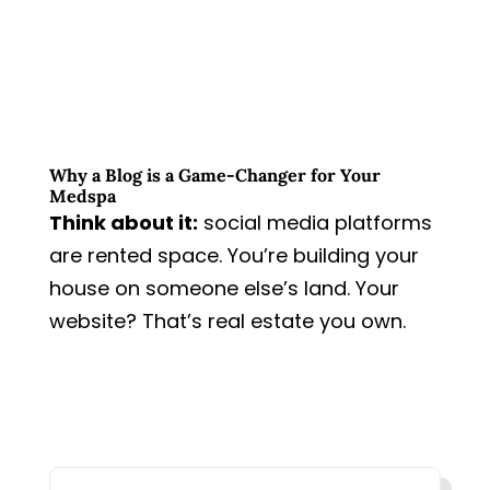
Why a Blog is a Game-Changer for Your
Medspa
Think about it:
social media platforms
are rented space. You’re building your
house on someone else’s land.
Your
website? That’s real estate you own.