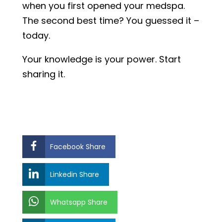
when you first opened your medspa.
The second best time? You guessed it –
today.
Your knowledge is your power. Start
sharing it.
Facebook Share
Linkedin Share
Whatsapp Share