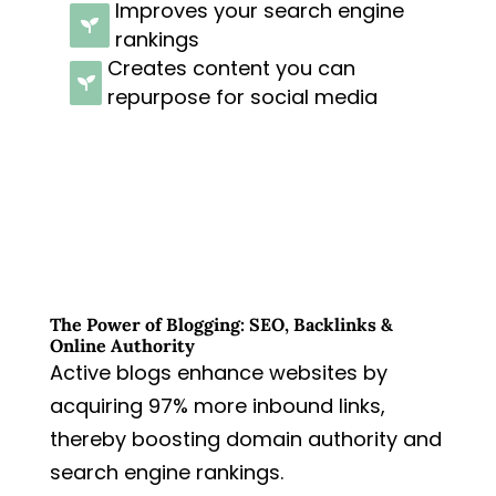
Improves your search engine

rankings
Creates content you can

repurpose for social media
The Power of Blogging: SEO, Backlinks &
Online Authority
Active blogs enhance websites by
acquiring 97% more inbound links,
thereby boosting domain authority and
search engine rankings.