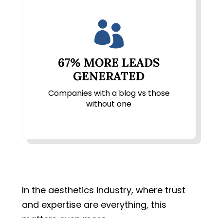

67% MORE LEADS
GENERATED
Companies with a blog vs those
without one
In the aesthetics industry, where trust
and expertise are everything, this