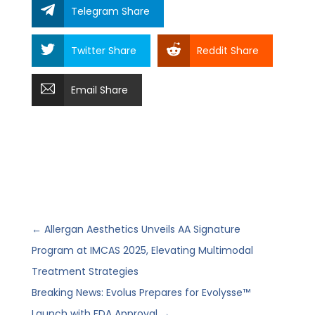
Telegram Share
Twitter Share
Reddit Share
Email Share
←
Allergan Aesthetics Unveils AA Signature
Program at IMCAS 2025, Elevating Multimodal
Treatment Strategies
Breaking News: Evolus Prepares for Evolysse™
Launch with FDA Approval
→