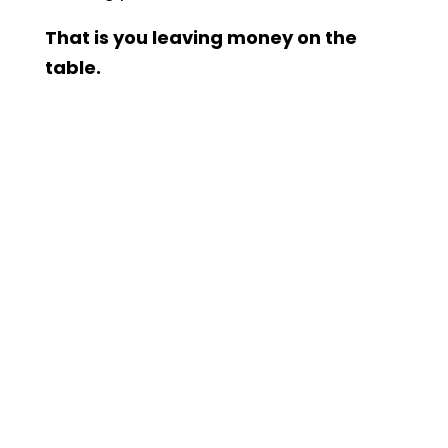
That is you leaving money on the
table.