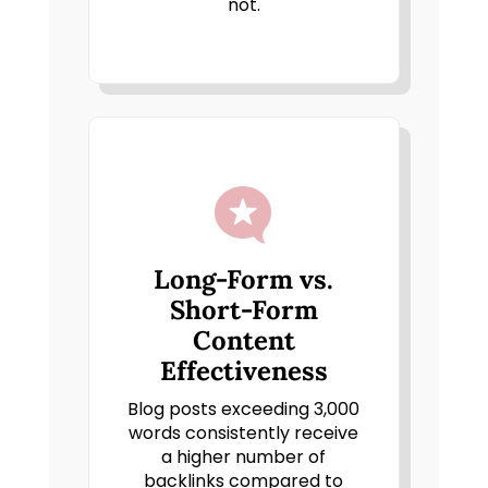
not.

Long-Form vs.
Short-Form
Content
Effectiveness
Blog posts exceeding 3,000
words consistently receive
a higher number of
backlinks compared to