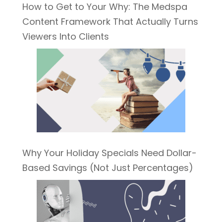
How to Get to Your Why: The Medspa
Content Framework That Actually Turns
Viewers Into Clients
Why Your Holiday Specials Need Dollar-
Based Savings (Not Just Percentages)