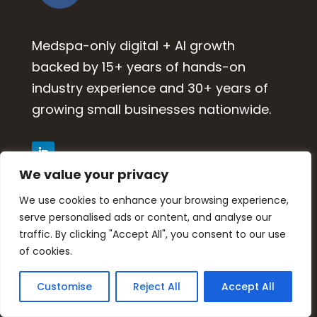
Medspa-only digital + AI growth
backed by 15+ years of hands-on
industry experience and 30+ years of
growing small businesses nationwide.
We value your privacy
WORK WITH US
We use cookies to enhance your browsing experience,
serve personalised ads or content, and analyse our
traffic. By clicking "Accept All", you consent to our use
Growth Partnership
of cookies.
Medspa Marketing Suite
Momentum Program
Customise
Reject All
Accept All
Submit Inquiry / Book Call