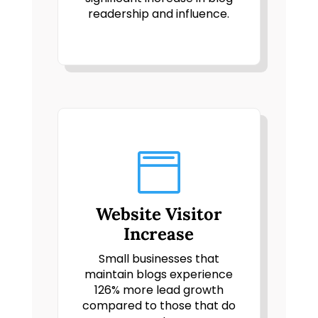
readership and influence.

Website Visitor
Increase
Small businesses that
maintain blogs experience
126% more lead growth
compared to those that do