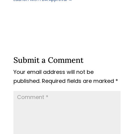
Submit a Comment
Your email address will not be
published.
Required fields are marked
*