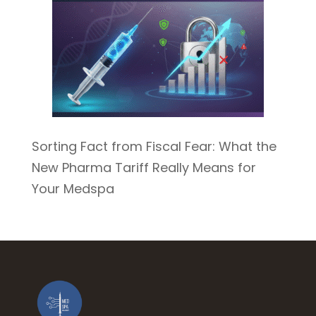
Sorting Fact from Fiscal Fear: What the
New Pharma Tariff Really Means for
Your Medspa