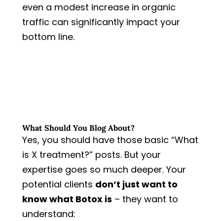
even a modest increase in organic
traffic can significantly impact your
bottom line.
What Should You Blog About?
Yes, you should have those basic “What
is X treatment?” posts. But your
expertise goes so much deeper. Your
potential clients
don’t just want to
know what Botox is
– they want to
understand: