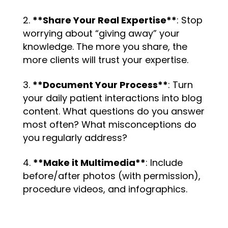
**Share Your Real Expertise**
: Stop
worrying about “giving away” your
knowledge. The more you share, the
more clients will trust your expertise.
**Document Your Process**
: Turn
your daily patient interactions into blog
content. What questions do you answer
most often? What misconceptions do
you regularly address?
**Make it Multimedia**
: Include
before/after photos (with permission),
procedure videos, and infographics.