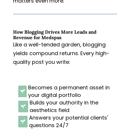
matters even more.
How Blogging Drives More Leads and
Revenue for Medspas
Like a well-tended garden, blogging
yields compound returns. Every high-
quality post you write:
Becomes a permanent asset in

your digital portfolio
Builds your authority in the

aesthetics field
Answers your potential clients'

questions 24/7