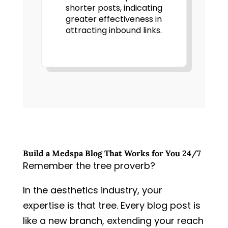
shorter posts, indicating
greater effectiveness in
attracting inbound links.
Build a Medspa Blog That Works for You 24/7
Remember the tree proverb?
In the aesthetics industry, your
expertise is that tree. Every blog post is
like a new branch, extending your reach