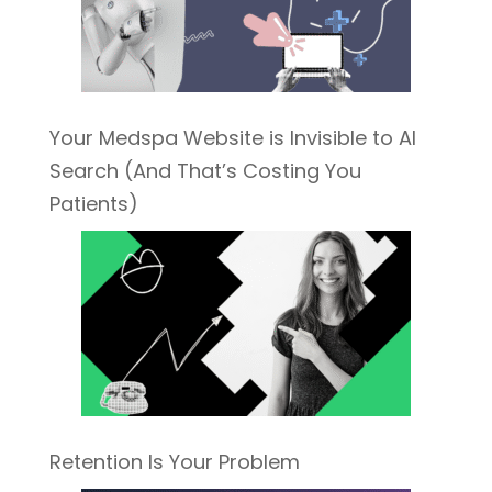
Your Medspa Website is Invisible to AI
Search (And That’s Costing You
Patients)
Retention Is Your Problem