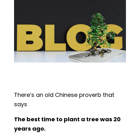
There’s an old Chinese proverb that
says
The best time to plant a tree was 20
years ago.