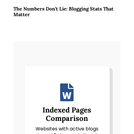
The Numbers Don’t Lie: Blogging Stats That
Matter

Indexed Pages
Comparison
Websites with active blogs