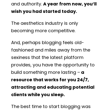
and authority.
A year from now, you’ll
wish you had started today.
The aesthetics industry is only
becoming more competitive.
And, perhaps blogging feels old-
fashioned and miles away from the
sexiness that the latest platform
provides, you have the opportunity to
build something more lasting –
a
resource that works for you 24/7,
attracting and educating potential
clients while you sleep.
The best time to start blogging was