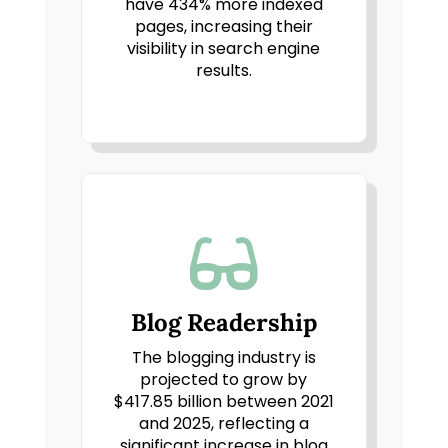
have 434% more indexed
pages, increasing their
visibility in search engine
results.

Blog Readership
The blogging industry is
projected to grow by
$417.85 billion between 2021
and 2025, reflecting a
significant increase in blog