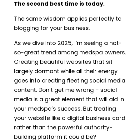
The second best time is today.
The same wisdom applies perfectly to
blogging for your business.
As we dive into 2025, I’m seeing a not-
so-great trend among medspa owners.
Creating beautiful websites that sit
largely dormant while all their energy
goes into creating fleeting social media
content. Don’t get me wrong – social
media is a great element that will aid in
your medspa’s success. But treating
your website like a digital business card
rather than the powerful authority-
building platform it could be?