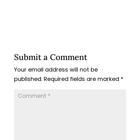
Submit a Comment
Your email address will not be
published.
Required fields are marked
*