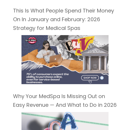
This Is What People Spend Their Money
On In January and February: 2026
Strategy for Medical Spas
Why Your MedSpa Is Missing Out on
Easy Revenue — And What to Do in 2026