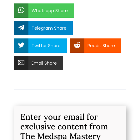
Whatsapp Share
Telegram Share
Twitter Share
Reddit Share
Email Share
Enter your email for
exclusive content from
The Medspa Mastery