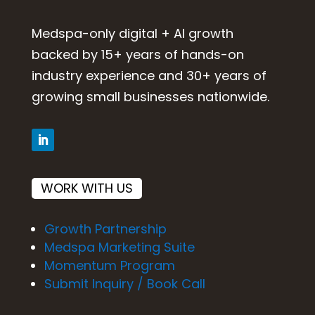
Medspa-only digital + AI growth
backed by 15+ years of hands-on
industry experience and 30+ years of
growing small businesses nationwide.
WORK WITH US
Growth Partnership
Medspa Marketing Suite
Momentum Program
Submit Inquiry / Book Call