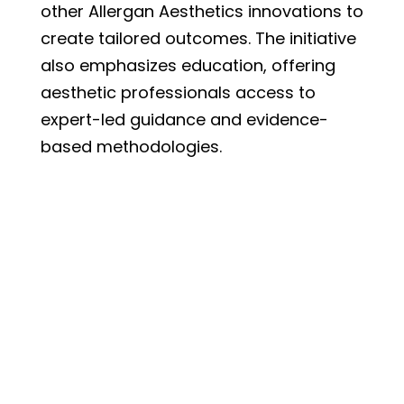
other Allergan Aesthetics innovations to
create tailored outcomes. The initiative
also emphasizes education, offering
aesthetic professionals access to
expert-led guidance and evidence-
based methodologies.