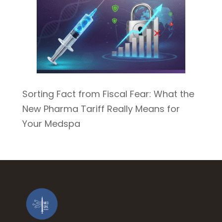
Sorting Fact from Fiscal Fear: What the
New Pharma Tariff Really Means for
Your Medspa