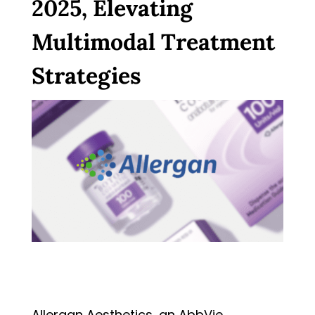
2025, Elevating
Multimodal Treatment
Strategies
Allergan Aesthetics, an AbbVie