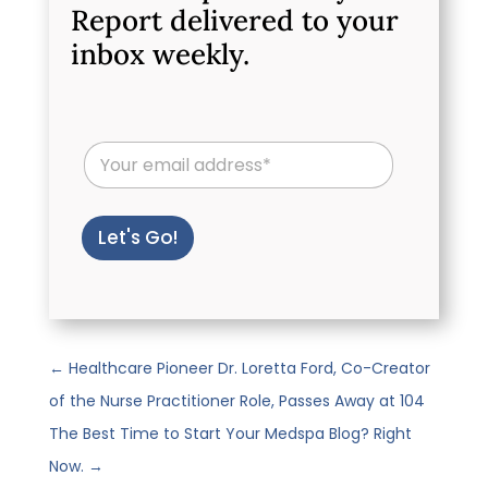
Report delivered to your
inbox weekly.
E
m
a
i
l
Let's Go!
*
←
Healthcare Pioneer Dr. Loretta Ford, Co-Creator
of the Nurse Practitioner Role, Passes Away at 104
The Best Time to Start Your Medspa Blog? Right
Now.
→