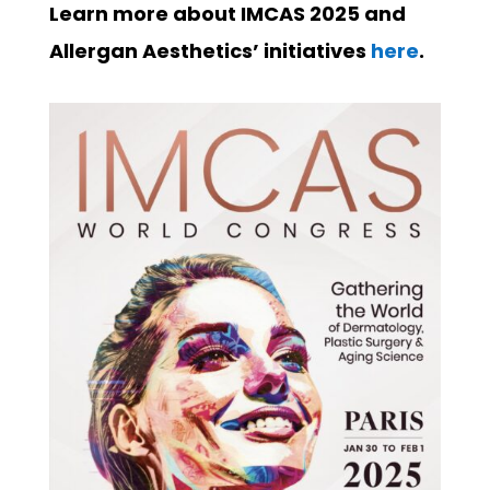
Learn more about IMCAS 2025 and
Allergan Aesthetics’ initiatives
here
.