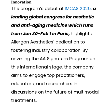
Innovation
The program’s debut at
IMCAS 2025
,
a
leading global congress for aesthetic
and anti-aging medicine which runs
from Jan 30-Feb 1 in Paris,
highlights
Allergan Aesthetics’ dedication to
fostering industry collaboration. By
unveiling the AA Signature Program on
this international stage, the company
aims to engage top practitioners,
educators, and researchers in
discussions on the future of multimodal
treatments.