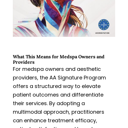
What This Means for Medspa Owners and
Providers
For medspa owners and aesthetic
providers, the AA Signature Program
offers a structured way to elevate
patient outcomes and differentiate
their services. By adopting a
multimodal approach, practitioners
can enhance treatment efficacy,