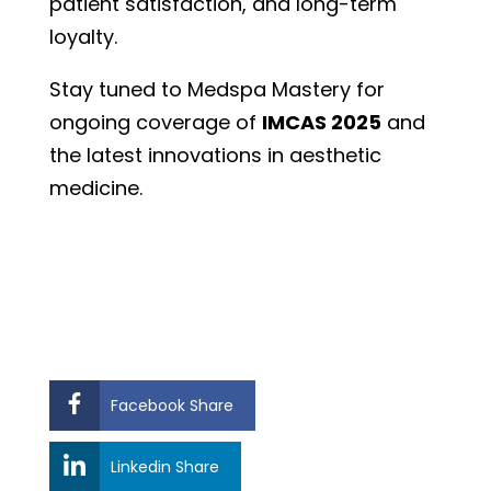
patient satisfaction, and long-term
loyalty.
Stay tuned to Medspa Mastery for
ongoing coverage of
IMCAS 2025
and
the latest innovations in aesthetic
medicine.
Facebook Share
Linkedin Share