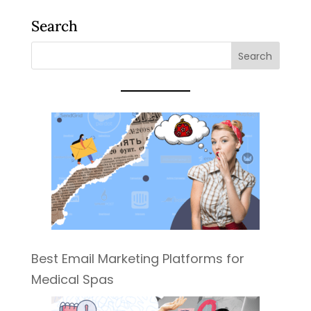
Search
Best Email Marketing Platforms for
Medical Spas