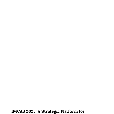
IMCAS 2025: A Strategic Platform for