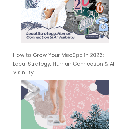
How to Grow Your MedSpa in 2026:
Local Strategy, Human Connection & AI
Visibility