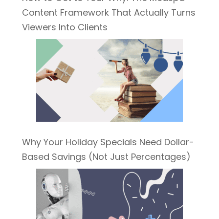
Content Framework That Actually Turns
Viewers Into Clients
Why Your Holiday Specials Need Dollar-
Based Savings (Not Just Percentages)