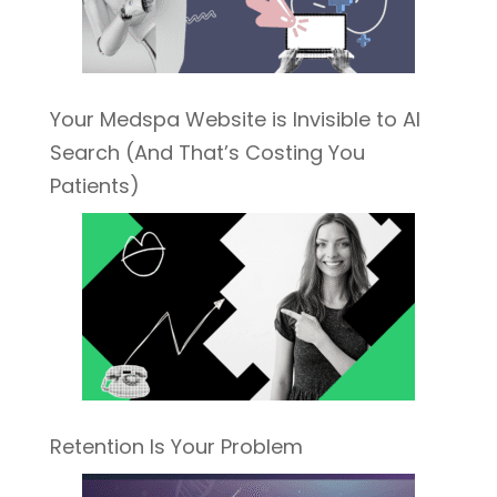
Your Medspa Website is Invisible to AI
Search (And That’s Costing You
Patients)
Retention Is Your Problem