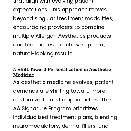
that align with evolving patient
expectations. This approach moves
beyond singular treatment modalities,
encouraging providers to combine
multiple Allergan Aesthetics products
and techniques to achieve optimal,
natural-looking results.
A Shift Toward Personalization in Aesthetic
Medicine
As aesthetic medicine evolves, patient
demands are shifting toward more
customized, holistic approaches. The
AA Signature Program prioritizes
individualized treatment plans, blending
neuromodulators, dermal fillers, and