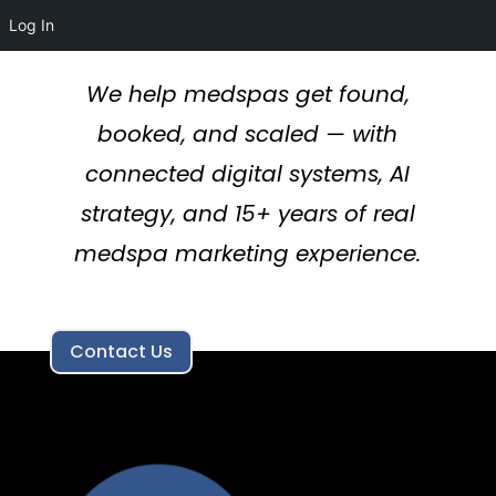
Log In
We help medspas get found,
booked, and scaled — with
connected digital systems, AI
strategy, and 15+ years of real
medspa marketing experience.
Contact Us