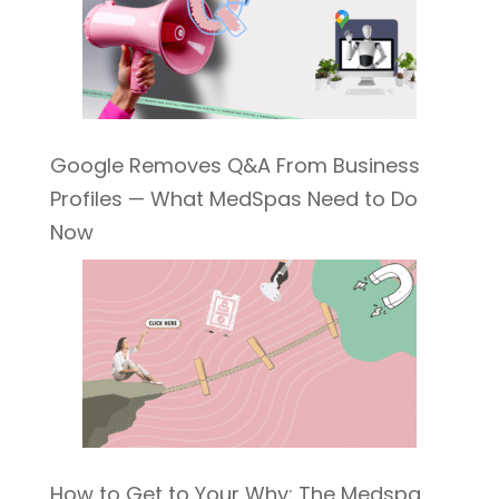
Google Removes Q&A From Business
Profiles — What MedSpas Need to Do
Now
How to Get to Your Why: The Medspa