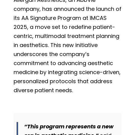
company, has announced the launch of
its AA Signature Program at IMCAS
2025, a move set to redefine patient-
centric, multimodal treatment planning
in aesthetics. This new initiative
underscores the company’s
commitment to advancing aesthetic
medicine by integrating science-driven,
personalized protocols that address
diverse patient needs.
“This program represents a new