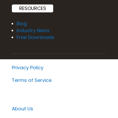
RESOURCES
Blog
Industry News
Free Downloads
Privacy Policy
Terms of Service
About Us