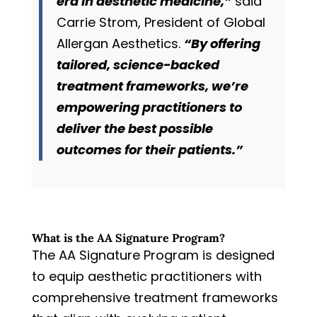
era in aesthetic medicine,”
said
Carrie Strom, President of Global
Allergan Aesthetics.
“By offering
tailored, science-backed
treatment frameworks, we’re
empowering practitioners to
deliver the best possible
outcomes for their patients.”
What is the AA Signature Program?
The AA Signature Program is designed
to equip aesthetic practitioners with
comprehensive treatment frameworks