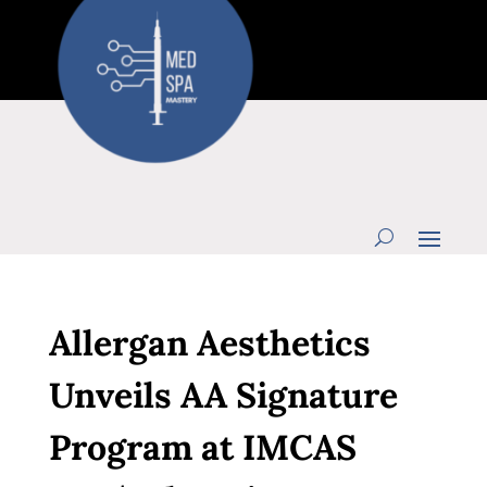
Allergan Aesthetics
Unveils AA Signature
Program at IMCAS