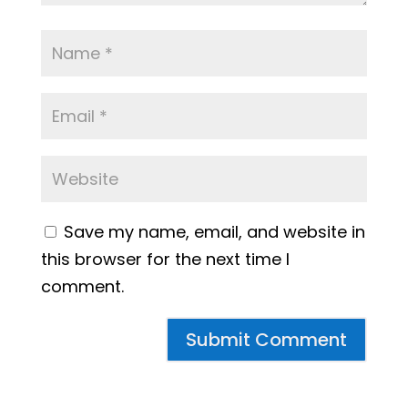
Save my name, email, and website in
this browser for the next time I
comment.