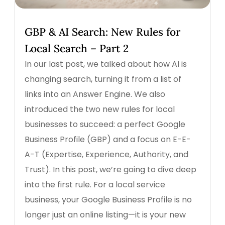
GBP & AI Search: New Rules for
Local Search – Part 2
In our last post, we talked about how AI is
changing search, turning it from a list of
links into an Answer Engine. We also
introduced the two new rules for local
businesses to succeed: a perfect Google
Business Profile (GBP) and a focus on E-E-
A-T (Expertise, Experience, Authority, and
Trust). In this post, we’re going to dive deep
into the first rule. For a local service
business, your Google Business Profile is no
longer just an online listing—it is your new