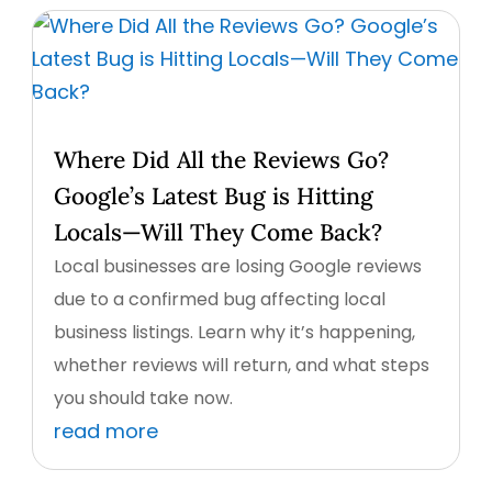
Where Did All the Reviews Go?
Google’s Latest Bug is Hitting
Locals—Will They Come Back?
Local businesses are losing Google reviews
due to a confirmed bug affecting local
business listings. Learn why it’s happening,
whether reviews will return, and what steps
you should take now.
read more