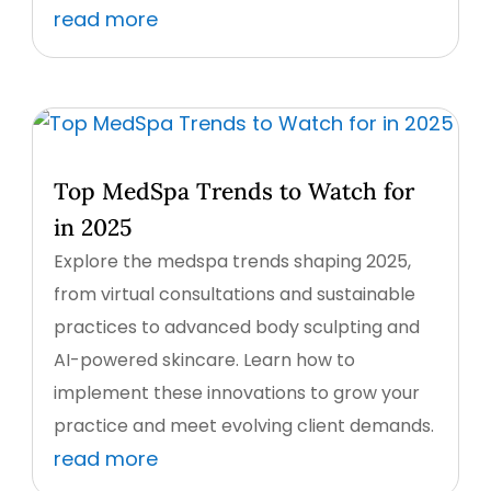
read more
Top MedSpa Trends to Watch for
in 2025
Explore the medspa trends shaping 2025,
from virtual consultations and sustainable
practices to advanced body sculpting and
AI-powered skincare. Learn how to
implement these innovations to grow your
practice and meet evolving client demands.
read more