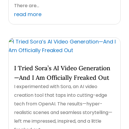
There are...
read more
I Tried Sora’s AI Video Generation
—And I Am Officially Freaked Out
I experimented with Sora, an AI video
creation tool that taps into cutting-edge
tech from OpenAI. The results—hyper-
realistic scenes and seamless storytelling—
left me impressed, inspired, and a little