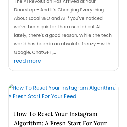
The AI Revolution Has Arrived at Your
Doorstep – And It's Changing Everything
About Local SEO and AI If you've noticed
we've been quieter than usual about AI
lately, there's a good reason. While the tech
world has been in an absolute frenzy – with
Google, ChatGPT,...
read more
How To Reset Your Instagram
Algorithm: A Fresh Start For Your