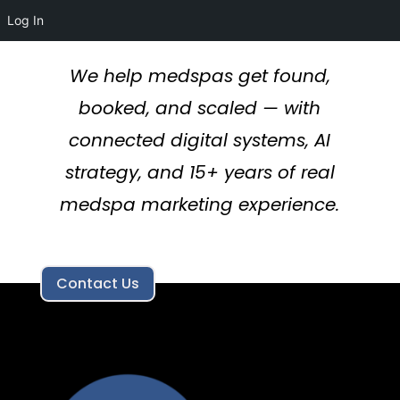
Log In
We help medspas get found,
booked, and scaled — with
connected digital systems, AI
strategy, and 15+ years of real
medspa marketing experience.
Contact Us