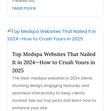
freaked out.
read more
Top Medspa Websites That Nailed
It in 2024—How to Crush Yours in
2025
The best medspa websites in 2024 blend
stunning design, engaging features, and
seamless interactivity to keep clients
hooked. See our top picks and learn how to
enhance your site.