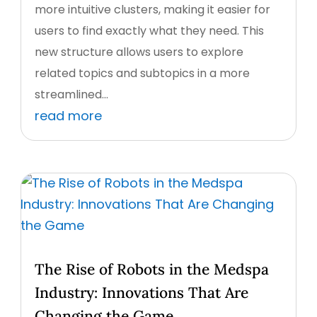
more intuitive clusters, making it easier for
users to find exactly what they need. This
new structure allows users to explore
related topics and subtopics in a more
streamlined...
read more
The Rise of Robots in the Medspa
Industry: Innovations That Are
Changing the Game