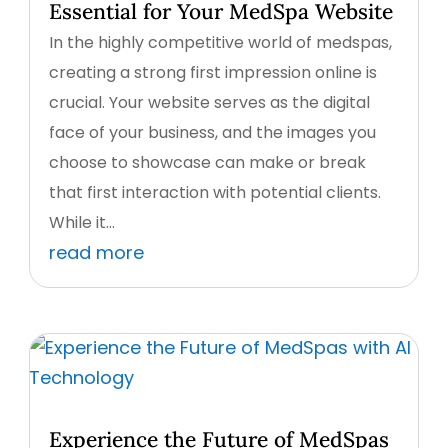
Essential for Your MedSpa Website
In the highly competitive world of medspas,
creating a strong first impression online is
crucial. Your website serves as the digital
face of your business, and the images you
choose to showcase can make or break
that first interaction with potential clients.
While it...
read more
Experience the Future of MedSpas