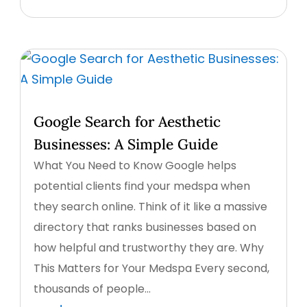
Google Search for Aesthetic
Businesses: A Simple Guide
What You Need to Know Google helps
potential clients find your medspa when
they search online. Think of it like a massive
directory that ranks businesses based on
how helpful and trustworthy they are. Why
This Matters for Your Medspa Every second,
thousands of people...