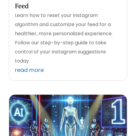
Feed
Learn how to reset your Instagram
algorithm and customize your feed for a
healthier, more personalized experience.
Follow our step-by-step guide to take
control of your Instagram suggestions
today.
read more