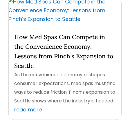
How Med Spas Can Compete in
the Convenience Economy:
Lessons from Pinch’s Expansion to
Seattle
As the convenience economy reshapes
consumer expectations, med spas must find
ways to reduce friction. Pinch’s expansion to
Seattle shows where the industry is headed.
read more