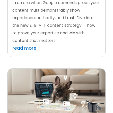
In an era when Google demands proof, your
content must demonstrably show
experience, authority, and trust. Dive into
the new E-E-A-T content strategy — how
to prove your expertise and win with
content that matters.
read more