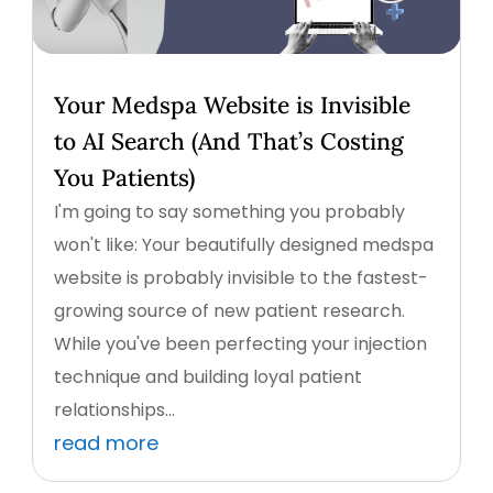
Your Medspa Website is Invisible
to AI Search (And That’s Costing
You Patients)
I'm going to say something you probably
won't like: Your beautifully designed medspa
website is probably invisible to the fastest-
growing source of new patient research.
While you've been perfecting your injection
technique and building loyal patient
relationships...
read more