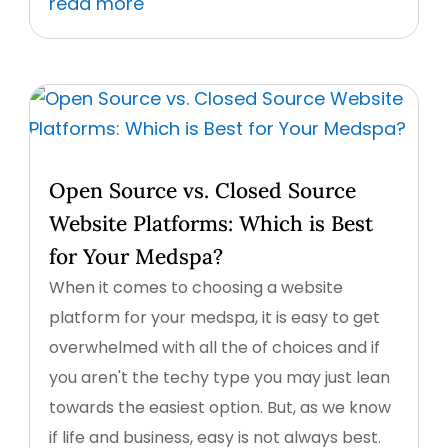
read more
Open Source vs. Closed Source
Website Platforms: Which is Best
for Your Medspa?
When it comes to choosing a website
platform for your medspa, it is easy to get
overwhelmed with all the of choices and if
you aren't the techy type you may just lean
towards the easiest option. But, as we know
if life and business, easy is not always best.