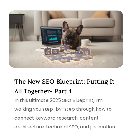
The New SEO Blueprint: Putting It
All Together- Part 4
In this ultimate 2025 SEO Blueprint, I’m
walking you step-by-step through how to
connect keyword research, content
architecture, technical SEO, and promotion