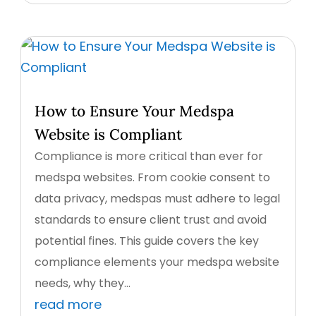
How to Ensure Your Medspa
Website is Compliant
Compliance is more critical than ever for
medspa websites. From cookie consent to
data privacy, medspas must adhere to legal
standards to ensure client trust and avoid
potential fines. This guide covers the key
compliance elements your medspa website
needs, why they...
read more