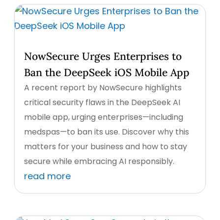
NowSecure Urges Enterprises to
Ban the DeepSeek iOS Mobile App
A recent report by NowSecure highlights
critical security flaws in the DeepSeek AI
mobile app, urging enterprises—including
medspas—to ban its use. Discover why this
matters for your business and how to stay
secure while embracing AI responsibly.
read more