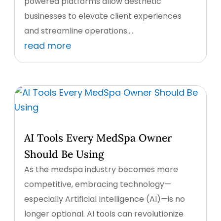
powered platforms allow aesthetic
businesses to elevate client experiences
and streamline operations....
read more
AI Tools Every MedSpa Owner
Should Be Using
As the medspa industry becomes more
competitive, embracing technology—
especially Artificial Intelligence (AI)—is no
longer optional. AI tools can revolutionize