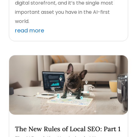
digital storefront, and it’s the single most
important asset you have in the AI-first
world.
read more
The New Rules of Local SEO: Part 1