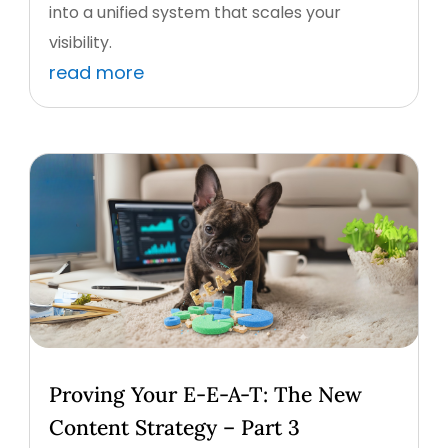
into a unified system that scales your
visibility.
read more
Proving Your E-E-A-T: The New
Content Strategy – Part 3