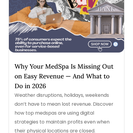
Why Your MedSpa Is Missing Out
on Easy Revenue — And What to
Do in 2026
Weather disruptions, holidays, weekends
don’t have to mean lost revenue. Discover
how top medspas are using digital
strategies to maintain profits even when
their physical locations are closed.