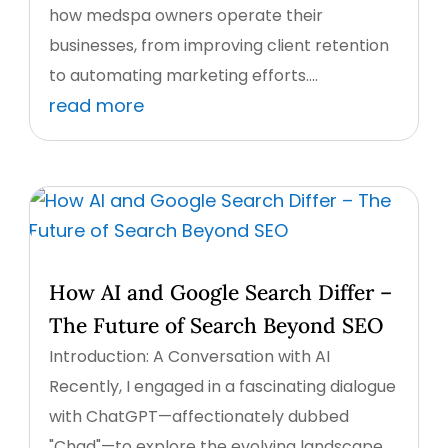
how medspa owners operate their
businesses, from improving client retention
to automating marketing efforts....
read more
How AI and Google Search Differ –
The Future of Search Beyond SEO
Introduction: A Conversation with AI
Recently, I engaged in a fascinating dialogue
with ChatGPT—affectionately dubbed
"Chad"—to explore the evolving landscape