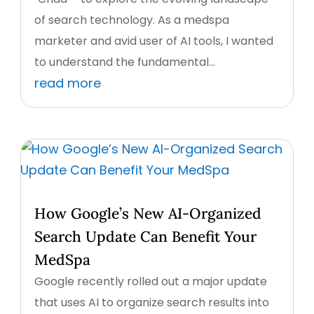
of search technology. As a medspa
marketer and avid user of AI tools, I wanted
to understand the fundamental...
read more
How Google’s New AI-Organized
Search Update Can Benefit Your
MedSpa
Google recently rolled out a major update
that uses AI to organize search results into