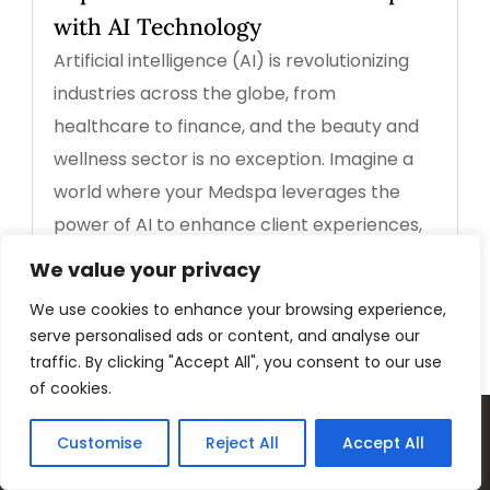
with AI Technology
Artificial intelligence (AI) is revolutionizing
industries across the globe, from
healthcare to finance, and the beauty and
wellness sector is no exception. Imagine a
world where your Medspa leverages the
power of AI to enhance client experiences,
streamline...
We value your privacy
read more
We use cookies to enhance your browsing experience,
serve personalised ads or content, and analyse our
traffic. By clicking "Accept All", you consent to our use
of cookies.
Customise
Reject All
Accept All