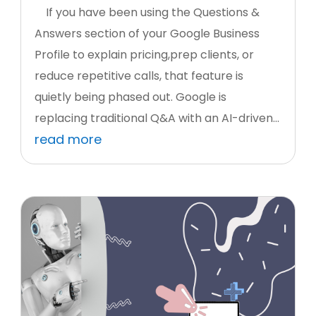
If you have been using the Questions &
Answers section of your Google Business
Profile to explain pricing,prep clients, or
reduce repetitive calls, that feature is
quietly being phased out. Google is
replacing traditional Q&A with an AI-driven...
read more