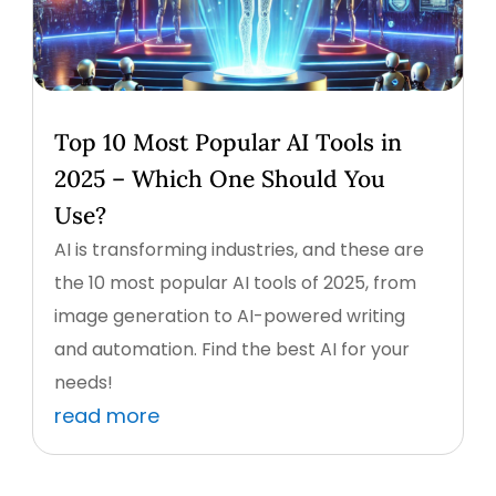
Top 10 Most Popular AI Tools in
2025 – Which One Should You
Use?
AI is transforming industries, and these are
the 10 most popular AI tools of 2025, from
image generation to AI-powered writing
and automation. Find the best AI for your
needs!
read more