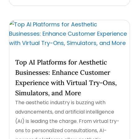
Top AI Platforms for Aesthetic
Businesses: Enhance Customer
Experience with Virtual Try-Ons,
Simulators, and More
The aesthetic industry is buzzing with
advancements, and artificial intelligence
(AI) is leading the charge. From virtual try-
ons to personalized consultations, AI-