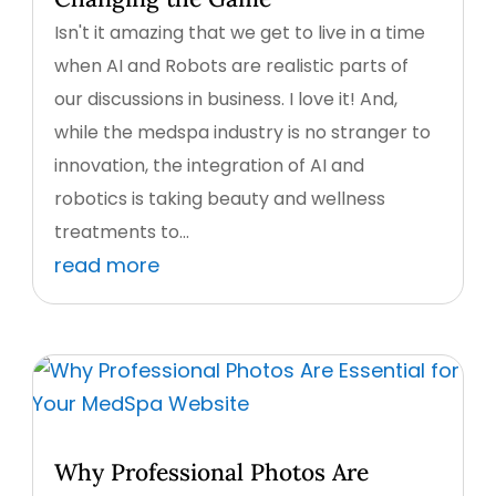
Isn't it amazing that we get to live in a time
when AI and Robots are realistic parts of
our discussions in business. I love it! And,
while the medspa industry is no stranger to
innovation, the integration of AI and
robotics is taking beauty and wellness
treatments to...
read more
Why Professional Photos Are