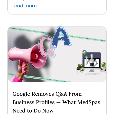
read more
Google Removes Q&A From
Business Profiles — What MedSpas
Need to Do Now