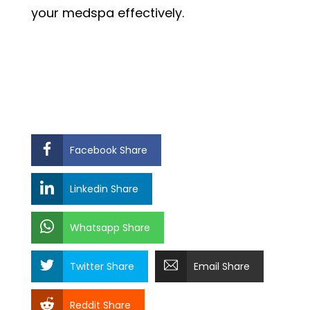
your medspa effectively.
Facebook Share
Linkedin Share
Whatsapp Share
Twitter Share
Email Share
Reddit Share