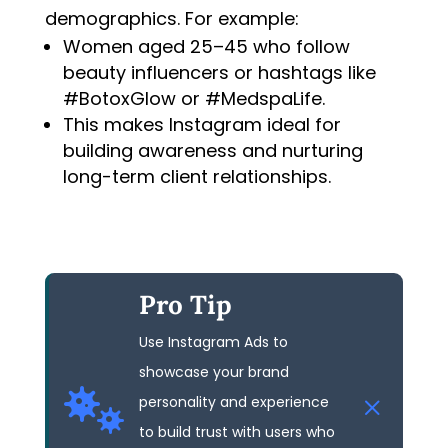
demographics. For example:
Women aged 25–45 who follow
beauty influencers or hashtags like
#BotoxGlow or #MedspaLife.
This makes Instagram ideal for
building awareness and nurturing
long-term client relationships.
Pro Tip
Use Instagram Ads to
showcase your brand

personality and experience
to build trust with users who