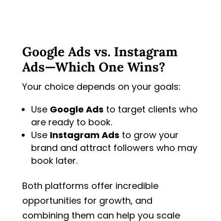
Google Ads vs. Instagram
Ads—Which One Wins?
Your choice depends on your goals:
Use
Google Ads
to target clients who
are ready to book.
Use
Instagram Ads
to grow your
brand and attract followers who may
book later.
Both platforms offer incredible
opportunities for growth, and
combining them can help you scale