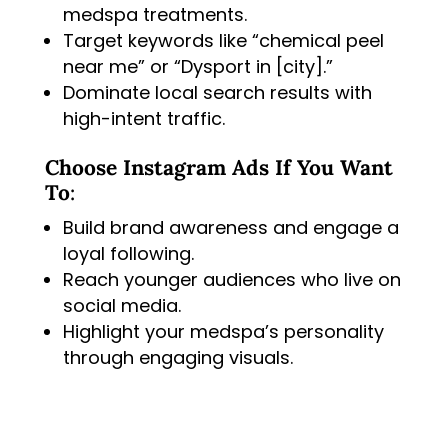
medspa treatments.
Target keywords like “chemical peel
near me” or “Dysport in [city].”
Dominate local search results with
high-intent traffic.
Choose Instagram Ads If You Want
To
:
Build brand awareness and engage a
loyal following.
Reach younger audiences who live on
social media.
Highlight your medspa’s personality
through engaging visuals.