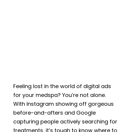
Feeling lost in the world of digital ads
for your medspa? You’re not alone.
With Instagram showing off gorgeous
before-and-afters and Google
capturing people actively searching for
treatments, it’s tough to know where to