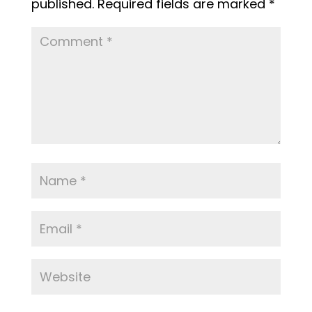
published.
Required fields are marked
*