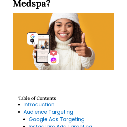
Medspa?
Table of Contents
Introduction
Audience Targeting
Google Ads Targeting
Instagram Ads Targeting