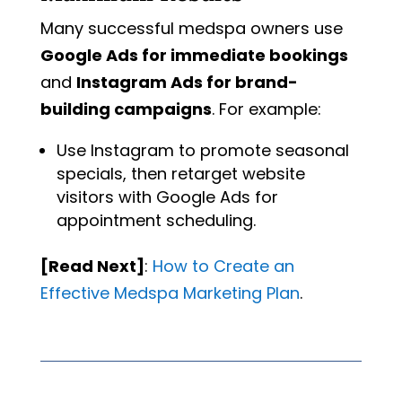
Many successful medspa owners use
Google Ads for immediate bookings
and
Instagram Ads for brand-
building campaigns
. For example:
Use Instagram to promote seasonal
specials, then retarget website
visitors with Google Ads for
appointment scheduling.
[Read Next]
:
How
to
Create
an
Effective
Medspa
Marketing
Plan
.