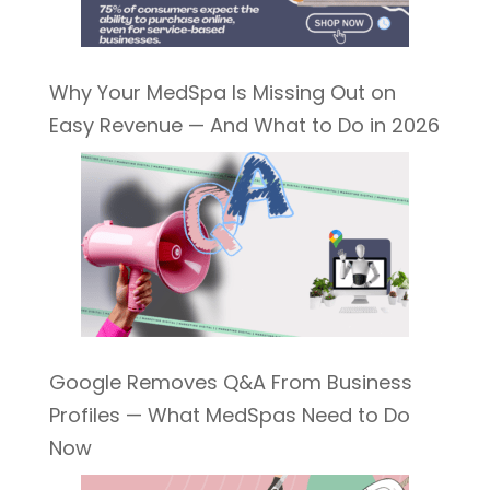
Why Your MedSpa Is Missing Out on
Easy Revenue — And What to Do in 2026
Google Removes Q&A From Business
Profiles — What MedSpas Need to Do
Now