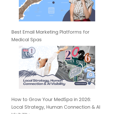
Best Email Marketing Platforms for
Medical Spas
How to Grow Your MedSpa in 2026:
Local Strategy, Human Connection & AI