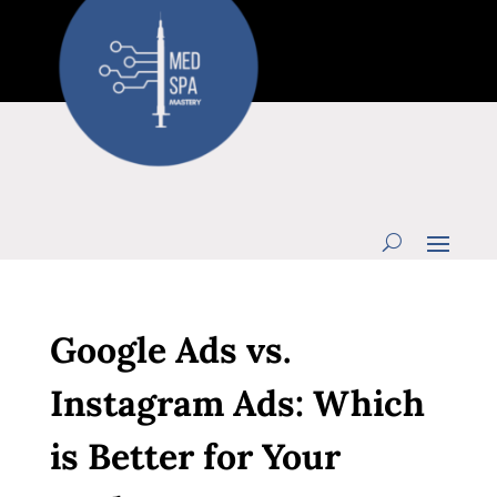
Google Ads vs.
Instagram Ads: Which
is Better for Your