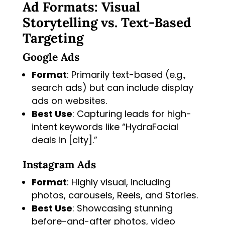
Ad Formats: Visual
Storytelling vs. Text-Based
Targeting
Google Ads
Format
: Primarily text-based (e.g.,
search ads) but can include display
ads on websites.
Best Use
: Capturing leads for high-
intent keywords like “HydraFacial
deals in [city].”
Instagram Ads
Format
: Highly visual, including
photos, carousels, Reels, and Stories.
Best Use
: Showcasing stunning
before-and-after photos, video