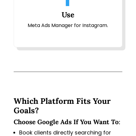
Use
Meta Ads Manager for Instagram.
Which Platform Fits Your
Goals?
Choose Google Ads If You Want To
:
Book clients directly searching for