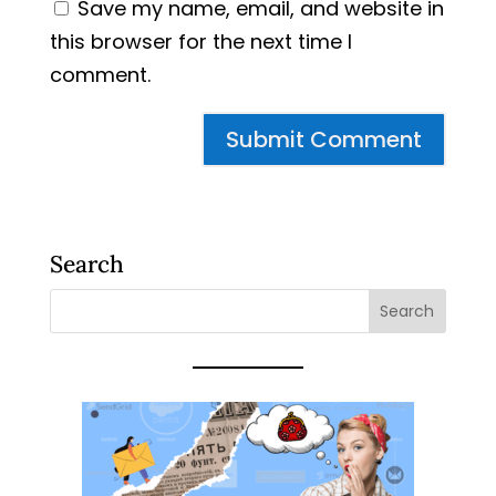
Save my name, email, and website in
this browser for the next time I
comment.
Search