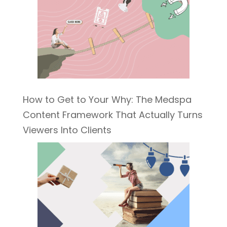
How to Get to Your Why: The Medspa
Content Framework That Actually Turns
Viewers Into Clients