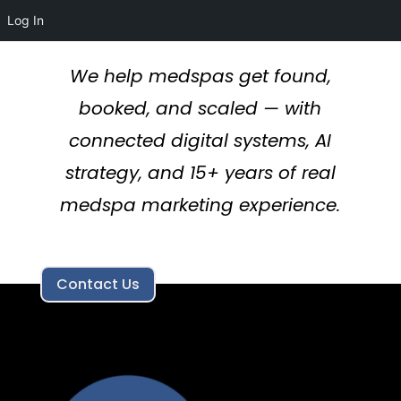
Log In
We help medspas get found,
booked, and scaled — with
connected digital systems, AI
strategy, and 15+ years of real
medspa marketing experience.
Contact Us