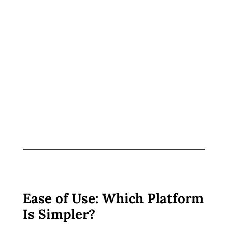
Ease of Use: Which Platform
Is Simpler?