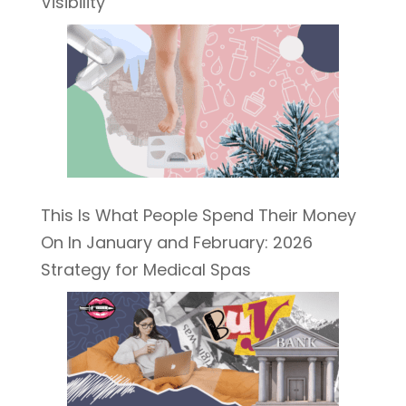
Visibility
This Is What People Spend Their Money
On In January and February: 2026
Strategy for Medical Spas