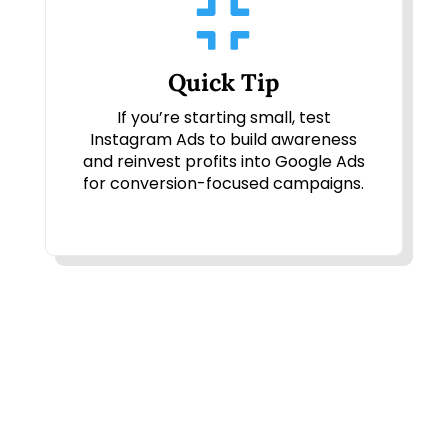

Quick Tip
If you’re starting small, test
Instagram Ads to build awareness
and reinvest profits into Google Ads
for conversion-focused campaigns.