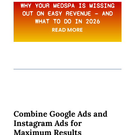
WHY YOUR MEDSPA IS MISSING
OUT ON EASY REVENUE — AND
WHAT TO DO IN 2026
READ MORE
Combine Google Ads and
Instagram Ads for
Maximum Results