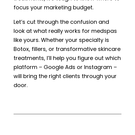
focus your marketing budget.
Let’s cut through the confusion and
look at what really works for medspas
like yours. Whether your specialty is
Botox, fillers, or transformative skincare
treatments, I’ll help you figure out which
platform – Google Ads or Instagram –
will bring the right clients through your
door.