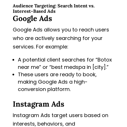
Audience Targeting: Search Intent vs.
Interest-Based Ads
Google Ads
Google Ads allows you to reach users
who are actively searching for your
services. For example:
A potential client searches for “Botox
near me” or “best medspa in [city].”
These users are ready to book,
making Google Ads a high-
conversion platform.
Instagram Ads
Instagram Ads target users based on
interests, behaviors, and