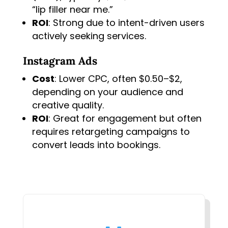
“lip filler near me.”
ROI
: Strong due to intent-driven users
actively seeking services.
Instagram Ads
Cost
: Lower CPC, often $0.50–$2,
depending on your audience and
creative quality.
ROI
: Great for engagement but often
requires retargeting campaigns to
convert leads into bookings.