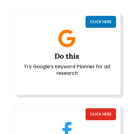
CLICK HERE

Do this
Try Google’s Keyword Planner for ad
research
CLICK HERE
