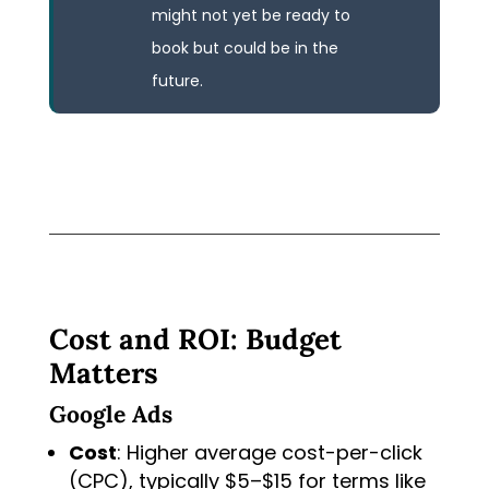
might not yet be ready to
book but could be in the
future.
Cost and ROI: Budget
Matters
Google Ads
Cost
: Higher average cost-per-click
(CPC), typically $5–$15 for terms like