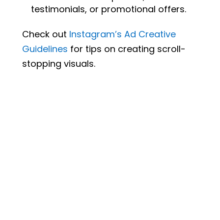
testimonials, or promotional offers.
Check out
Instagram’s
Ad
Creative
Guidelines
for tips on creating scroll-
stopping visuals.