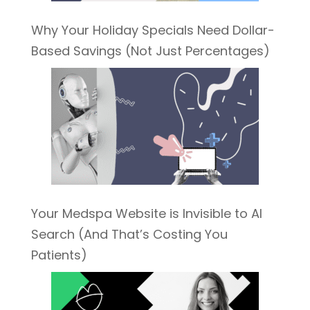
Why Your Holiday Specials Need Dollar-
Based Savings (Not Just Percentages)
Your Medspa Website is Invisible to AI
Search (And That’s Costing You
Patients)