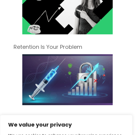
Retention Is Your Problem
Sorting Fact from Fiscal Fear: What the
We value your privacy
New Pharma Tariff Really Means for