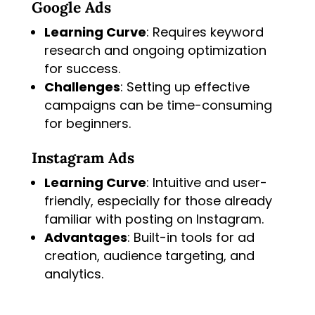
Google Ads
Learning Curve
: Requires keyword
research and ongoing optimization
for success.
Challenges
: Setting up effective
campaigns can be time-consuming
for beginners.
Instagram Ads
Learning Curve
: Intuitive and user-
friendly, especially for those already
familiar with posting on Instagram.
Advantages
: Built-in tools for ad
creation, audience targeting, and
analytics.