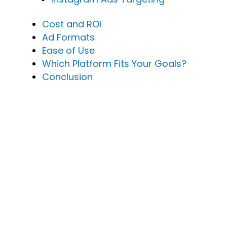
Cost and ROI
Ad Formats
Ease of Use
Which Platform Fits Your Goals?
Conclusion