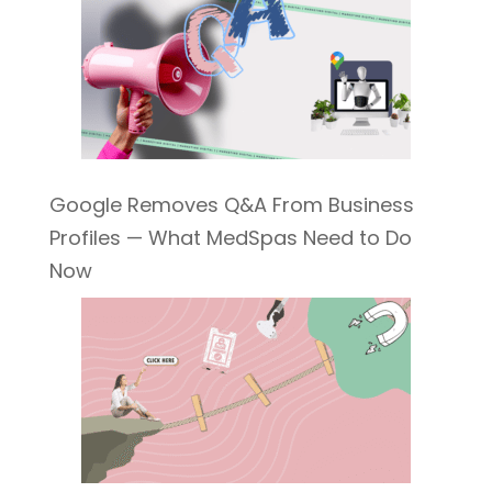
Google Removes Q&A From Business
Profiles — What MedSpas Need to Do
Now