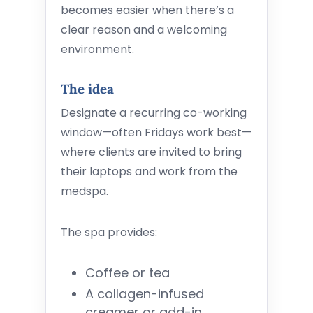
becomes easier when there’s a
clear reason and a welcoming
environment.
The idea
Designate a recurring co-working
window—often Fridays work best—
where clients are invited to bring
their laptops and work from the
medspa.
The spa provides:
Coffee or tea
A collagen-infused
creamer or add-in