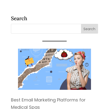
Search
Best Email Marketing Platforms for
Medical Spas