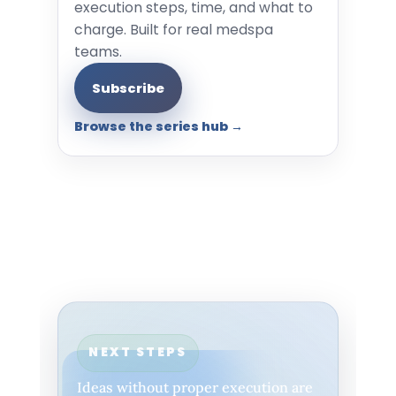
execution steps, time, and what to
charge. Built for real medspa
teams.
Subscribe
Browse the series hub →
NEXT STEPS
Ideas without proper execution are