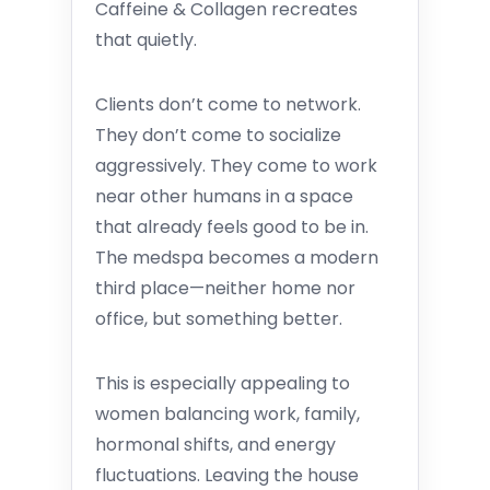
Caffeine & Collagen recreates
that quietly.
Clients don’t come to network.
They don’t come to socialize
aggressively. They come to work
near other humans in a space
that already feels good to be in.
The medspa becomes a modern
third place—neither home nor
office, but something better.
This is especially appealing to
women balancing work, family,
hormonal shifts, and energy
fluctuations. Leaving the house