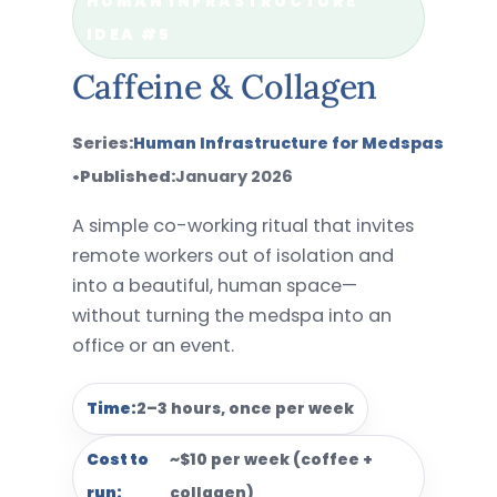
HUMAN INFRASTRUCTURE
IDEA #5
Caffeine & Collagen
Series:
Human Infrastructure for Medspas
•
Published:
January 2026
A simple co-working ritual that invites
remote workers out of isolation and
into a beautiful, human space—
without turning the medspa into an
office or an event.
Time:
2–3 hours, once per week
Cost to
~$10 per week (coffee +
run:
collagen)