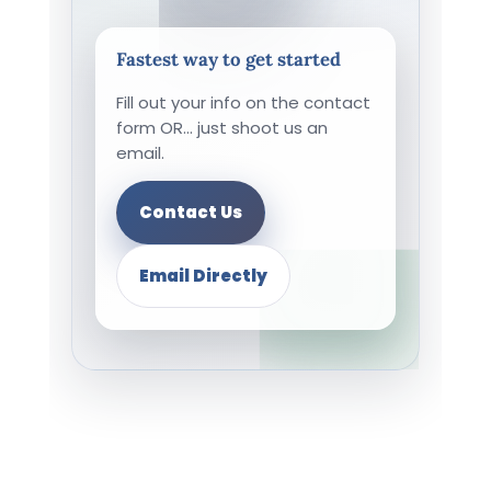
Fastest way to get started
Fill out your info on the contact
form OR... just shoot us an
email.
Contact Us
Email Directly