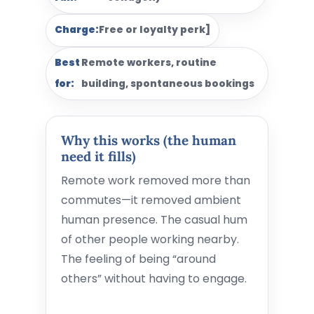
Charge:
Free or loyalty perk]
Best
Remote workers, routine
for:
building, spontaneous bookings
Why this works (the human
need it fills)
Remote work removed more than
commutes—it removed ambient
human presence. The casual hum
of other people working nearby.
The feeling of being “around
others” without having to engage.