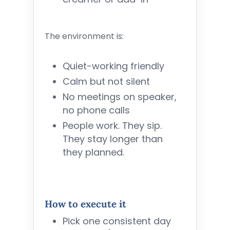
The environment is:
Quiet-working friendly
Calm but not silent
No meetings on speaker,
no phone calls
People work. They sip.
They stay longer than
they planned.
How to execute it
Pick one consistent day