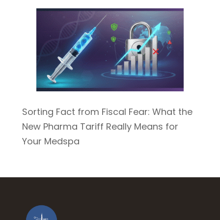
Sorting Fact from Fiscal Fear: What the
New Pharma Tariff Really Means for
Your Medspa