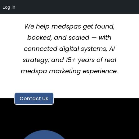
Log In
We help medspas get found,
booked, and scaled — with
connected digital systems, AI
strategy, and 15+ years of real
medspa marketing experience.
Contact Us