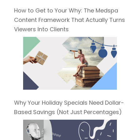
How to Get to Your Why: The Medspa
Content Framework That Actually Turns
Viewers Into Clients
Why Your Holiday Specials Need Dollar-
Based Savings (Not Just Percentages)