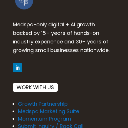
Medspa-only digital + AI growth
backed by 15+ years of hands-on
industry experience and 30+ years of
growing small businesses nationwide.
WORK WITH US
Growth Partnership
Medspa Marketing Suite
Momentum Program
Submit Inquiry / Book Call