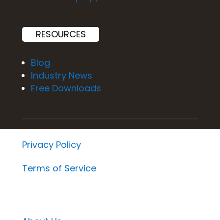
RESOURCES
Blog
Industry News
Free Downloads
Privacy Policy
Terms of Service