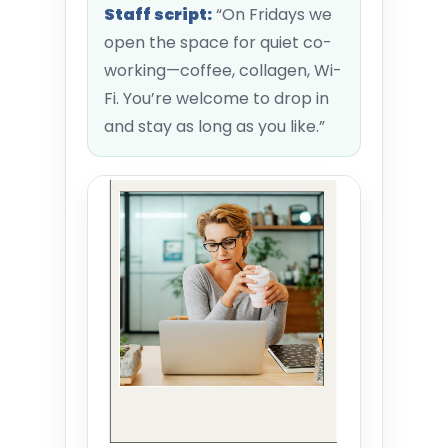
Staff script:
“On Fridays we
open the space for quiet co-
working—coffee, collagen, Wi-
Fi. You’re welcome to drop in
and stay as long as you like.”