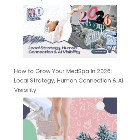
How to Grow Your MedSpa in 2026:
Local Strategy, Human Connection & AI
Visibility