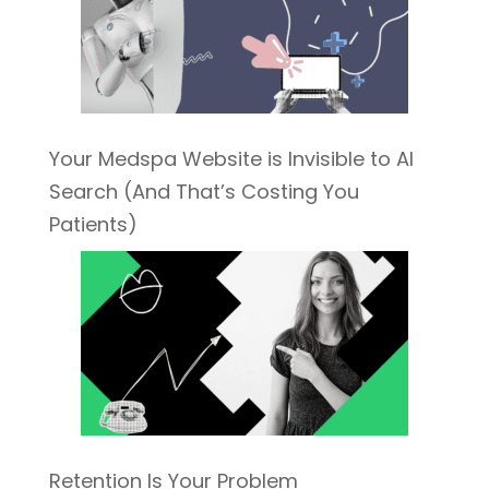
Your Medspa Website is Invisible to AI
Search (And That’s Costing You
Patients)
Retention Is Your Problem