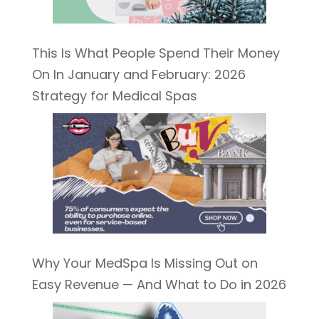
This Is What People Spend Their Money
On In January and February: 2026
Strategy for Medical Spas
Why Your MedSpa Is Missing Out on
Easy Revenue — And What to Do in 2026