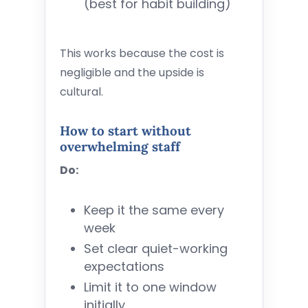
(best for habit building)
This works because the cost is
negligible and the upside is
cultural.
How to start without
overwhelming staff
Do:
Keep it the same every
week
Set clear quiet-working
expectations
Limit it to one window
initially