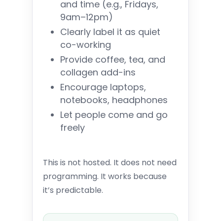
and time (e.g., Fridays,
9am–12pm)
Clearly label it as quiet
co-working
Provide coffee, tea, and
collagen add-ins
Encourage laptops,
notebooks, headphones
Let people come and go
freely
This is not hosted. It does not need
programming. It works because
it’s predictable.