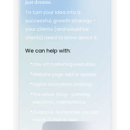
just dreams.
To turn your idea into a
successful, growth strategy -
your clients (and would be
clients) need to know about it.
We can help with:
One off marketing execution.
Website page add or update
Digital ecosystem strategy
The whole thing - planning,
execution, maintenance.
Guidance. Sometimes you just
needs a chat or two.