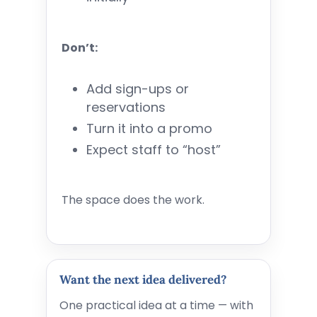
Don’t:
Add sign-ups or
reservations
Turn it into a promo
Expect staff to “host”
The space does the work.
Want the next idea delivered?
One practical idea at a time — with