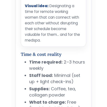
Visual idea:
Designating a
time for remote working
women that can connect with
each other without disrupting
their schedule become
valuable for them... and for the
medspa.
Time & cost reality
Time required:
2–3 hours
weekly
Staff load:
Minimal (set
up + light check-ins)
Supplies:
Coffee, tea,
collagen powder
What to charge:
Free