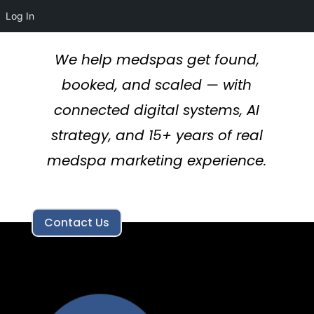
Log In
We help medspas get found,
booked, and scaled — with
connected digital systems, AI
strategy, and 15+ years of real
medspa marketing experience.
Contact Us