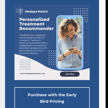
Purchase with the Early
Bird Pricing