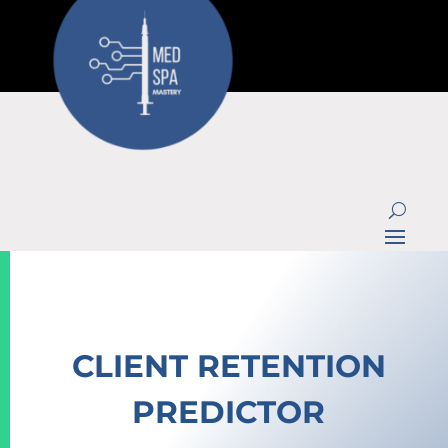
CLIENT RETENTION
PREDICTOR