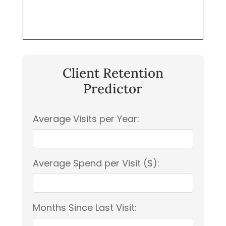
Client Retention
Predictor
Average Visits per Year:
Average Spend per Visit ($):
Months Since Last Visit: