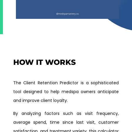
HOW IT WORKS
The Client Retention Predictor is a sophisticated
tool designed to help medspa owners anticipate
and improve client loyalty.
By analyzing factors such as visit frequency,
average spend, time since last visit, customer
satisfaction, and treatment variety, this calculator