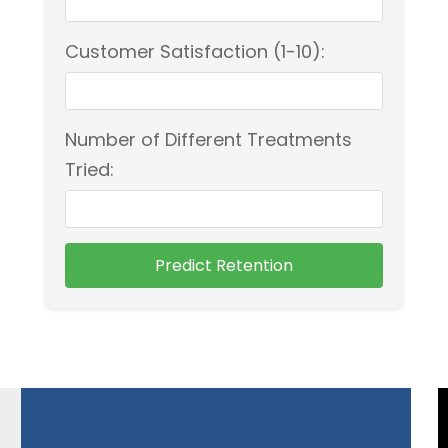
Customer Satisfaction (1-10):
Number of Different Treatments
Tried:
Predict Retention