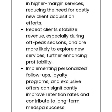
in higher-margin services,
reducing the need for costly
new client acquisition
efforts.
Repeat clients stabilize
revenue, especially during
off-peak seasons, and are
more likely to explore new
services, further enhancing
profitability.
Implementing personalized
follow-ups, loyalty
programs, and exclusive
offers can significantly
improve retention rates and
contribute to long-term
medspa success.