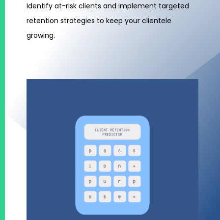
Identify at-risk clients and implement targeted
retention strategies to keep your clientele
growing.