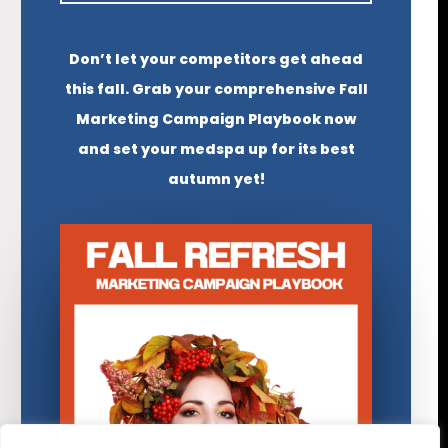
Don’t let your competitors get ahead
this fall. Grab your comprehensive Fall
Marketing Campaign Playbook now
and set your medspa up for its best
autumn yet!