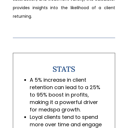
provides insights into the likelihood of a client
returning.
STATS
A 5% increase in client
retention can lead to a 25%
to 95% boost in profits,
making it a powerful driver
for medspa growth.
Loyal clients tend to spend
more over time and engage