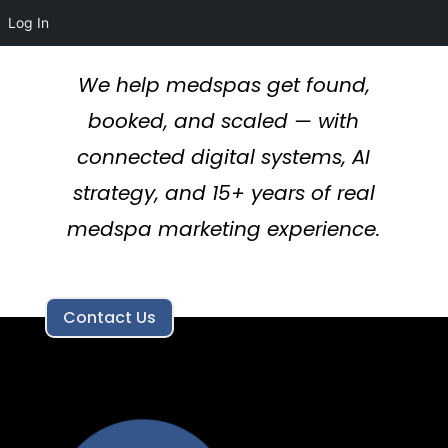
Log In
We help medspas get found,
booked, and scaled — with
connected digital systems, AI
strategy, and 15+ years of real
medspa marketing experience.
Contact Us