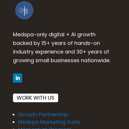
Medspa-only digital + AI growth
backed by 15+ years of hands-on
industry experience and 30+ years of
growing small businesses nationwide.
WORK WITH US
Growth Partnership
Medspa Marketing Suite