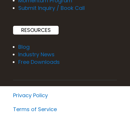
Momentum Program
Submit Inquiry / Book Call
RESOURCES
Blog
Industry News
Free Downloads
Privacy Policy
Terms of Service