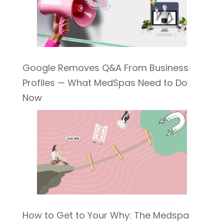
Google Removes Q&A From Business
Profiles — What MedSpas Need to Do
Now
How to Get to Your Why: The Medspa