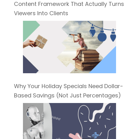
Content Framework That Actually Turns
Viewers Into Clients
Why Your Holiday Specials Need Dollar-
Based Savings (Not Just Percentages)