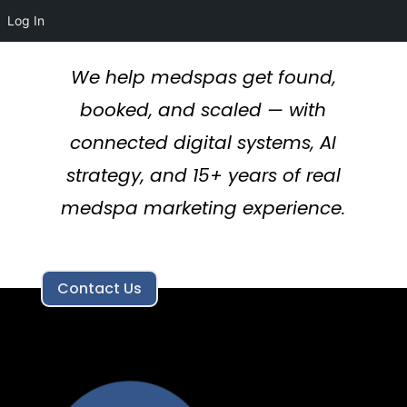
Log In
We help medspas get found,
booked, and scaled — with
connected digital systems, AI
strategy, and 15+ years of real
medspa marketing experience.
Contact Us