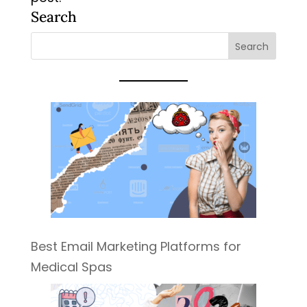
Search
Best Email Marketing Platforms for
Medical Spas