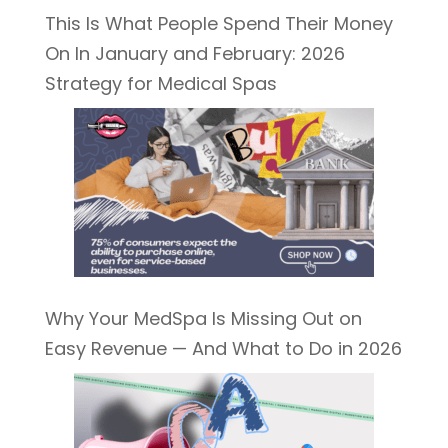
This Is What People Spend Their Money
On In January and February: 2026
Strategy for Medical Spas
Why Your MedSpa Is Missing Out on
Easy Revenue — And What to Do in 2026