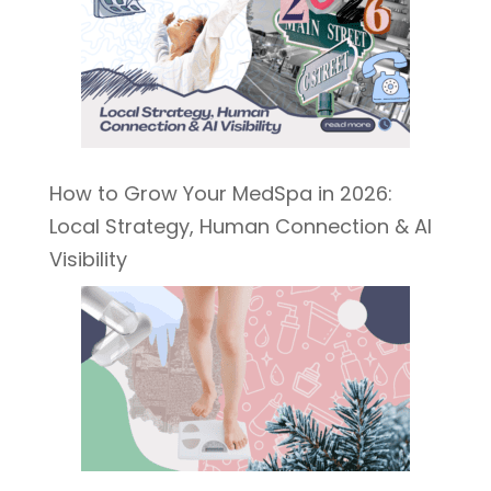
How to Grow Your MedSpa in 2026:
Local Strategy, Human Connection & AI
Visibility