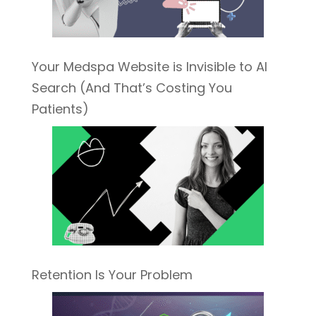
Your Medspa Website is Invisible to AI
Search (And That’s Costing You
Patients)
Retention Is Your Problem