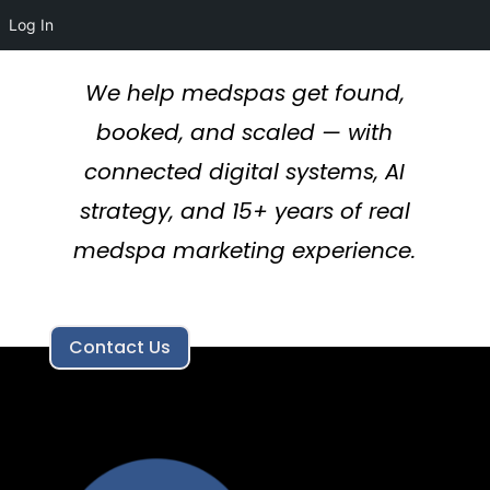
Log In
We help medspas get found,
booked, and scaled — with
connected digital systems, AI
strategy, and 15+ years of real
medspa marketing experience.
Contact Us