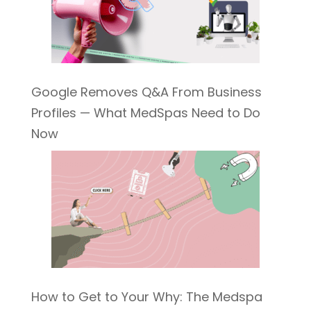
Google Removes Q&A From Business
Profiles — What MedSpas Need to Do
Now
How to Get to Your Why: The Medspa