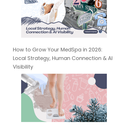
How to Grow Your MedSpa in 2026:
Local Strategy, Human Connection & AI
Visibility