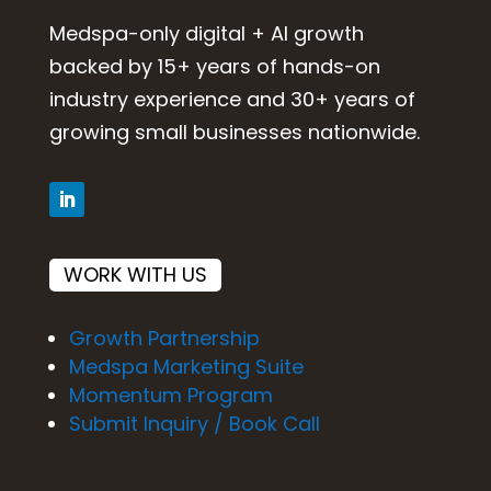
Medspa-only digital + AI growth
backed by 15+ years of hands-on
industry experience and 30+ years of
growing small businesses nationwide.
WORK WITH US
Growth Partnership
Medspa Marketing Suite
Momentum Program
Submit Inquiry / Book Call