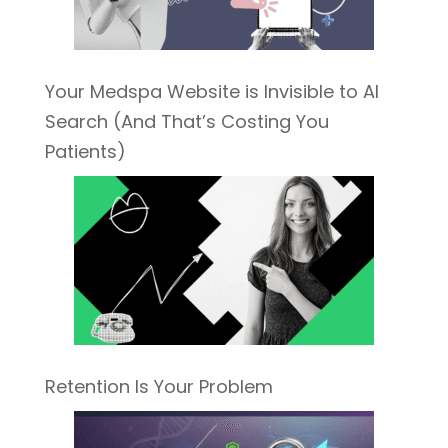
Your Medspa Website is Invisible to AI
Search (And That’s Costing You
Patients)
Retention Is Your Problem