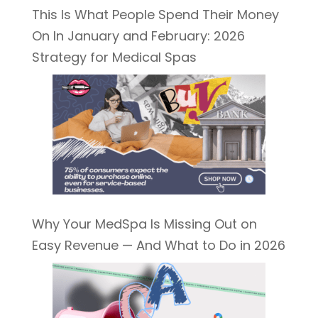
This Is What People Spend Their Money
On In January and February: 2026
Strategy for Medical Spas
Why Your MedSpa Is Missing Out on
Easy Revenue — And What to Do in 2026