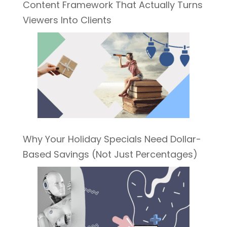
Content Framework That Actually Turns
Viewers Into Clients
Why Your Holiday Specials Need Dollar-
Based Savings (Not Just Percentages)