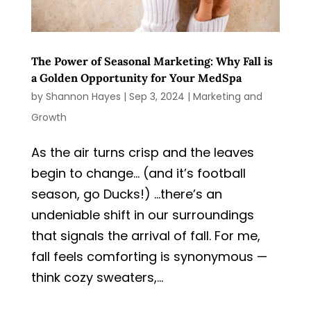
The Power of Seasonal Marketing: Why Fall is
a Golden Opportunity for Your MedSpa
by
Shannon Hayes
|
Sep 3, 2024
|
Marketing and
Growth
As the air turns crisp and the leaves
begin to change… (and it’s football
season, go Ducks!) …there’s an
undeniable shift in our surroundings
that signals the arrival of fall. For me,
fall feels comforting is synonymous —
think cozy sweaters,...