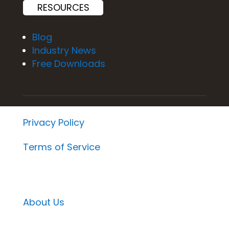
RESOURCES
Blog
Industry News
Free Downloads
Privacy Policy
Terms of Service
About Us