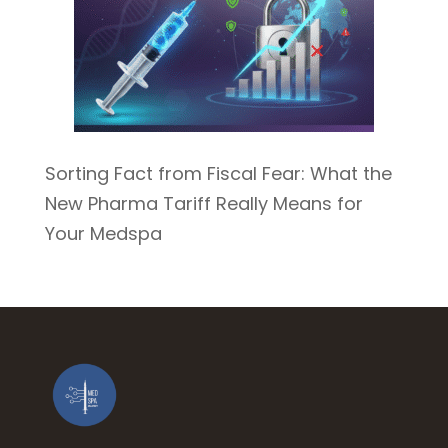
Sorting Fact from Fiscal Fear: What the
New Pharma Tariff Really Means for
Your Medspa