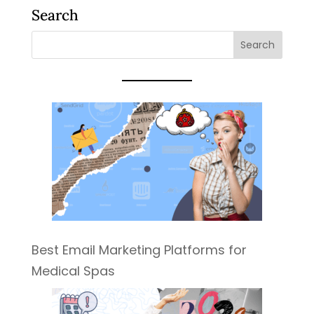
Search
Best Email Marketing Platforms for
Medical Spas