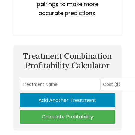
pairings to make more
accurate predictions.
Treatment Combination
Profitability Calculator
Add Another Treatment
Calculate Profitability