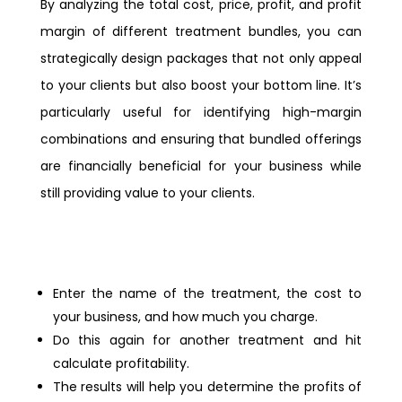
By analyzing the total cost, price, profit, and profit
margin of different treatment bundles, you can
strategically design packages that not only appeal
to your clients but also boost your bottom line. It’s
particularly useful for identifying high-margin
combinations and ensuring that bundled offerings
are financially beneficial for your business while
still providing value to your clients.
Enter the name of the treatment, the cost to
your business, and how much you charge.
Do this again for another treatment and hit
calculate profitability.
The results will help you determine the profits of