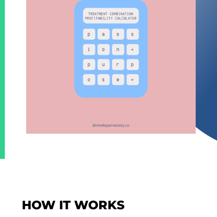
HOW IT WORKS