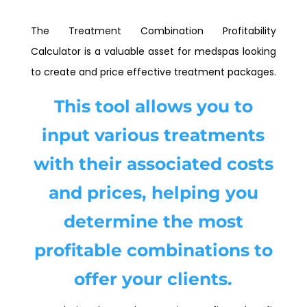
The Treatment Combination Profitability
Calculator is a valuable asset for medspas looking
to create and price effective treatment packages.
This tool allows you to
input various treatments
with their associated costs
and prices, helping you
determine the most
profitable combinations to
offer your clients.