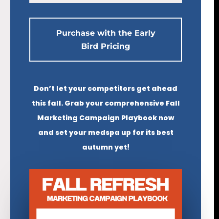
Purchase with the Early
Bird Pricing
Don’t let your competitors get ahead
this fall. Grab your comprehensive Fall
Marketing Campaign Playbook now
and set your medspa up for its best
autumn yet!