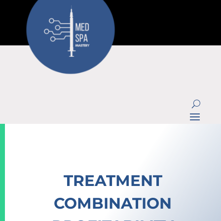
TREATMENT
COMBINATION