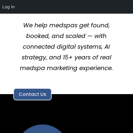
Log In
We help medspas get found,
booked, and scaled — with
connected digital systems, AI
strategy, and 15+ years of real
medspa marketing experience.
Contact Us