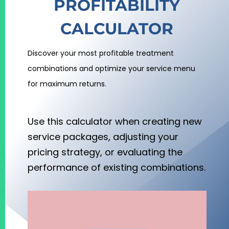
PROFITABILITY
CALCULATOR
Discover your most profitable treatment
combinations and optimize your service menu
for maximum returns.
Use this calculator when creating new
service packages, adjusting your
pricing strategy, or evaluating the
performance of existing combinations.