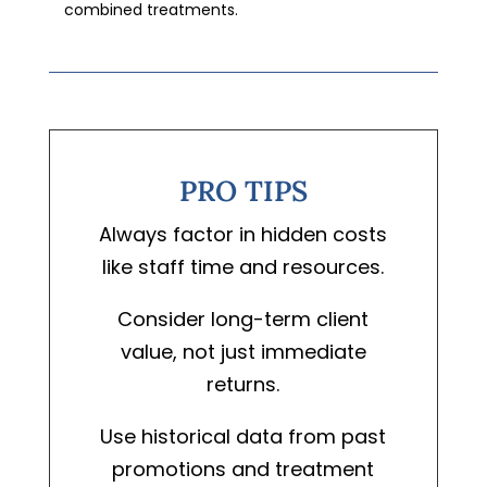
combined treatments.
PRO TIPS
Always factor in hidden costs
like staff time and resources.
Consider long-term client
value, not just immediate
returns.
Use historical data from past
promotions and treatment