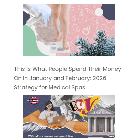
This Is What People Spend Their Money
On In January and February: 2026
Strategy for Medical Spas