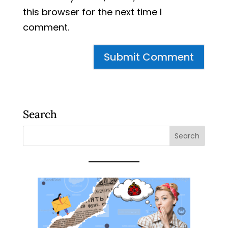
this browser for the next time I
comment.
Search