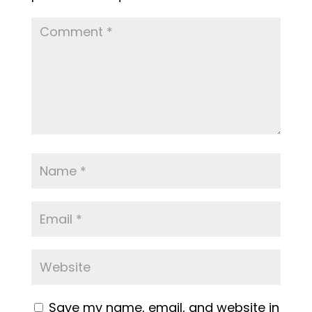
Save my name, email, and website in