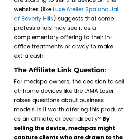
websites (like
Luxe Atelier Spa and Jai
of Beverly Hills
) suggests that some
professionals may see it as a
complementary offering to their in-
office treatments or a way to make
extra cash.
The Affiliate Link Question
:
For medspa owners, the decision to sell
at-home devices like the LYMA Laser
raises questions about business
models. Is it worth offering this product
as an affiliate, or even directly?
By
selling the device, medspas might
capture clients who are drawn to the