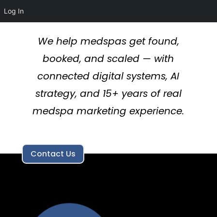
Log In
We help medspas get found,
booked, and scaled — with
connected digital systems, AI
strategy, and 15+ years of real
medspa marketing experience.
Contact Us