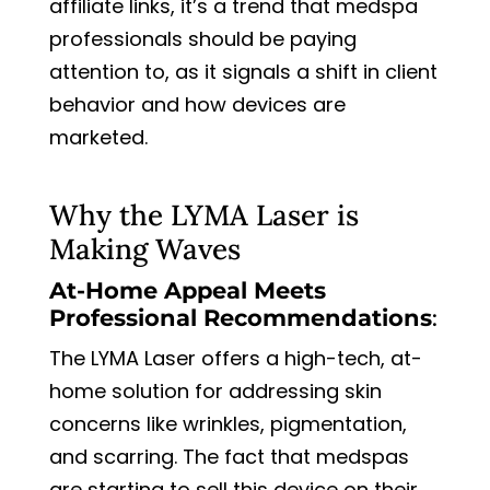
affiliate links, it’s a trend that medspa
professionals should be paying
attention to, as it signals a shift in client
behavior and how devices are
marketed.
Why the LYMA Laser is
Making Waves
At-Home Appeal Meets
Professional Recommendations
:
The LYMA Laser offers a high-tech, at-
home solution for addressing skin
concerns like wrinkles, pigmentation,
and scarring. The fact that medspas
are starting to sell this device on their