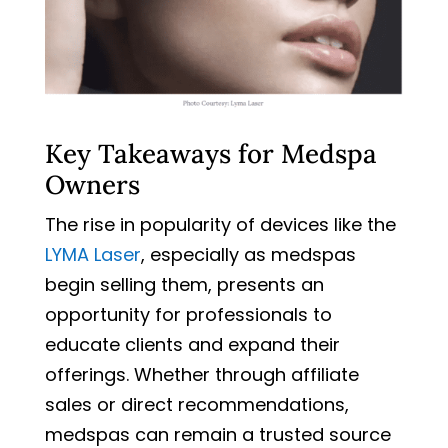
Key Takeaways for Medspa
Owners
The rise in popularity of devices like the
LYMA Laser
, especially as medspas
begin selling them, presents an
opportunity for professionals to
educate clients and expand their
offerings. Whether through affiliate
sales or direct recommendations,
medspas can remain a trusted source