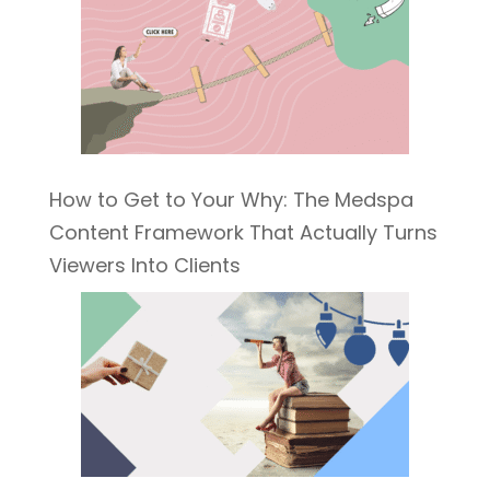
How to Get to Your Why: The Medspa
Content Framework That Actually Turns
Viewers Into Clients