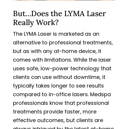
But…Does the LYMA Laser
Really Work?
The LYMA Laser is marketed as an
alternative to professional treatments,
but as with any at-home device, it
comes with limitations. While the laser
uses safe, low-power technology that
clients can use without downtime, it
typically takes longer to see results
compared to in-office lasers. Medspa
professionals know that professional
treatments provide faster, more
effective outcomes, but clients are
always intrigued by the latest at-home