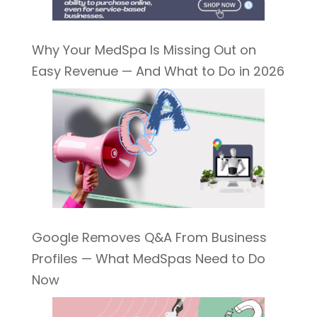
Why Your MedSpa Is Missing Out on
Easy Revenue — And What to Do in 2026
Google Removes Q&A From Business
Profiles — What MedSpas Need to Do
Now