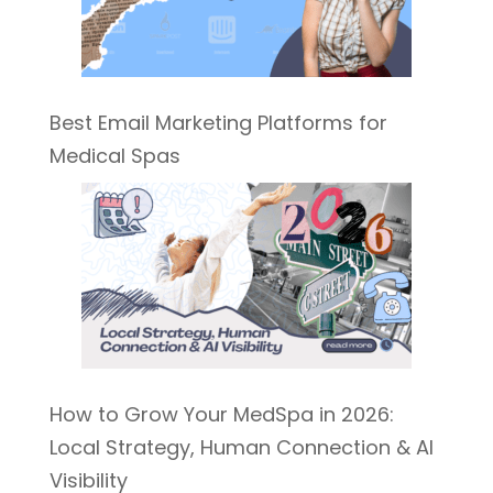
Best Email Marketing Platforms for
Medical Spas
How to Grow Your MedSpa in 2026:
Local Strategy, Human Connection & AI
Visibility