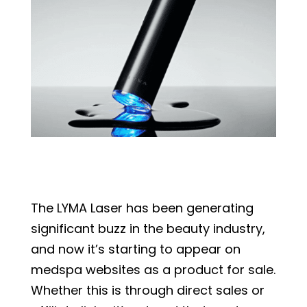
The LYMA Laser has been generating
significant buzz in the beauty industry,
and now it’s starting to appear on
medspa websites as a product for sale.
Whether this is through direct sales or