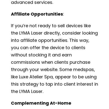
advanced services.
Affiliate Opportunities
:
If you’re not ready to sell devices like
the LYMA Laser directly, consider looking
into affiliate opportunities. This way,
you can offer the device to clients
without stocking it and earn
commissions when clients purchase
through your website. Some medspas,
like Luxe Atelier Spa, appear to be using
this strategy to tap into client interest in
the LYMA Laser.
Complementing At-Home