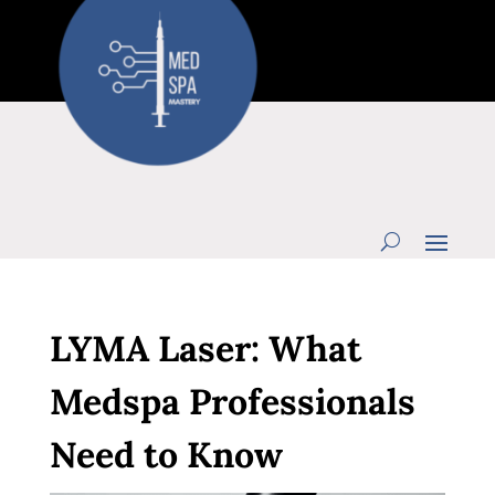
LYMA Laser: What
Medspa Professionals
Need to Know