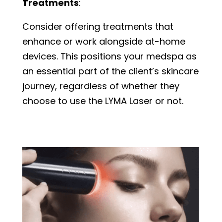
Treatments
:
Consider offering treatments that
enhance or work alongside at-home
devices. This positions your medspa as
an essential part of the client’s skincare
journey, regardless of whether they
choose to use the LYMA Laser or not.