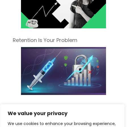
Retention Is Your Problem
Sorting Fact from Fiscal Fear: What the
We value your privacy
New Pharma Tariff Really Means for
Your Medspa
We use cookies to enhance your browsing experience,