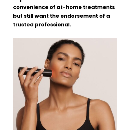
convenience of at-home treatments
but still want the endorsement of a
trusted professional.