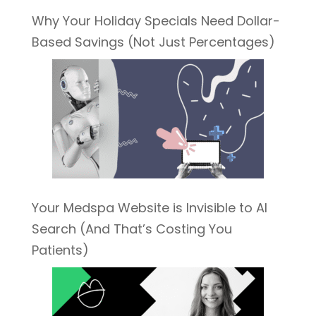
Why Your Holiday Specials Need Dollar-
Based Savings (Not Just Percentages)
Your Medspa Website is Invisible to AI
Search (And That’s Costing You
Patients)