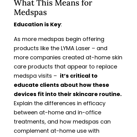
What This Means for
Medspas
Education is Key
:
As more medspas begin offering
products like the LYMA Laser – and
more companies created at-home skin
care products that appear to replace
medspa visits –
it’s critical to
educate clients about how these
devices fit into their skincare routine.
Explain the differences in efficacy
between at-home and in-office
treatments, and how medspas can
complement at-home use with