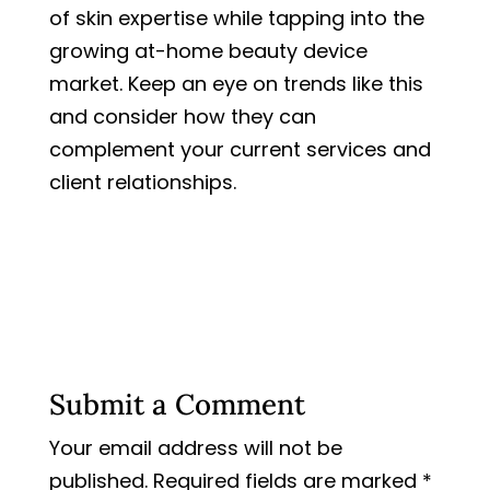
of skin expertise while tapping into the
growing at-home beauty device
market. Keep an eye on trends like this
and consider how they can
complement your current services and
client relationships.
Submit a Comment
Your email address will not be
published.
Required fields are marked
*