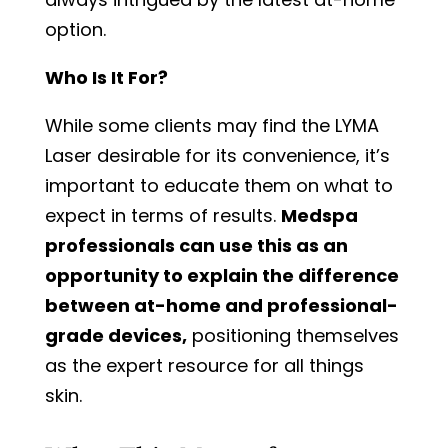
option.
Who Is It For?
While some clients may find the LYMA
Laser desirable for its convenience, it’s
important to educate them on what to
expect in terms of results.
Medspa
professionals can use this as an
opportunity to explain the difference
between at-home and professional-
grade devices,
positioning themselves
as the expert resource for all things
skin.