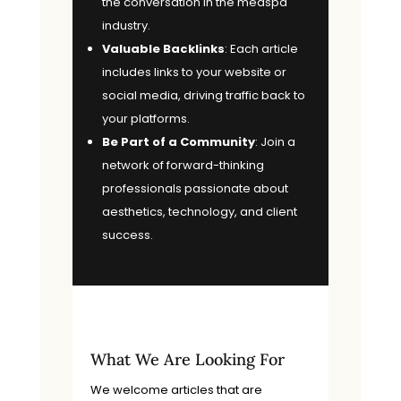
the conversation in the medspa
industry.
Valuable Backlinks
: Each article
includes links to your website or
social media, driving traffic back to
your platforms.
Be Part of a Community
: Join a
network of forward-thinking
professionals passionate about
aesthetics, technology, and client
success.
What We Are Looking For
We welcome articles that are