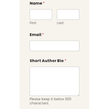
Name
*
First
Last
Email
*
Short Author Bio
*
Please keep it below 300
characters.