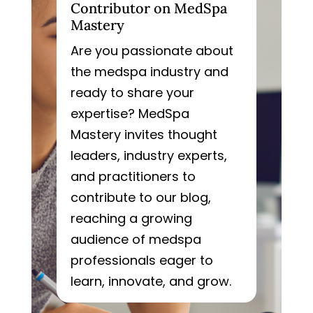
Contributor on MedSpa
Mastery
Are you passionate about
the medspa industry and
ready to share your
expertise? MedSpa
Mastery invites thought
leaders, industry experts,
and practitioners to
contribute to our blog,
reaching a growing
audience of medspa
professionals eager to
learn, innovate, and grow.