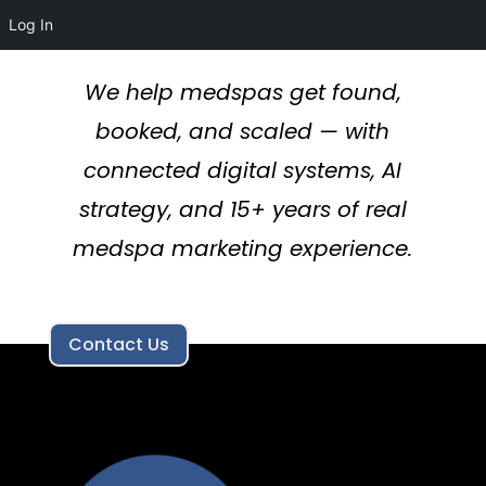
Log In
We help medspas get found,
booked, and scaled — with
connected digital systems, AI
strategy, and 15+ years of real
medspa marketing experience.
Contact Us