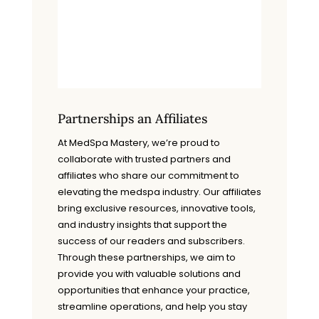
Partnerships an Affiliates
At MedSpa Mastery, we’re proud to
collaborate with trusted partners and
affiliates who share our commitment to
elevating the medspa industry. Our affiliates
bring exclusive resources, innovative tools,
and industry insights that support the
success of our readers and subscribers.
Through these partnerships, we aim to
provide you with valuable solutions and
opportunities that enhance your practice,
streamline operations, and help you stay