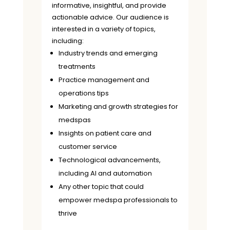
informative, insightful, and provide
actionable advice. Our audience is
interested in a variety of topics,
including:
Industry trends and emerging
treatments
Practice management and
operations tips
Marketing and growth strategies for
medspas
Insights on patient care and
customer service
Technological advancements,
including AI and automation
Any other topic that could
empower medspa professionals to
thrive