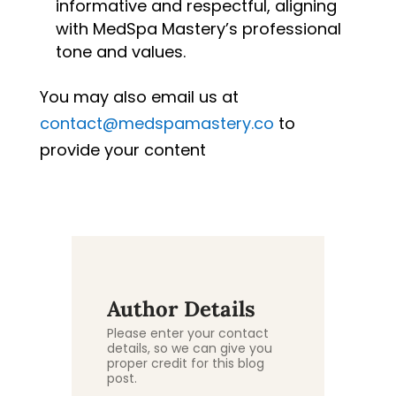
informative and respectful, aligning
with MedSpa Mastery’s professional
tone and values.
You may also email us at
contact@medspamastery.co
to
provide your content
Author Details
Please enter your contact
details, so we can give you
proper credit for this blog
post.