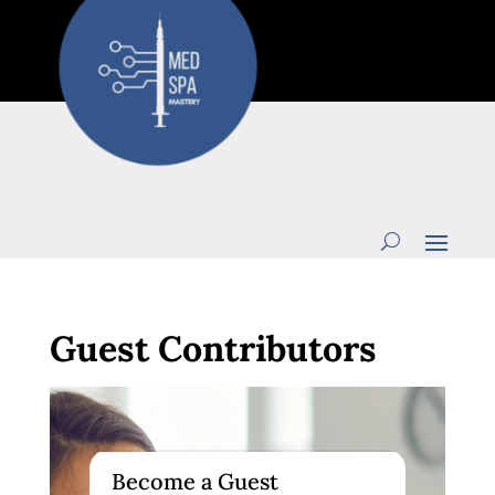
Guest Contributors
Become a Guest