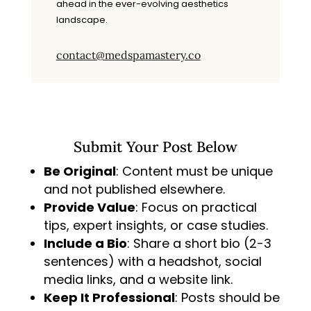
ahead in the ever-evolving aesthetics
landscape.
contact@medspamastery.co
Submit Your Post Below
Be Original
: Content must be unique
and not published elsewhere.
Provide Value
: Focus on practical
tips, expert insights, or case studies.
Include a Bio
: Share a short bio (2-3
sentences) with a headshot, social
media links, and a website link.
Keep It Professional
: Posts should be