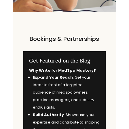
Bookings & Partnerships
Get Featured on the Blog
Why Write for MedSpa Mastery?
Expand Your Reach
: Get your
ideas in front of a targeted
audience of medspa owners,
practice managers, and industry
enthusiasts.
Build Authority
: Showcase your
expertise and contribute to shaping