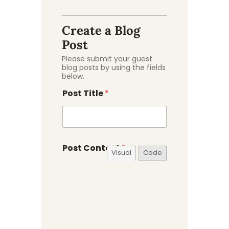
C
a
t
Create a Blog
e
Post
g
o
Please submit your guest
r
blog posts by using the fields
y
below.
C
o
Post Title
*
n
t
e
n
t
Post Content
*
E
Visual
Code
x
c
e
r
p
t