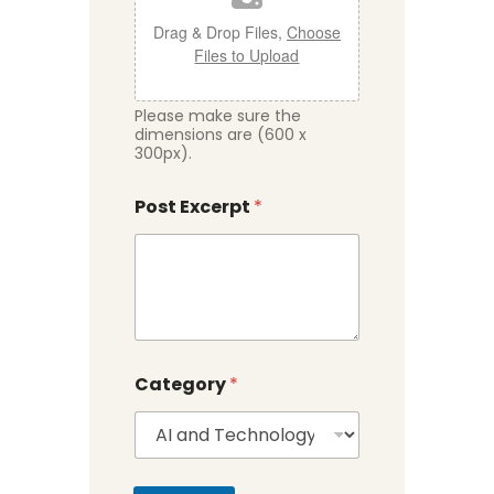
Drag & Drop Files,
Choose
Files to Upload
Please make sure the
dimensions are (600 x
300px).
Post Excerpt
*
Category
*