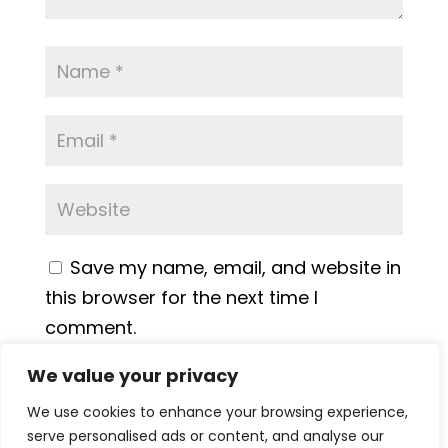
Save my name, email, and website in
this browser for the next time I
comment.
We value your privacy
We use cookies to enhance your browsing experience,
serve personalised ads or content, and analyse our