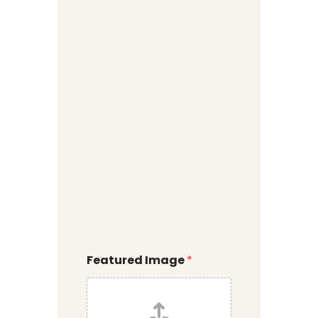
Featured Image
*