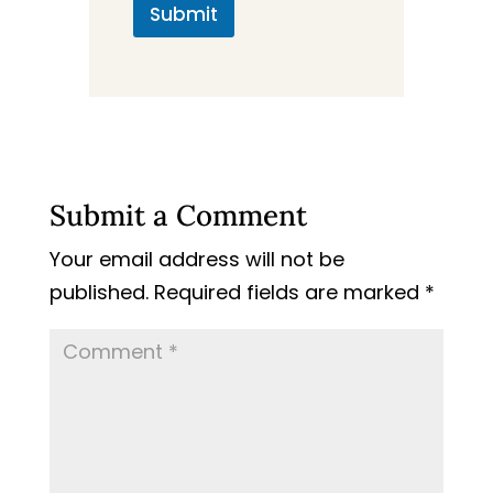
Submit
Submit a Comment
Your email address will not be
published.
Required fields are marked
*