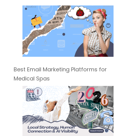
Best Email Marketing Platforms for
Medical Spas