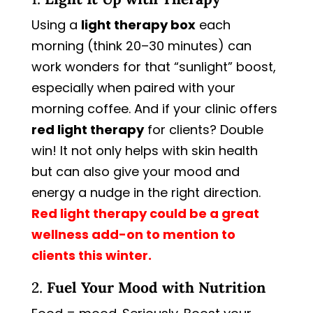
Using a
light therapy box
each
morning (think 20–30 minutes) can
work wonders for that “sunlight” boost,
especially when paired with your
morning coffee. And if your clinic offers
red light therapy
for clients? Double
win! It not only helps with skin health
but can also give your mood and
energy a nudge in the right direction.
Red light therapy could be a great
wellness add-on to mention to
clients this winter.
2.
Fuel Your Mood with Nutrition