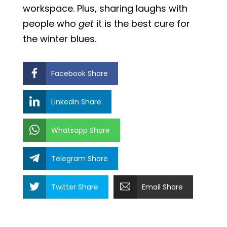
workspace. Plus, sharing laughs with
people who
get
it is the best cure for
the winter blues.
Facebook Share
Linkedin Share
Whatsapp Share
Telegram Share
Twitter Share
Email Share