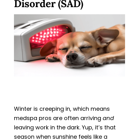
Disorder (SAD)
Winter is creeping in, which means
medspa pros are often arriving
and
leaving work in the dark. Yup, it’s that
season when sunshine feels like a