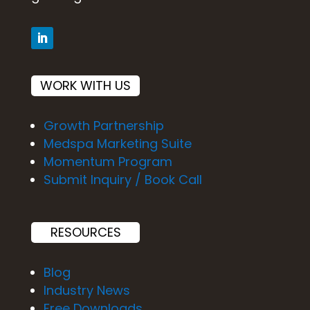
WORK WITH US
Growth Partnership
Medspa Marketing Suite
Momentum Program
Submit Inquiry / Book Call
RESOURCES
Blog
Industry News
Free Downloads