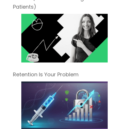
Patients)
Retention Is Your Problem