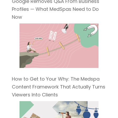
Google Removes Q&A From Business
Profiles — What MedSpas Need to Do
Now
How to Get to Your Why: The Medspa
Content Framework That Actually Turns
Viewers Into Clients