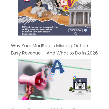
Why Your MedSpa Is Missing Out on
Easy Revenue — And What to Do in 2026