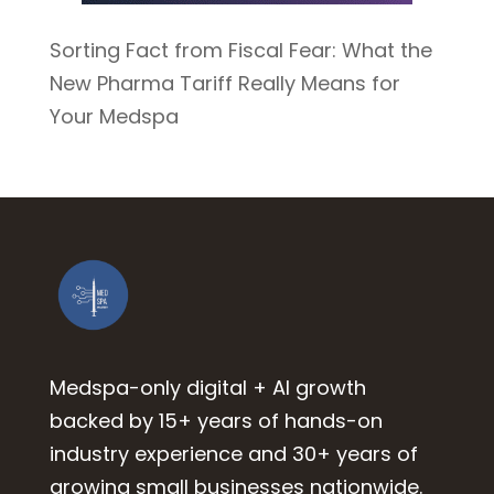
Sorting Fact from Fiscal Fear: What the
New Pharma Tariff Really Means for
Your Medspa
Medspa-only digital + AI growth
backed by 15+ years of hands-on
industry experience and 30+ years of
growing small businesses nationwide.