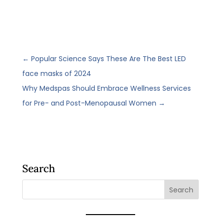
←
Popular Science Says These Are The Best LED
face masks of 2024
Why Medspas Should Embrace Wellness Services
for Pre- and Post-Menopausal Women
→
Search