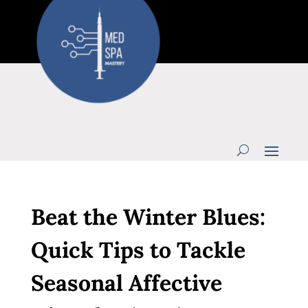
Beat the Winter Blues:
Quick Tips to Tackle
Seasonal Affective