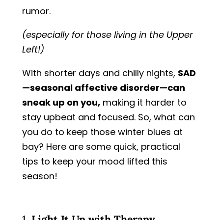
rumor.
(especially for those living in the Upper
Left!)
With shorter days and chilly nights,
SAD
—seasonal affective disorder—can
sneak up on you,
making it harder to
stay upbeat and focused. So, what can
you do to keep those winter blues at
bay? Here are some quick, practical
tips to keep your mood lifted this
season!
1.
Light It Up with Therapy