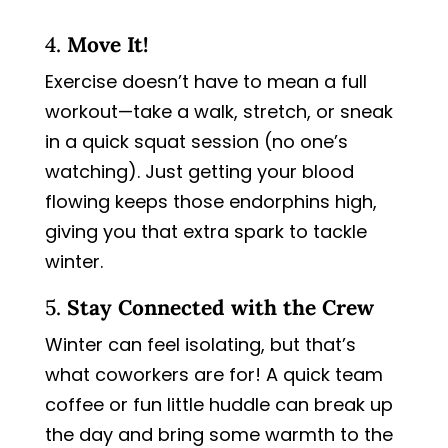
4.
Move It!
Exercise doesn’t have to mean a full
workout—take a walk, stretch, or sneak
in a quick squat session (no one’s
watching). Just getting your blood
flowing keeps those endorphins high,
giving you that extra spark to tackle
winter.
5.
Stay Connected with the Crew
Winter can feel isolating, but that’s
what coworkers are for! A quick team
coffee or fun little huddle can break up
the day and bring some warmth to the