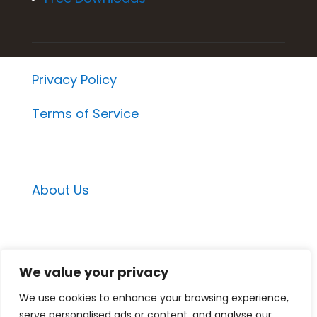
Privacy Policy
Terms of Service
About Us
Email Contacts
We value your privacy
Momentum Project Contact
We use cookies to enhance your browsing experience,
Medspa Marketing Suite Contact
serve personalised ads or content, and analyse our