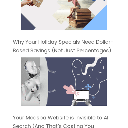
Why Your Holiday Specials Need Dollar-
Based Savings (Not Just Percentages)
Your Medspa Website is Invisible to AI
Search (And That’s Costing You