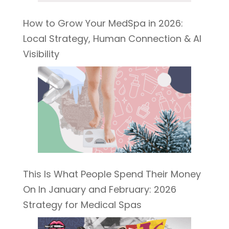
How to Grow Your MedSpa in 2026:
Local Strategy, Human Connection & AI
Visibility
This Is What People Spend Their Money
On In January and February: 2026
Strategy for Medical Spas