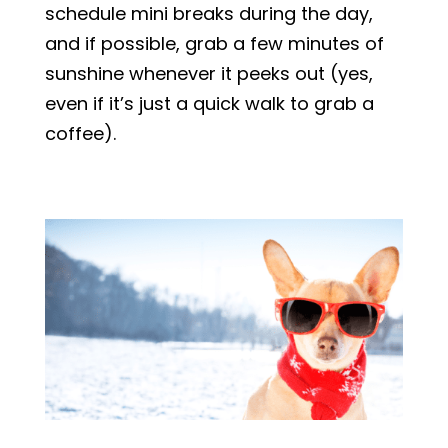
schedule mini breaks during the day,
and if possible, grab a few minutes of
sunshine whenever it peeks out (yes,
even if it’s just a quick walk to grab a
coffee).