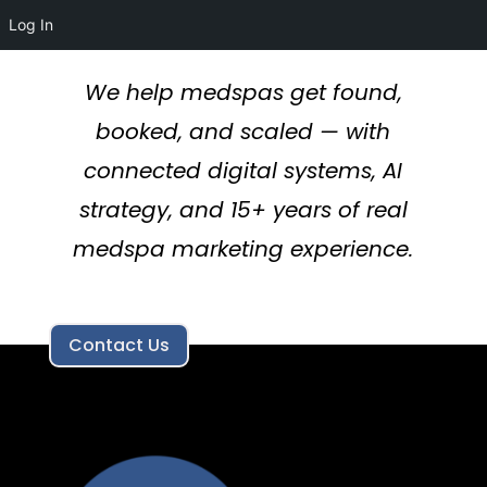
Log In
We help medspas get found,
booked, and scaled — with
connected digital systems, AI
strategy, and 15+ years of real
medspa marketing experience.
Contact Us