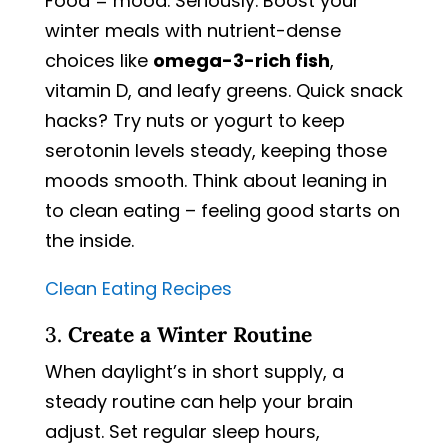
Food = mood. Seriously. Boost your
winter meals with nutrient-dense
choices like
omega-3-rich fish
,
vitamin D, and leafy greens. Quick snack
hacks? Try nuts or yogurt to keep
serotonin levels steady, keeping those
moods smooth. Think about leaning in
to clean eating – feeling good starts on
the inside.
Clean Eating Recipes
3.
Create a Winter Routine
When daylight’s in short supply, a
steady routine can help your brain
adjust. Set regular sleep hours,