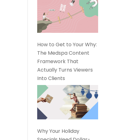
How to Get to Your Why:
The Medspa Content
Framework That
Actually Turns Viewers
Into Clients
Why Your Holiday
Specials Need Dollar-