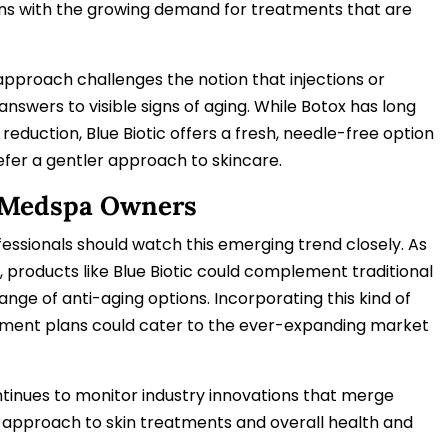
ligns with the growing demand for treatments that are
approach challenges the notion that injections or
answers to visible signs of aging. While Botox has long
reduction, Blue Biotic offers a fresh, needle-free option
fer a gentler approach to skincare.
 Medspa Owners
ssionals should watch this emerging trend closely. As
 products like Blue Biotic could complement traditional
range of anti-aging options. Incorporating this kind of
eatment plans could cater to the ever-expanding market
inues to monitor industry innovations that merge
 approach to skin treatments and overall health and