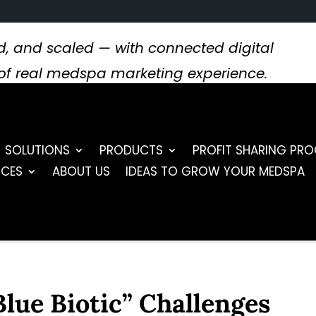
, and scaled — with connected digital
s of real medspa marketing experience.
SOLUTIONS
PRODUCTS
PROFIT SHARING PR
RCES
ABOUT US
IDEAS TO GROW YOUR MEDSPA
“Blue Biotic” Challenges