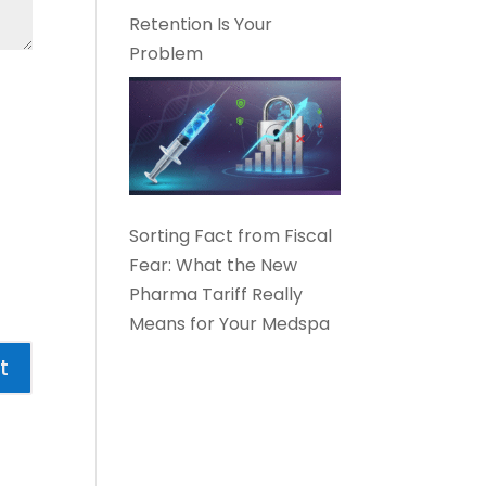
Retention Is Your
Problem
Sorting Fact from Fiscal
Fear: What the New
Pharma Tariff Really
Means for Your Medspa