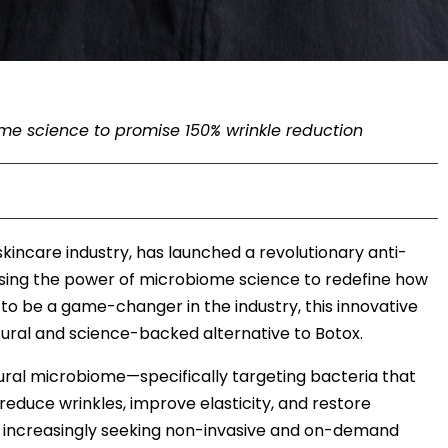
me science to promise 150% wrinkle reduction
e skincare industry, has launched a revolutionary anti-
sing the power of microbiome science to redefine how
to be a game-changer in the industry, this innovative
natural and science-backed alternative to Botox.
atural microbiome—specifically targeting bacteria that
educe wrinkles, improve elasticity, and restore
s increasingly seeking non-invasive and on-demand