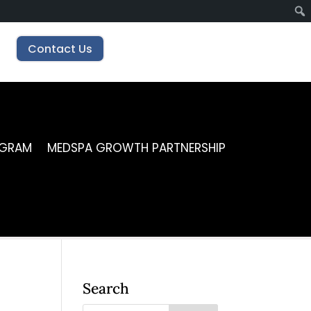
Contact Us
OGRAM
MEDSPA GROWTH PARTNERSHIP
Search