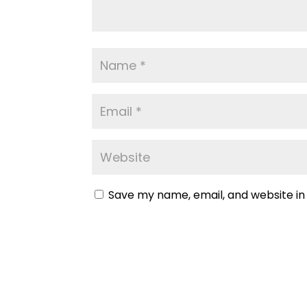
Save my name, email, and website in