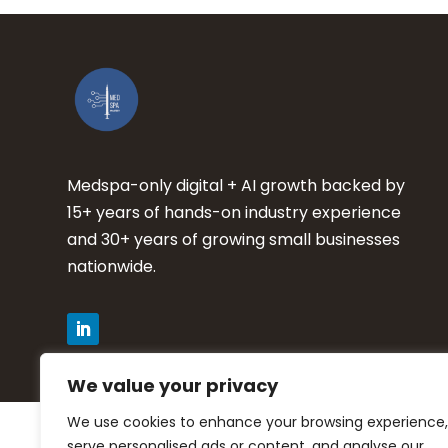
Medspa-only digital + AI growth backed by
15+ years of hands-on industry experience
and 30+ years of growing small businesses
nationwide.
We value your privacy
We use cookies to enhance your browsing experience,
Privacy Policy
serve personalised ads or content, and analyse our