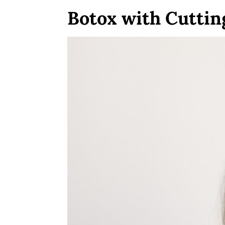
Botox with Cutti