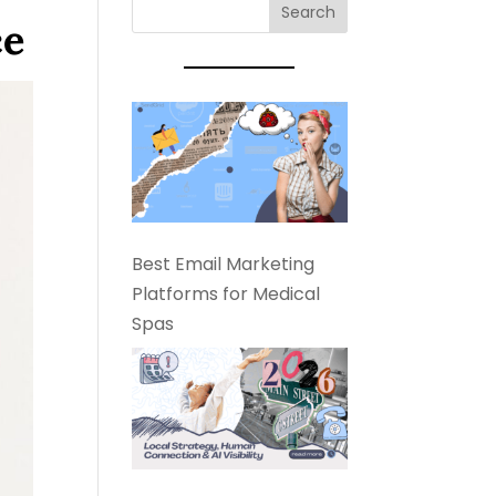
ce
Best Email Marketing
Platforms for Medical
Spas