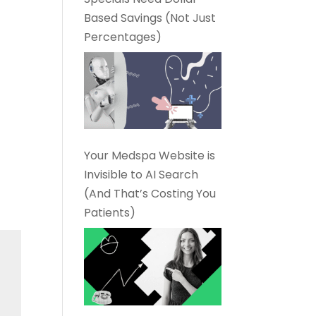
Based Savings (Not Just
Percentages)
Your Medspa Website is
Invisible to AI Search
(And That’s Costing You
Patients)