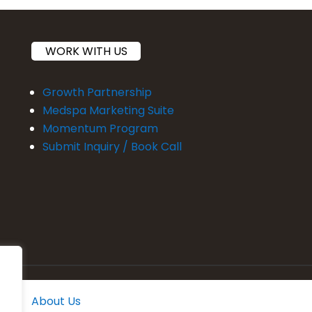
WORK WITH US
Growth Partnership
Medspa Marketing Suite
Momentum Program
Submit Inquiry / Book Call
About Us