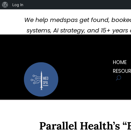
About
Log In
WordPress
We help medspas get found, booked
systems, AI strategy, and 15+ year
HOME
RESOU
Parallel Health’s 