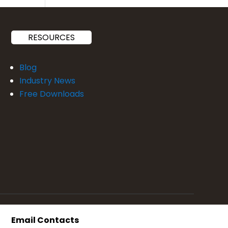
RESOURCES
Blog
Industry News
Free Downloads
Email Contacts