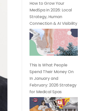
How to Grow Your
MedSpa in 2026: Local
Strategy, Human
Connection & AI Visibility
This Is What People
Spend Their Money On
In January and
February: 2026 Strategy
for Medical Spas