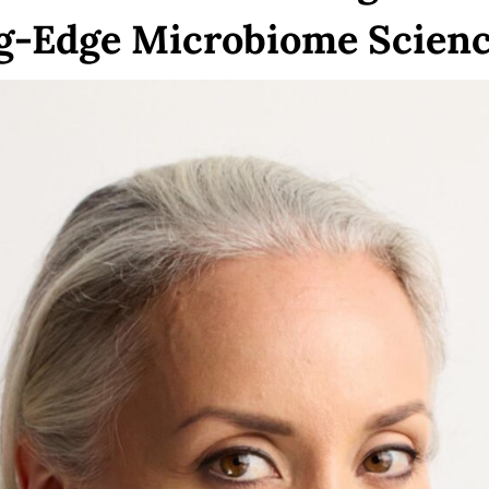
ng-Edge Microbiome Scien