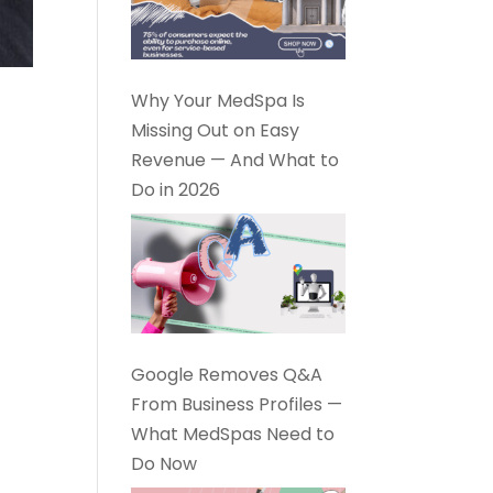
Why Your MedSpa Is
Missing Out on Easy
Revenue — And What to
Do in 2026
Google Removes Q&A
From Business Profiles —
What MedSpas Need to
Do Now