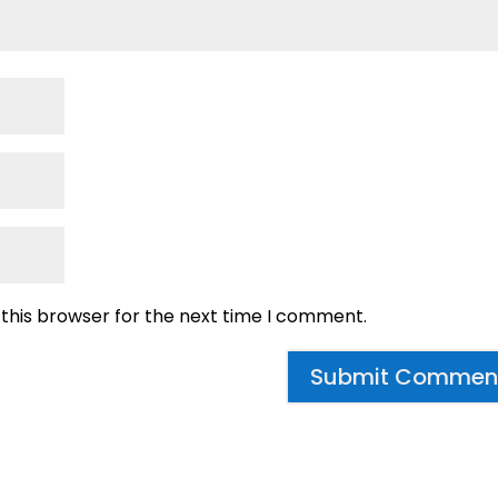
 this browser for the next time I comment.