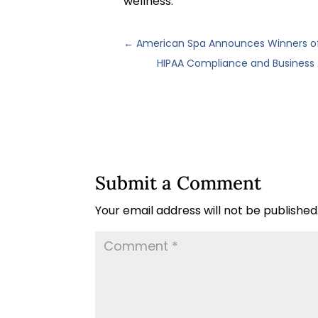
wellness.
←
American Spa Announces Winners of 
HIPAA Compliance and Business
Submit a Comment
Your email address will not be published