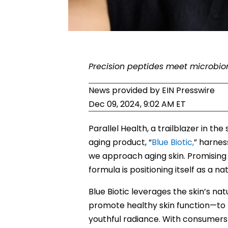
Precision peptides meet microbio
News provided by
EIN Presswire
Dec 09, 2024, 9:02 AM ET
Parallel Health, a trailblazer in th
aging product, “
Blue Biotic,
” harnes
we approach aging skin. Promising 
formula is positioning itself as a 
Blue Biotic leverages the skin’s n
promote healthy skin function—to r
youthful radiance. With consumer