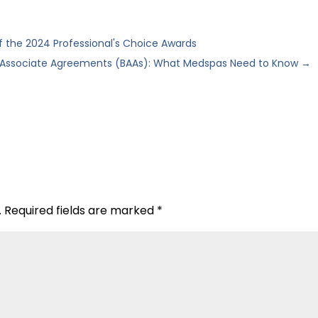
the 2024 Professional's Choice Awards
 Associate Agreements (BAAs): What Medspas Need to Know
→
.
Required fields are marked
*