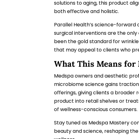
solutions to aging, this product a
both effective and holistic.
Parallel Health’s science-forward 
surgical interventions are the only 
been the gold standard for wrinkle 
that may appeal to clients who pre
What This Means for
Medspa owners and aesthetic profe
microbiome science gains traction,
offerings, giving clients a broader 
product into retail shelves or tr
of wellness-conscious consumers.
Stay tuned as Medspa Mastery cont
beauty and science, reshaping the