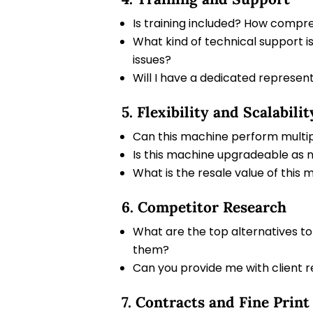
Is training included? How compreh
What kind of technical support i
issues?
Will I have a dedicated represen
5. Flexibility and Scalabilit
Can this machine perform multiple
Is this machine upgradeable as
What is the resale value of this ma
6. Competitor Research
What are the top alternatives to
them?
Can you provide me with client 
7. Contracts and Fine Print