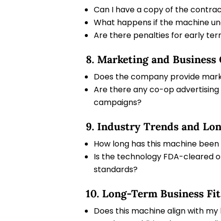
Can I have a copy of the contra
What happens if the machine un
Are there penalties for early ter
8. Marketing and Business
Does the company provide marke
Are there any co-op advertising 
campaigns?
9. Industry Trends and Lon
How long has this machine been o
Is the technology FDA-cleared or
standards?
10. Long-Term Business Fit
Does this machine align with my