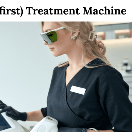
 first) Treatment Machine