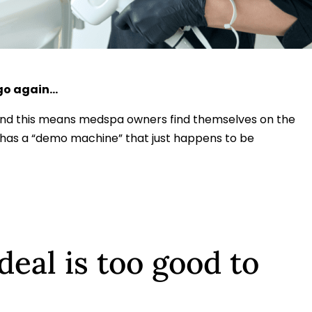
 go again…
and this means medspa owners find themselves on the
o has a “demo machine” that just happens to be
deal is too good to