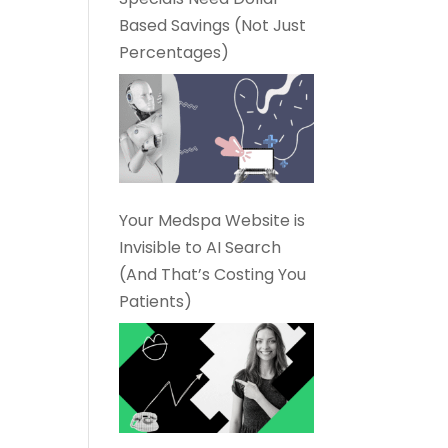
Based Savings (Not Just
Percentages)
Your Medspa Website is
Invisible to AI Search
(And That’s Costing You
Patients)