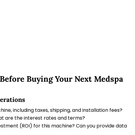
 Before Buying Your Next Medspa
derations
ine, including taxes, shipping, and installation fees?
t are the interest rates and terms?
vestment (ROI) for this machine? Can you provide data