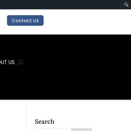
Contact Us
UT US
Search