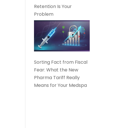
Retention Is Your
Problem
Sorting Fact from Fiscal
Fear: What the New
Pharma Tariff Really
Means for Your Medspa