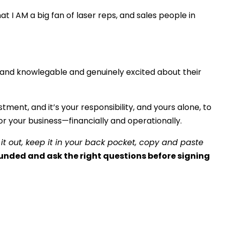
at I AM a big fan of laser reps, and sales people in
and knowlegable and genuinely excited about their
tment, and it’s your responsibility, and yours alone, to
r your business—financially and operationally.
 it out, keep it in your back pocket, copy and paste
unded and ask the right questions before signing