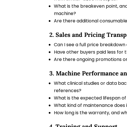
What is the breakeven point, and
machine?
Are there additional consumables
2. Sales and Pricing Trans
Can I see a full price breakdown
Have other buyers paid less for 
Are there ongoing promotions or
3. Machine Performance a
What clinical studies or data ba
references?
What is the expected lifespan of
What kind of maintenance does i
How long is the warranty, and wh
4. Training and Support