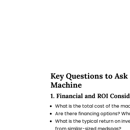
Key Questions to Ask
Machine
1. Financial and ROI Consi
What is the total cost of the mach
Are there financing options? Wha
What is the typical return on in
from similar-sized medspas?