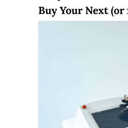
Buy Your Next (or