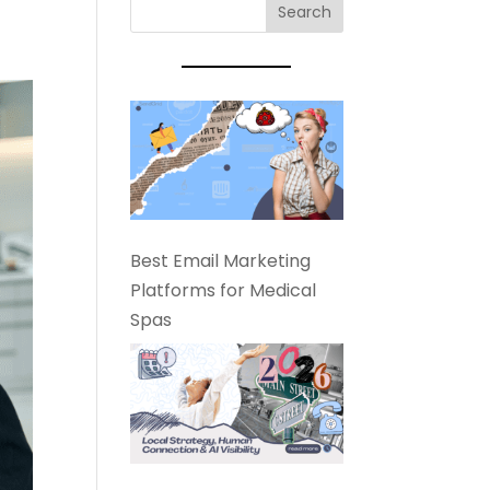
Best Email Marketing
Platforms for Medical
Spas