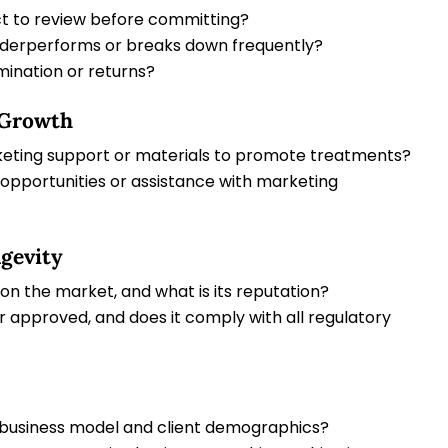
ct to review before committing?
derperforms or breaks down frequently?
mination or returns?
 Growth
ting support or materials to promote treatments?
opportunities or assistance with marketing
gevity
n the market, and what is its reputation?
 approved, and does it comply with all regulatory
 business model and client demographics?