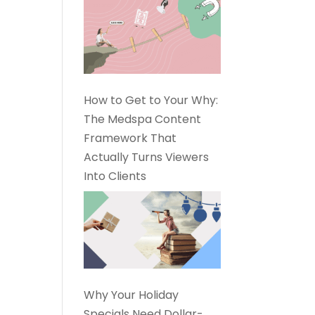
How to Get to Your Why:
The Medspa Content
Framework That
Actually Turns Viewers
Into Clients
Why Your Holiday
Specials Need Dollar-