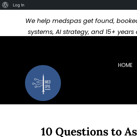
About
Log In
WordPress
We help medspas get found, booked
systems, AI strategy, and 15+ year
HOME
10 Questions to A