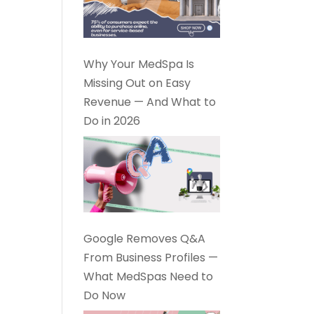
Why Your MedSpa Is
Missing Out on Easy
Revenue — And What to
Do in 2026
Google Removes Q&A
From Business Profiles —
What MedSpas Need to
Do Now