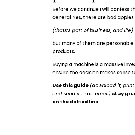
Before we continue I will confess th
general. Yes, there are bad apples
(thats’s part of business, and life)
but many of them are personable 
products.
Buying a machine is a massive inves
ensure the decision makes sense fo
Use this guide
(download it, print
and send it in an email)
stay gro
on the dotted line.