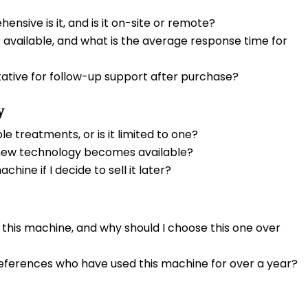
ensive is it, and is it on-site or remote?
s available, and what is the average response time for
tative for follow-up support after purchase?
y
 treatments, or is it limited to one?
 new technology becomes available?
chine if I decide to sell it later?
 this machine, and why should I choose this one over
references who have used this machine for over a year?