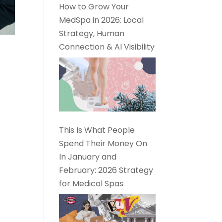
How to Grow Your
MedSpa in 2026: Local
Strategy, Human
Connection & AI Visibility
This Is What People
Spend Their Money On
In January and
February: 2026 Strategy
for Medical Spas