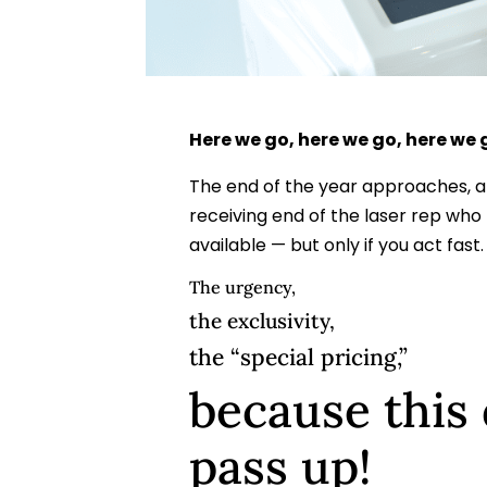
Here we go, here we go, here we
The end of the year approaches, 
receiving end of the laser rep wh
available — but only if you act fast.
The urgency,
the exclusivity,
the “special pricing,”
because this 
pass up!