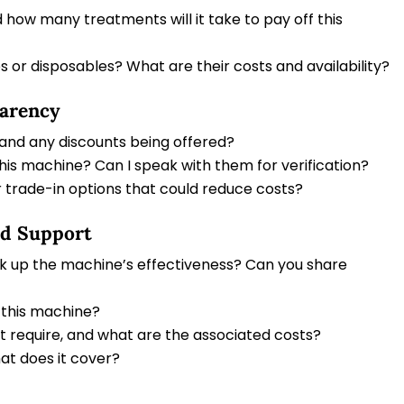
 how many treatments will it take to pay off this
 or disposables? What are their costs and availability?
parency
 and any discounts being offered?
this machine? Can I speak with them for verification?
 trade-in options that could reduce costs?
nd Support
ck up the machine’s effectiveness? Can you share
 this machine?
t require, and what are the associated costs?
at does it cover?