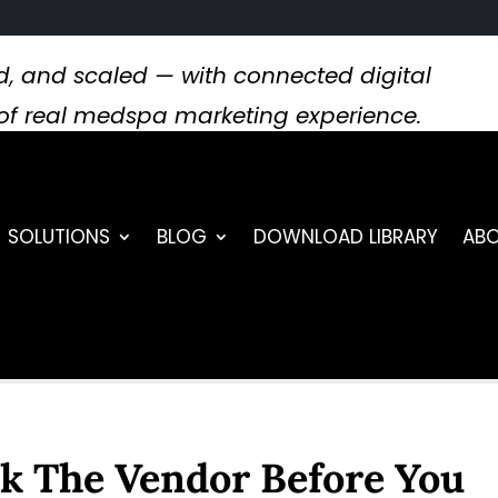
, and scaled — with connected digital
s of real medspa marketing experience.
SOLUTIONS
BLOG
DOWNLOAD LIBRARY
ABO
sk The Vendor Before You