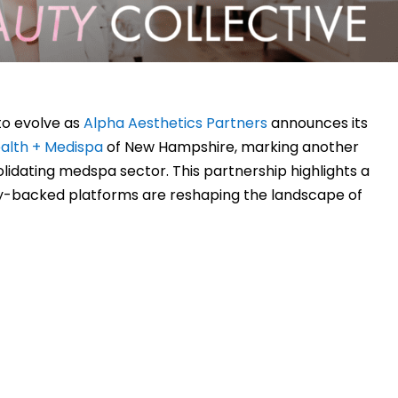
to evolve as
Alpha Aesthetics Partners
announces its
alth + Medispa
of New Hampshire, marking another
olidating medspa sector. This partnership highlights a
ty-backed platforms are reshaping the landscape of