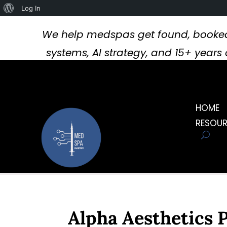
About
Log In
WordPress
We help medspas get found, booked
systems, AI strategy, and 15+ year
HOME
RESOU
Alpha Aesthetics 