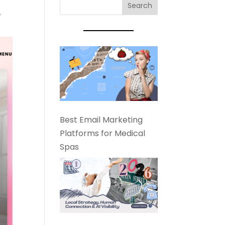
?
Best Email Marketing
Platforms for Medical
Spas