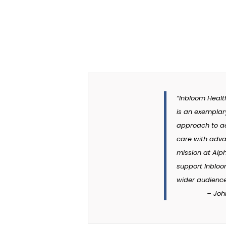
“Inbloom Healt
is an exemplar
approach to ae
care with adva
mission at Alp
support Inbloom
wider audience
–
Joh