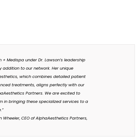
h + Medispa under Dr. Lawson’s leadership
y addition to our network. Her unique
sthetics, which combines detailed patient
nced treatments, aligns perfectly with our
haAesthetics Partners. We are excited to
 in bringing these specialized services to a
.”
n Wheeler,
CEO of AlphaAesthetics Partners,