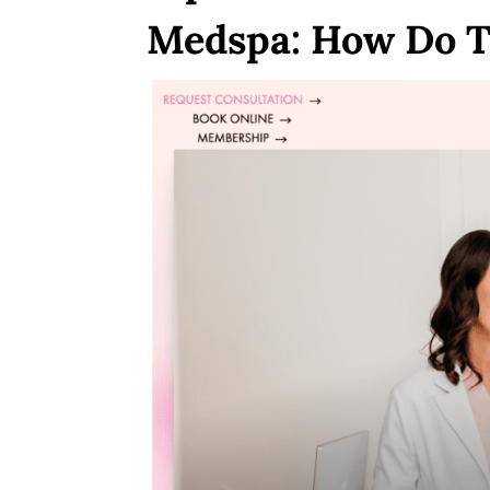
Medspa: How Do T