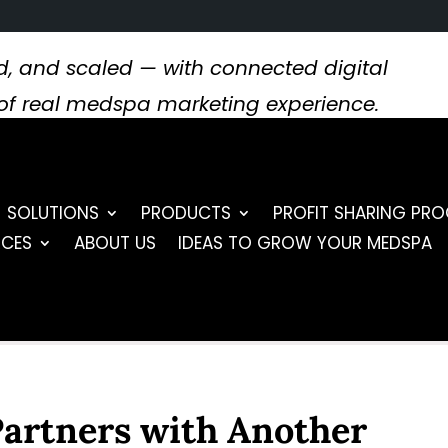
, and scaled — with connected digital
s of real medspa marketing experience.
SOLUTIONS
PRODUCTS
PROFIT SHARING PR
RCES
ABOUT US
IDEAS TO GROW YOUR MEDSPA
Partners with Another