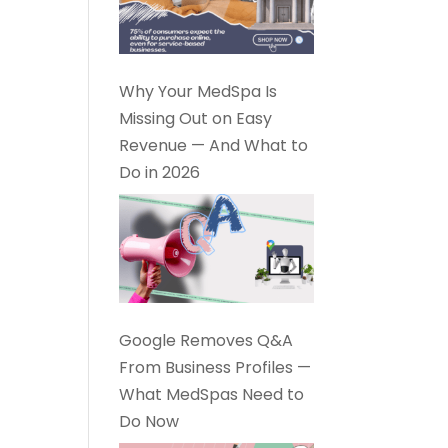
Why Your MedSpa Is
Missing Out on Easy
Revenue — And What to
Do in 2026
Google Removes Q&A
From Business Profiles —
What MedSpas Need to
Do Now