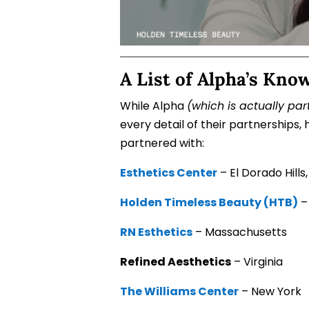
A List of Alpha’s Kno
While Alpha
(which is actually par
every detail of their partnerships
partnered with:
Esthetics Center
– El Dorado Hills,
Holden Timeless Beauty (HTB)
–
RN Esthetics
– Massachusetts
Refined Aesthetics
– Virginia
The Williams Center
– New York