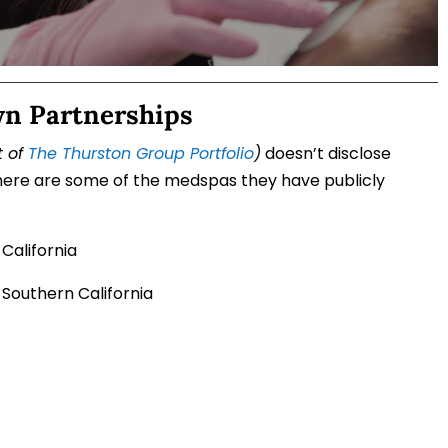
wn Partnerships
t of
The Thurston Group Portfolio
)
doesn’t disclose
, here are some of the medspas they have publicly
 California
 Southern California