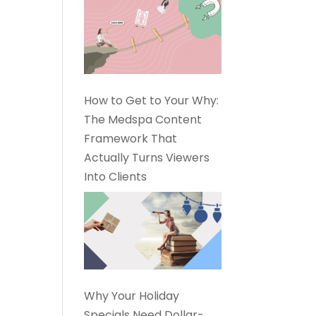
How to Get to Your Why:
The Medspa Content
Framework That
Actually Turns Viewers
Into Clients
Why Your Holiday
Specials Need Dollar-