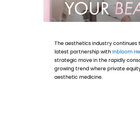
The aesthetics industry continues 
latest partnership with
Inbloom He
strategic move in the rapidly cons
growing trend where private equi
aesthetic medicine.