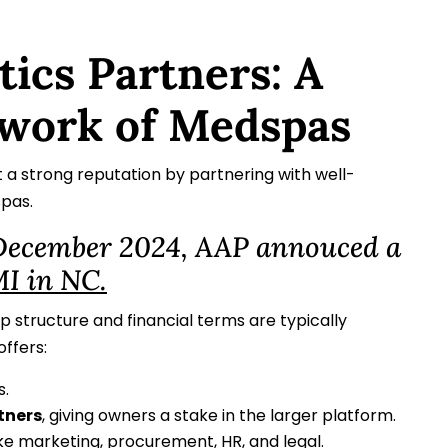
tics Partners: A
work of Medspas
t a strong reputation by partnering with well-
spas.
 December 2024, AAP annouced a
I in NC.
p structure and financial terms are typically
offers:
.
tners
, giving owners a stake in the larger platform.
ike marketing, procurement, HR, and legal.