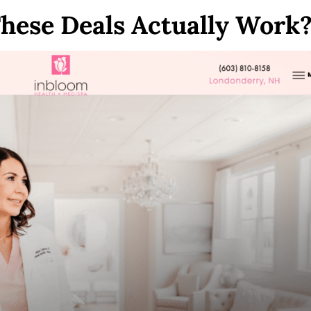
hese Deals Actually Work