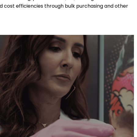
 cost efficiencies through bulk purchasing and other