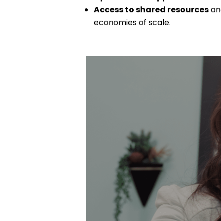
Access to shared resources
and
economies of scale.