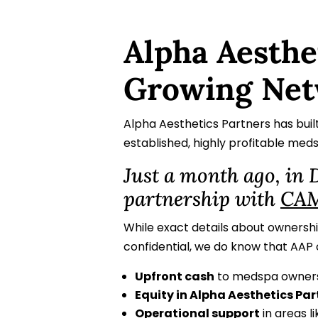
Alpha Aesthe
Growing Net
Alpha Aesthetics Partners has buil
established, highly profitable med
Just a month ago, in
partnership with
CAM
While exact details about ownershi
confidential, we do know that AAP 
Upfront cash
to medspa owners
Equity in Alpha Aesthetics Par
Operational support
in areas l