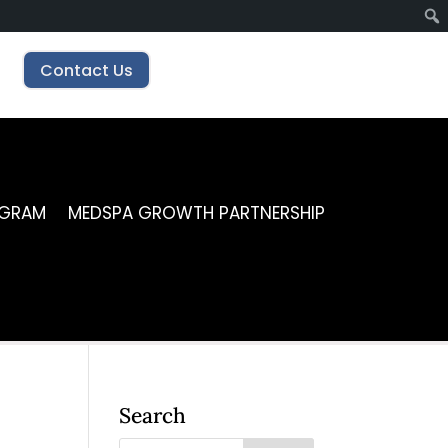
Contact Us
OGRAM
MEDSPA GROWTH PARTNERSHIP
Search