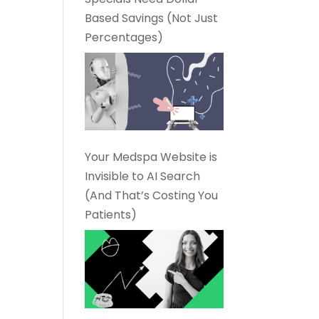
Based Savings (Not Just
Percentages)
Your Medspa Website is
Invisible to AI Search
(And That’s Costing You
Patients)