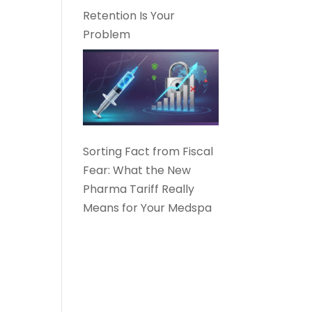
Retention Is Your
Problem
Sorting Fact from Fiscal
Fear: What the New
Pharma Tariff Really
Means for Your Medspa