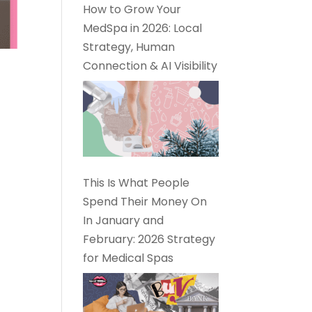
How to Grow Your
MedSpa in 2026: Local
Strategy, Human
Connection & AI Visibility
This Is What People
Spend Their Money On
In January and
February: 2026 Strategy
for Medical Spas