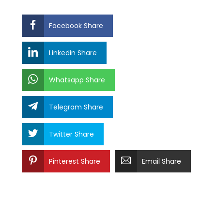
Facebook Share
Linkedin Share
Whatsapp Share
Telegram Share
Twitter Share
Pinterest Share
Email Share