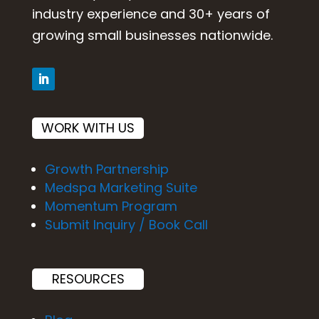
industry experience and 30+ years of
growing small businesses nationwide.
WORK WITH US
Growth Partnership
Medspa Marketing Suite
Momentum Program
Submit Inquiry / Book Call
RESOURCES