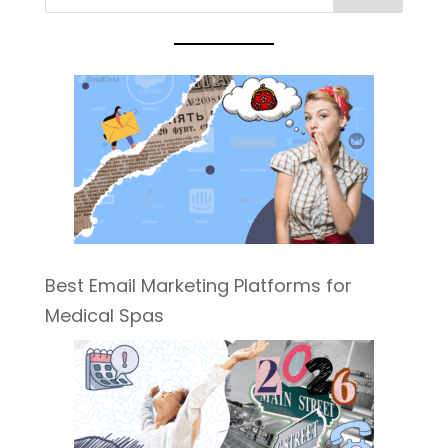
Best Email Marketing Platforms for
Medical Spas