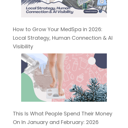
How to Grow Your MedSpa in 2026:
Local Strategy, Human Connection & AI
Visibility
This Is What People Spend Their Money
On In January and February: 2026