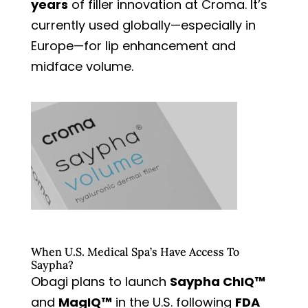
years
of filler innovation at Croma. It’s
currently used globally—especially in
Europe—for lip enhancement and
midface volume.
When U.S. Medical Spa’s Have Access To
Saypha?
Obagi plans to launch
Saypha ChIQ™
and
MagIQ™
in the U.S. following
FDA