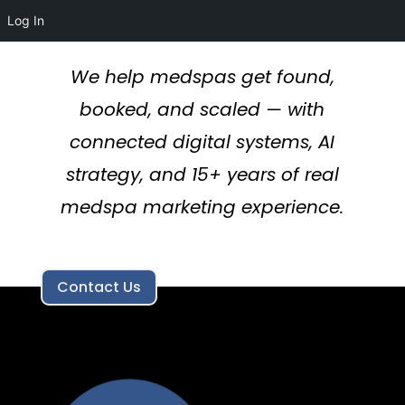
Log In
We help medspas get found,
booked, and scaled — with
connected digital systems, AI
strategy, and 15+ years of real
medspa marketing experience.
Contact Us