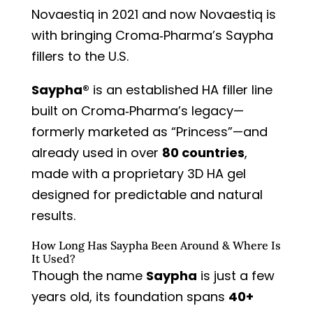
Novaestiq in 2021
and now Novaestiq is
with bringing Croma‑Pharma’s Saypha
fillers to the U.S.
Saypha®
is an established HA filler line
built on Croma‑Pharma’s legacy—
formerly marketed as “Princess”—and
already used in over
80 countries
,
made with a proprietary 3D HA gel
designed for predictable and natural
results.
How Long Has Saypha Been Around & Where Is
It Used?
Though the name
Saypha
is just a few
years old, its foundation spans
40+