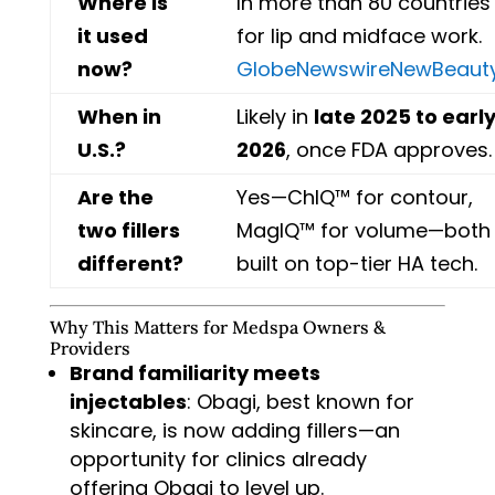
Where is
In more than 80 countries
it used
for lip and midface work.
now?
GlobeNewswire
NewBeaut
When in
Likely in
late 2025 to earl
U.S.?
2026
, once FDA approves.
Are the
Yes—ChIQ™ for contour,
two fillers
MagIQ™ for volume—both
different?
built on top-tier HA tech.
Why This Matters for Medspa Owners &
Providers
Brand familiarity meets
injectables
: Obagi, best known for
skincare, is now adding fillers—an
opportunity for clinics already
offering Obagi to level up.