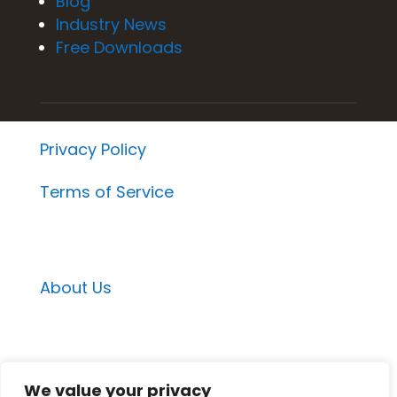
Blog
Industry News
Free Downloads
Privacy Policy
Terms of Service
About Us
Email Contacts
We value your privacy