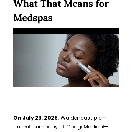
What That Means for
Medspas
On July 23, 2025
, Waldencast plc—
parent company of Obagi Medical—