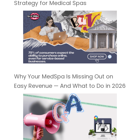
Strategy for Medical Spas
Why Your MedSpa Is Missing Out on
Easy Revenue — And What to Do in 2026