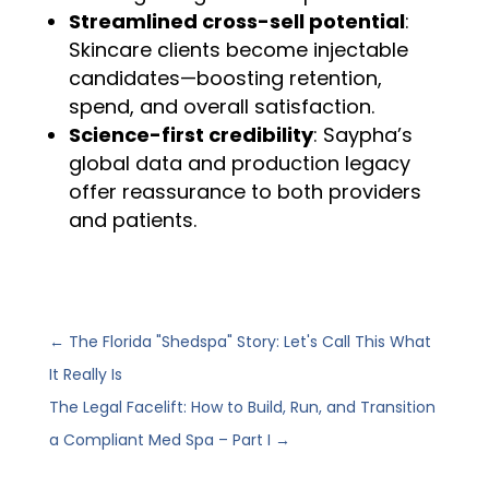
Streamlined cross-sell potential
:
Skincare clients become injectable
candidates—boosting retention,
spend, and overall satisfaction.
Science-first credibility
: Saypha’s
global data and production legacy
offer reassurance to both providers
and patients.
←
The Florida "Shedspa" Story: Let's Call This What
It Really Is
The Legal Facelift: How to Build, Run, and Transition
a Compliant Med Spa – Part I
→