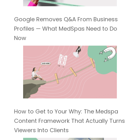
Google Removes Q&A From Business
Profiles — What MedSpas Need to Do
Now
How to Get to Your Why: The Medspa
Content Framework That Actually Turns
Viewers Into Clients