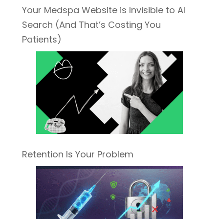
Your Medspa Website is Invisible to AI
Search (And That’s Costing You
Patients)
Retention Is Your Problem