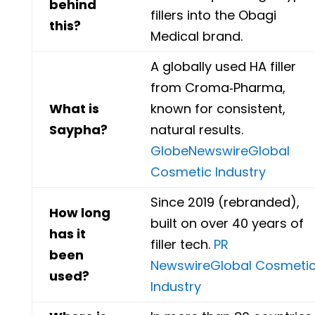
behind
fillers into the Obagi
this?
Medical brand.
A globally used HA filler
from Croma‑Pharma,
What is
known for consistent,
Saypha?
natural results.
GlobeNewswire
Global
Cosmetic Industry
Since 2019 (rebranded),
How long
built on over 40 years of
has it
filler tech.
PR
been
Newswire
Global Cosmeti
used?
Industry