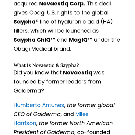
acquired
Novaestiq Corp.
This deal
gives Obagi U.S. rights to the global
Saypha®
line of hyaluronic acid (HA)
fillers, which will be launched as
Saypha ChIQ™
and
MagIQ™
under the
Obagi Medical brand.
What Is Novaestiq & Saypha?
Did you know that
Novaestiq
was
founded by former leaders from
Galderma?
Humberto Antunes
,
the former global
CEO of Galderma
, and
Miles
Harrison
,
the former North American
President of Galderma
, co-founded