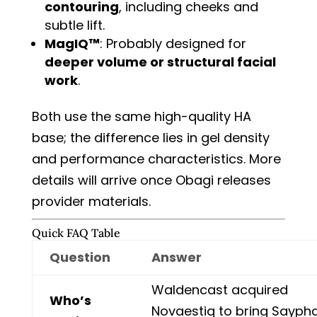
contouring
, including cheeks and
subtle lift.
MagIQ™
: Probably designed for
deeper volume or structural facial
work
.
Both use the same high-quality HA
base; the difference lies in gel density
and performance characteristics. More
details will arrive once Obagi releases
provider materials.
Quick FAQ Table
Question
Answer
Waldencast acquired
Who’s
Novaestiq to bring Sayph