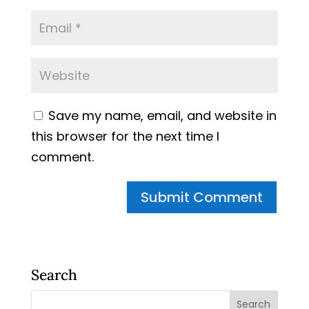
Save my name, email, and website in
this browser for the next time I
comment.
Search