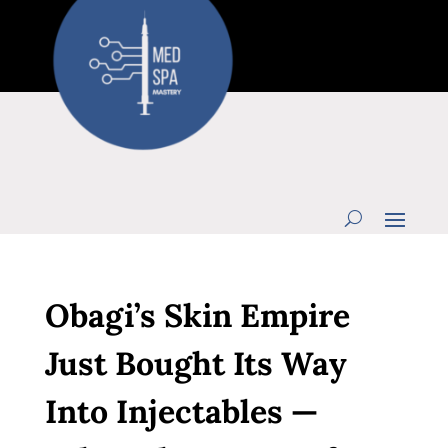
Obagi’s Skin Empire
Just Bought Its Way
Into Injectables —