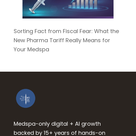
Sorting Fact from Fiscal Fear: What the
New Pharma Tariff Really Means for
Your Medspa
Medspa-only digital + AI growth
backed by 15+ years of hands-on