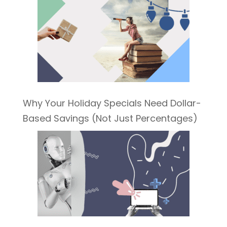
Why Your Holiday Specials Need Dollar-
Based Savings (Not Just Percentages)