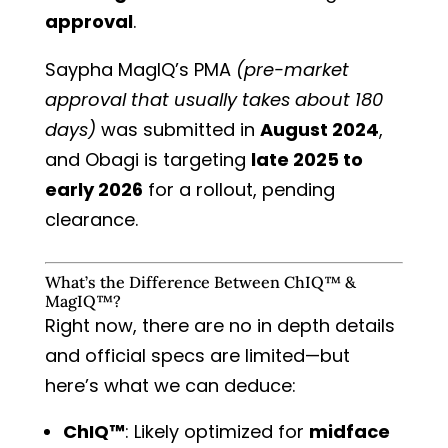
approval
.
Saypha MagIQ’s PMA
(pre-market
approval that usually takes about 180
days)
was submitted in
August 2024
,
and Obagi is targeting
late 2025 to
early 2026
for a rollout, pending
clearance.
What’s the Difference Between ChIQ™ &
MagIQ™?
Right now, there are no in depth details
and official specs are limited—but
here’s what we can deduce:
ChIQ™
: Likely optimized for
midface