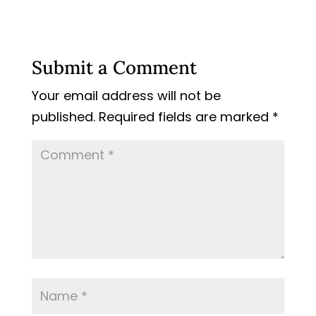
Submit a Comment
Your email address will not be
published.
Required fields are marked
*