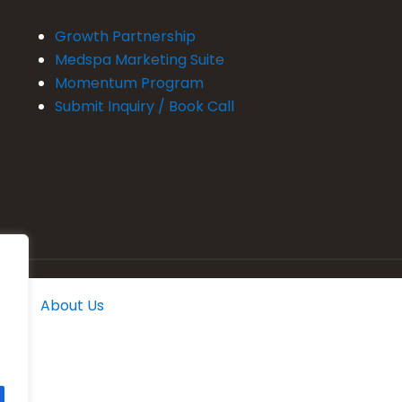
Growth Partnership
Medspa Marketing Suite
Momentum Program
Submit Inquiry / Book Call
About Us