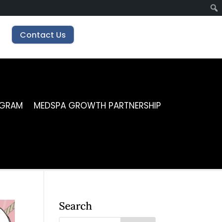
Contact Us
OGRAM
MEDSPA GROWTH PARTNERSHIP
Search