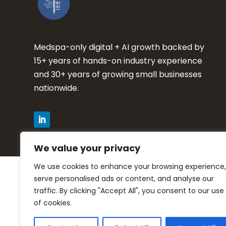
Medspa-only digital + AI growth backed by
15+ years of hands-on industry experience
and 30+ years of growing small businesses
nationwide.
We value your privacy
We use cookies to enhance your browsing experience,
Privacy Policy
serve personalised ads or content, and analyse our
traffic. By clicking "Accept All", you consent to our use
Terms of Service
of cookies.