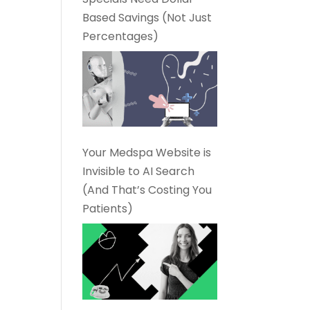
Based Savings (Not Just
Percentages)
Your Medspa Website is
Invisible to AI Search
(And That’s Costing You
Patients)