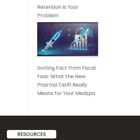
Retention Is Your
Problem
Sorting Fact from Fiscal
Fear: What the New
Pharma Tariff Really
Means for Your Medspa
RESOURCES