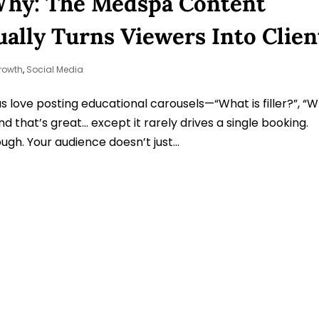
Why: The Medspa Content
ally Turns Viewers Into Clien
rowth
,
Social Media
 love posting educational carousels—“What is filler?”, “
d that’s great… except it rarely drives a single booking.
gh. Your audience doesn’t just...