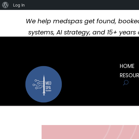
About
Log In
WordPress
We help medspas get found, booked
systems, AI strategy, and 15+ year
HOME
RESOU