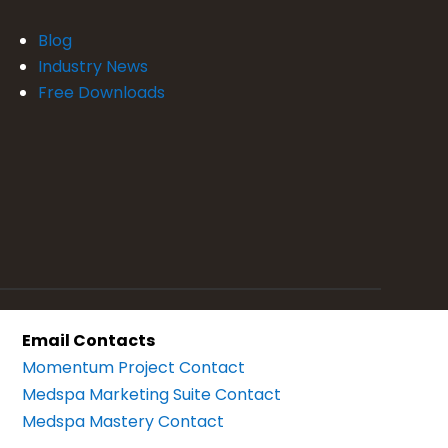
Blog
Industry News
Free Downloads
Email Contacts
Momentum Project Contact
Medspa Marketing Suite Contact
Medspa Mastery Contact