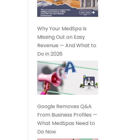
Why Your MedSpa Is
Missing Out on Easy
Revenue — And What to
Do in 2026
Google Removes Q&A
From Business Profiles —
What MedSpas Need to
Do Now