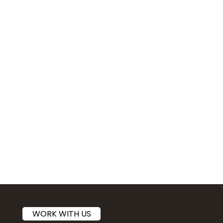
WORK WITH US