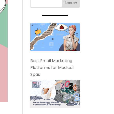
Best Email Marketing
Platforms for Medical
Spas