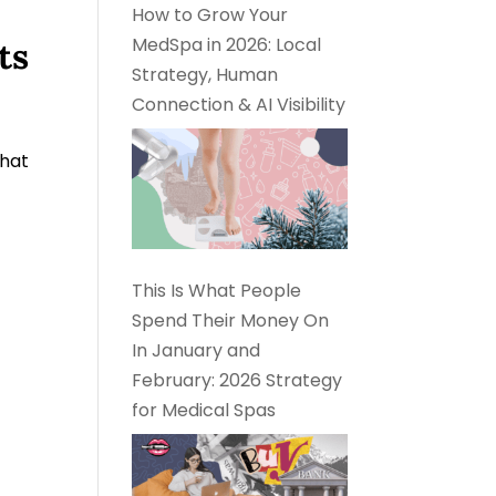
How to Grow Your
MedSpa in 2026: Local
ts
Strategy, Human
Connection & AI Visibility
What
This Is What People
Spend Their Money On
In January and
February: 2026 Strategy
for Medical Spas