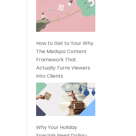
How to Get to Your Why:
The Medspa Content
Framework That
Actually Turns Viewers
Into Clients
Why Your Holiday
Specials Need Dollar-