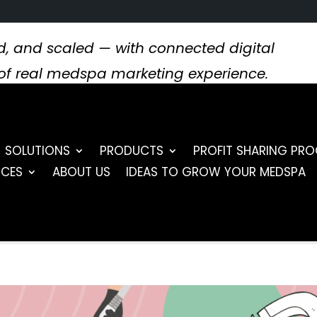
, and scaled — with connected digital
s of real medspa marketing experience.
SOLUTIONS
PRODUCTS
PROFIT SHARING PR
RCES
ABOUT US
IDEAS TO GROW YOUR MEDSPA