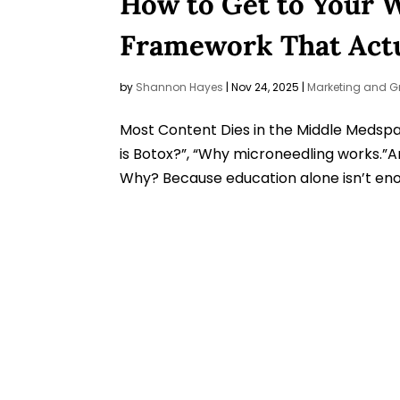
How to Get to Your 
Framework That Actu
by
Shannon Hayes
|
Nov 24, 2025
|
Marketing and G
Most Content Dies in the Middle Medspas
is Botox?”, “Why microneedling works.”An
Why? Because education alone isn’t enou