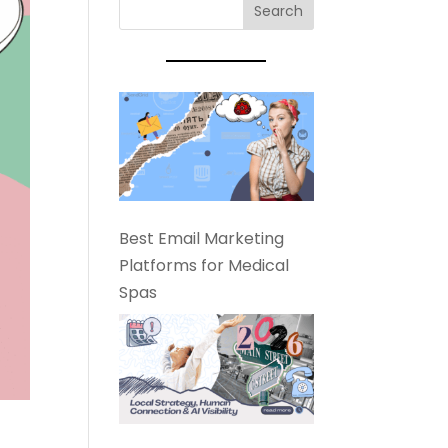
Best Email Marketing
Platforms for Medical
Spas