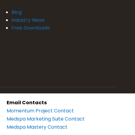
Blog
Industry News
Free Downloads
Email Contacts
Momentum Project Contact
Medspa Marketing Suite Contact
Medspa Mastery Contact