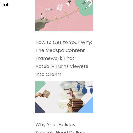
rful
How to Get to Your Why:
The Medspa Content
Framework That
Actually Turns Viewers
Into Clients
Why Your Holiday
Specials Need Dollar-