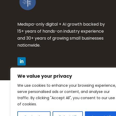
Medspa-only digital + AI growth backed by
15+ years of hands-on industry experience
and 30+ years of growing small businesses
nationwide.
We value your privacy
We use cookies to enhance your browsing experience,
Privacy Policy
serve personalised ads or content, and analyse our
traffic. By clicking "Accept All", you consent to our use
Terms of Service
of cookies.