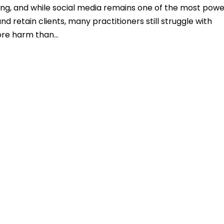
ging, and while social media remains one of the most powe
d retain clients, many practitioners still struggle with
ore harm than...