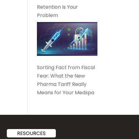
Retention Is Your
Problem
Sorting Fact from Fiscal
Fear: What the New
Pharma Tariff Really
Means for Your Medspa
RESOURCES