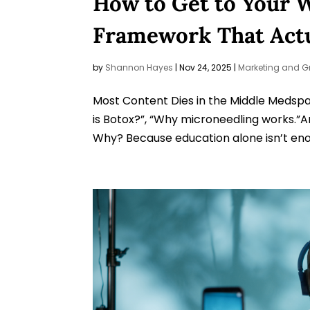
How to Get to Your 
Framework That Actu
by
Shannon Hayes
|
Nov 24, 2025
|
Marketing and G
Most Content Dies in the Middle Medspas
is Botox?”, “Why microneedling works.”An
Why? Because education alone isn’t enou