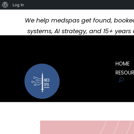
About
Log In
WordPress
We help medspas get found, booked
systems, AI strategy, and 15+ year
HOME
RESOU