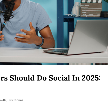
s Should Do Social In 2025:
owth
,
Top Stories