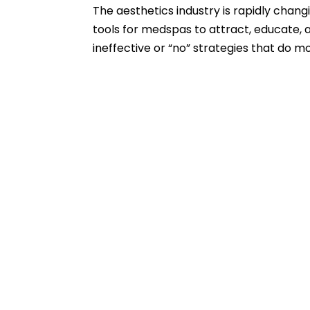
The aesthetics industry is rapidly chan
tools for medspas to attract, educate, an
ineffective or “no” strategies that do m