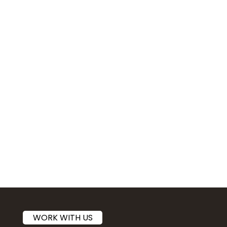
WORK WITH US