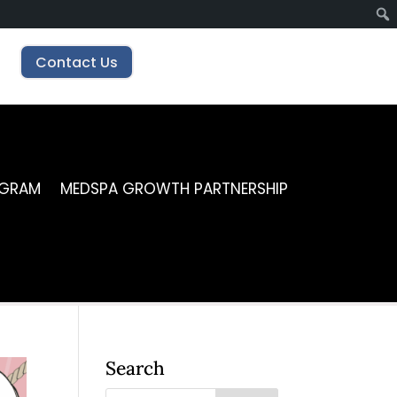
Contact Us
OGRAM
MEDSPA GROWTH PARTNERSHIP
Search