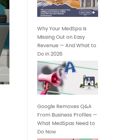
Why Your MedSpa Is
Missing Out on Easy
Revenue — And What to
Do in 2026
Google Removes Q&A
From Business Profiles —
What MedSpas Need to
Do Now