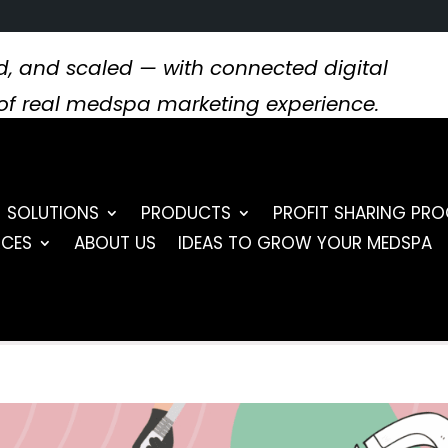
, and scaled — with connected digital
s of real medspa marketing experience.
SOLUTIONS
PRODUCTS
PROFIT SHARING PR
RCES
ABOUT US
IDEAS TO GROW YOUR MEDSPA