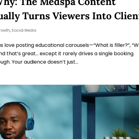
Why: The Medspa Content
ally Turns Viewers Into Clien
rowth
,
Social Media
 love posting educational carousels—“What is filler?”, “
d that’s great… except it rarely drives a single booking.
gh. Your audience doesn’t just...