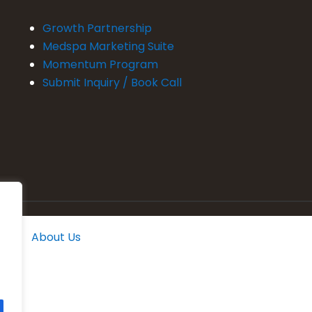
Growth Partnership
Medspa Marketing Suite
Momentum Program
Submit Inquiry / Book Call
About Us