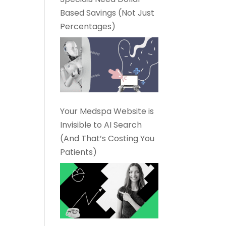
Based Savings (Not Just
Percentages)
Your Medspa Website is
Invisible to AI Search
(And That’s Costing You
Patients)