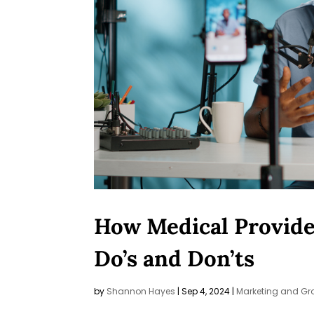
How Medical Provider
Do’s and Don’ts
by
Shannon Hayes
|
Sep 4, 2024
|
Marketing and Gr