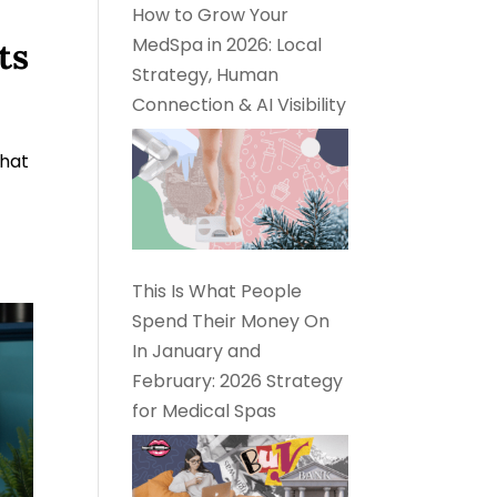
How to Grow Your
MedSpa in 2026: Local
ts
Strategy, Human
Connection & AI Visibility
What
This Is What People
Spend Their Money On
In January and
February: 2026 Strategy
for Medical Spas