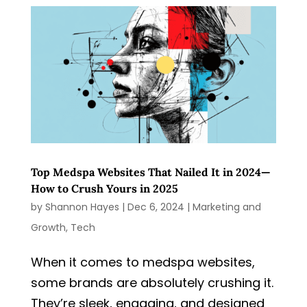
Top Medspa Websites That Nailed It in 2024—
How to Crush Yours in 2025
by
Shannon Hayes
|
Dec 6, 2024
|
Marketing and
Growth
,
Tech
When it comes to medspa websites,
some brands are absolutely crushing it.
They’re sleek, engaging, and designed