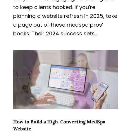
to keep clients hooked. If you’re
planning a website refresh in 2025, take
a page out of these medspa pros’
books. Their 2024 success sets...
How to Build a High-Converting MedSpa
Website