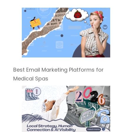
Best Email Marketing Platforms for
Medical Spas