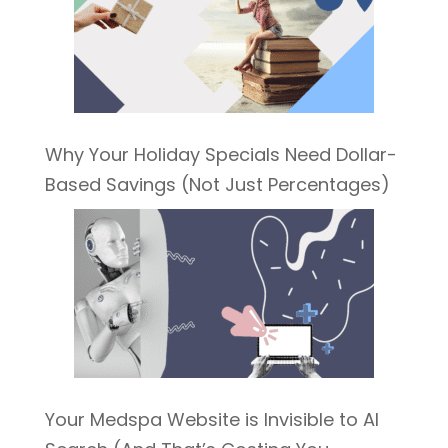
Why Your Holiday Specials Need Dollar-
Based Savings (Not Just Percentages)
Your Medspa Website is Invisible to AI