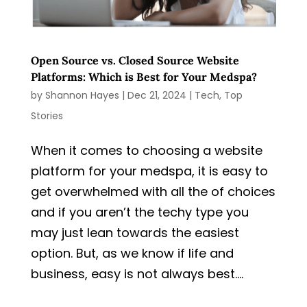
Open Source vs. Closed Source Website
Platforms: Which is Best for Your Medspa?
by
Shannon Hayes
|
Dec 21, 2024
|
Tech
,
Top
Stories
When it comes to choosing a website
platform for your medspa, it is easy to
get overwhelmed with all the of choices
and if you aren’t the techy type you
may just lean towards the easiest
option. But, as we know if life and
business, easy is not always best....