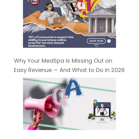
Why Your MedSpa Is Missing Out on
Easy Revenue — And What to Do in 2026