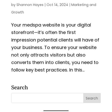
by
Shannon Hayes
|
Oct 14, 2024
|
Marketing and
Growth
Your medspa website is your digital
storefront—it’s often the first
impression potential clients will have of
your business. To ensure your website
not only attracts visitors but also
converts them into clients, you need to
follow key best practices. In this...
Search