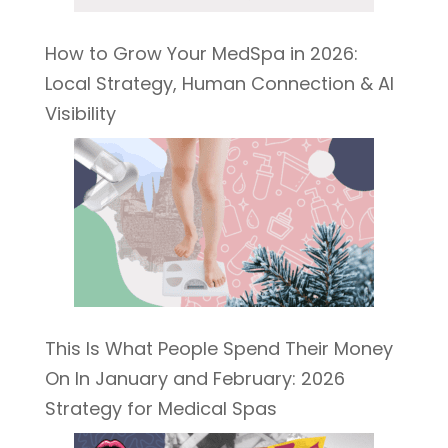
How to Grow Your MedSpa in 2026:
Local Strategy, Human Connection & AI
Visibility
This Is What People Spend Their Money
On In January and February: 2026
Strategy for Medical Spas