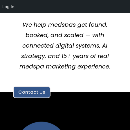
Log In
We help medspas get found,
booked, and scaled — with
connected digital systems, AI
strategy, and 15+ years of real
medspa marketing experience.
Contact Us