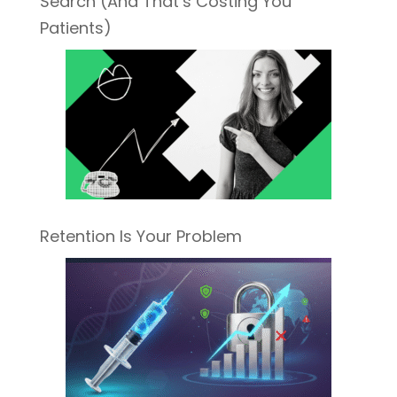
Search (And That’s Costing You
Patients)
Retention Is Your Problem