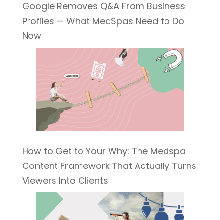
Google Removes Q&A From Business
Profiles — What MedSpas Need to Do
Now
How to Get to Your Why: The Medspa
Content Framework That Actually Turns
Viewers Into Clients