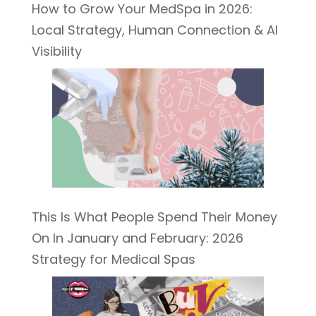
How to Grow Your MedSpa in 2026:
Local Strategy, Human Connection & AI
Visibility
This Is What People Spend Their Money
On In January and February: 2026
Strategy for Medical Spas