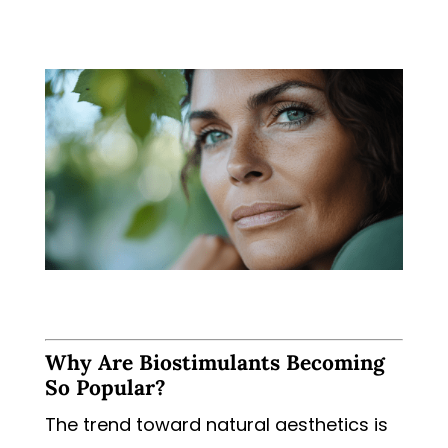
Why Are Biostimulants Becoming
So Popular?
The trend toward natural aesthetics is