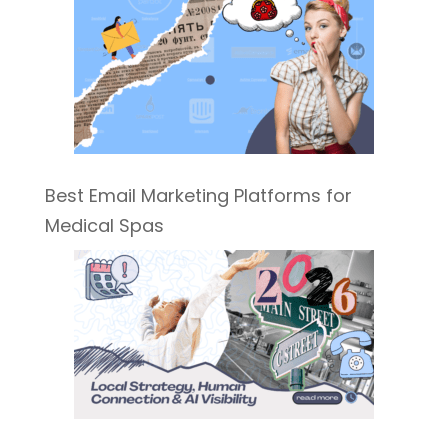
Best Email Marketing Platforms for
Medical Spas