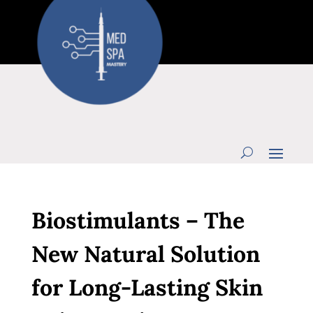
Biostimulants – The
New Natural Solution
for Long-Lasting Skin