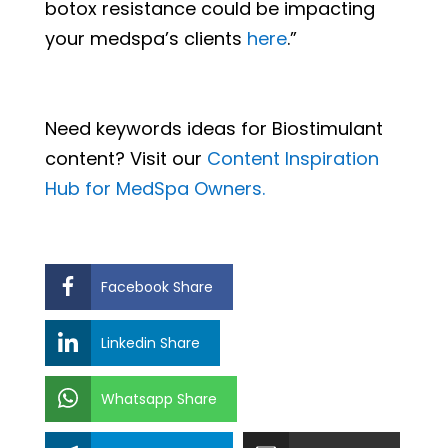
botox resistance could be impacting
your medspa’s clients
here
.”
Need keywords ideas for Biostimulant
content? Visit our
Content Inspiration
Hub for MedSpa Owners.
Facebook Share
Linkedin Share
Whatsapp Share