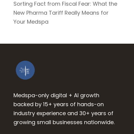
Sorting Fact from Fiscal Fear: What the
New Pharma Tariff Really Means for
Your Medspa
Medspa-only digital + AI growth
backed by 15+ years of hands-on
industry experience and 30+ years of
growing small businesses nationwide.