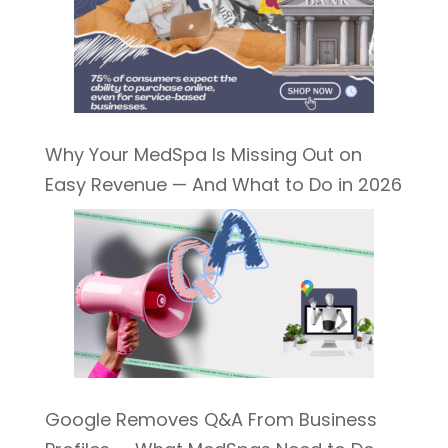
Why Your MedSpa Is Missing Out on
Easy Revenue — And What to Do in 2026
Google Removes Q&A From Business