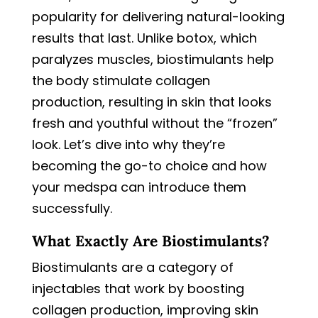
popularity for delivering natural-looking
results that last. Unlike botox, which
paralyzes muscles, biostimulants help
the body stimulate collagen
production, resulting in skin that looks
fresh and youthful without the “frozen”
look. Let’s dive into why they’re
becoming the go-to choice and how
your medspa can introduce them
successfully.
What Exactly Are Biostimulants?
Biostimulants are a category of
injectables that work by boosting
collagen production, improving skin