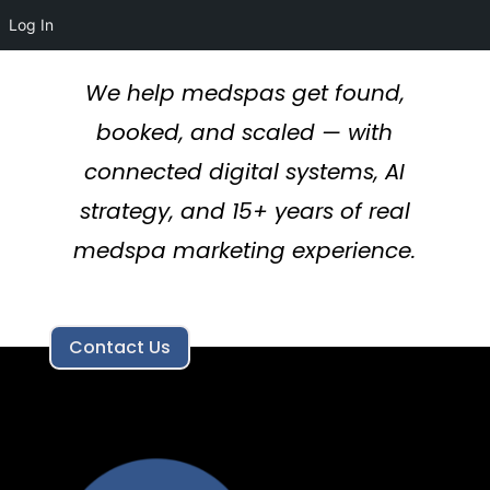
Log In
We help medspas get found,
booked, and scaled — with
connected digital systems, AI
strategy, and 15+ years of real
medspa marketing experience.
Contact Us