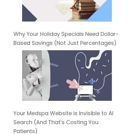
Why Your Holiday Specials Need Dollar-
Based Savings (Not Just Percentages)
Your Medspa Website is Invisible to AI
Search (And That’s Costing You
Patients)