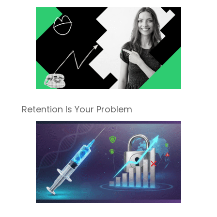
Retention Is Your Problem