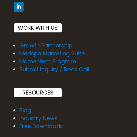
WORK WITH US
Growth Partnership
Medspa Marketing Suite
Momentum Program
Submit Inquiry / Book Call
RESOURCES
Blog
Industry News
Free Downloads