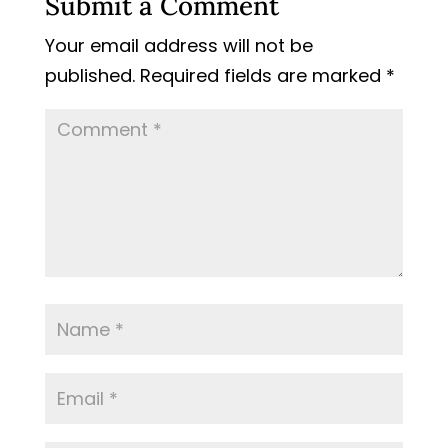
Submit a Comment
Your email address will not be
published.
Required fields are marked
*