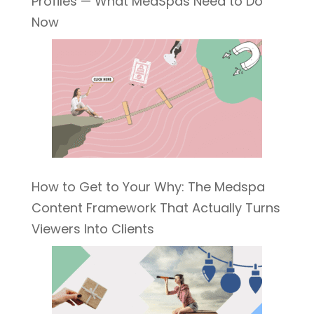
Profiles — What MedSpas Need to Do
Now
How to Get to Your Why: The Medspa
Content Framework That Actually Turns
Viewers Into Clients