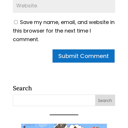
Save my name, email, and website in
this browser for the next time I
comment.
Search