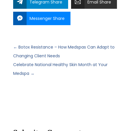
Telegram Share
Email Share
Messenger Share
←
Botox Resistance – How Medspas Can Adapt to
Changing Client Needs
Celebrate National Healthy Skin Month at Your
Medspa
→