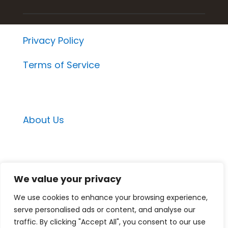
Privacy Policy
Terms of Service
About Us
Email Contacts
We value your privacy
Momentum Project Contact
We use cookies to enhance your browsing experience,
Medspa Marketing Suite Contact
serve personalised ads or content, and analyse our
Medspa Mastery Contact
traffic. By clicking "Accept All", you consent to our use