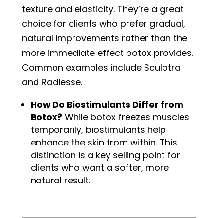
texture and elasticity. They’re a great
choice for clients who prefer gradual,
natural improvements rather than the
more immediate effect botox provides.
Common examples include Sculptra
and Radiesse.
How Do Biostimulants Differ from
Botox?
While botox freezes muscles
temporarily, biostimulants help
enhance the skin from within. This
distinction is a key selling point for
clients who want a softer, more
natural result.