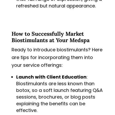
refreshed but natural appearance.
How to Successfully Market
Biostimulants at Your Medspa
Ready to introduce biostimulants? Here
are tips for incorporating them into
your service offerings:
Launch with Client Education
:
Biostimulants are less known than
botox, so a soft launch featuring Q&A
sessions, brochures, or blog posts
explaining the benefits can be
effective.