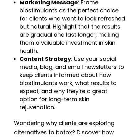
Marketing Message
: Frame
biostimulants as the perfect choice
for clients who want to look refreshed
but natural. Highlight that the results
are gradual and last longer, making
them a valuable investment in skin
health.
Content Strategy
: Use your social
media, blog, and email newsletters to
keep clients informed about how
biostimulants work, what results to
expect, and why they’re a great
option for long-term skin
rejuvenation.
Wondering why clients are exploring
alternatives to botox? Discover how