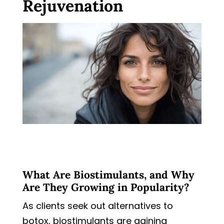
Rejuvenation
What Are Biostimulants, and Why
Are They Growing in Popularity?
As clients seek out alternatives to
botox, biostimulants are gaining