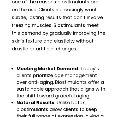
one of the reasons biostimulants are
on the rise. Clients increasingly want
subtle, lasting results that don’t involve
freezing muscles. Biostimulants meet
this demand by gradually improving the
skin’s texture and elasticity without
drastic or artificial changes.
Meeting Market Demand
: Today’s
clients prioritize age management
over anti-aging. Biostimulants offer a
sustainable approach that aligns with
the shift toward graceful aging.
Natural Results
: Unlike botox,
biostimulants allow clients to keep
their full range of expression, giving a