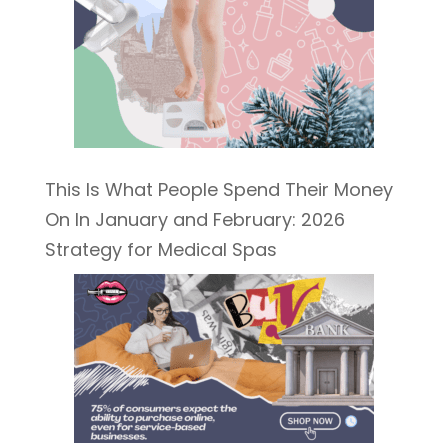
This Is What People Spend Their Money
On In January and February: 2026
Strategy for Medical Spas