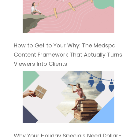
How to Get to Your Why: The Medspa
Content Framework That Actually Turns
Viewers Into Clients
Why Your Holiday Specials Need Dollar-