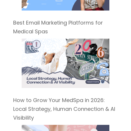
Best Email Marketing Platforms for
Medical Spas
How to Grow Your MedSpa in 2026:
Local Strategy, Human Connection & AI
Visibility