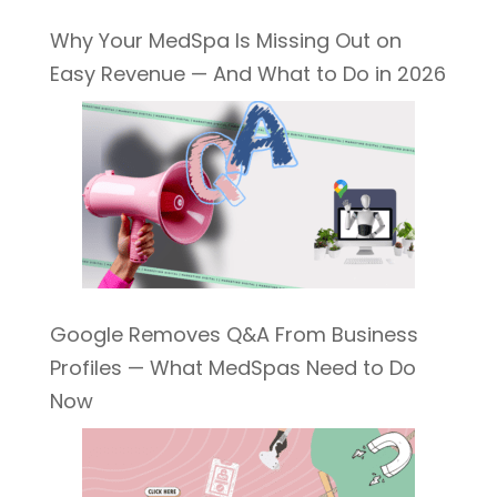
Why Your MedSpa Is Missing Out on
Easy Revenue — And What to Do in 2026
Google Removes Q&A From Business
Profiles — What MedSpas Need to Do
Now