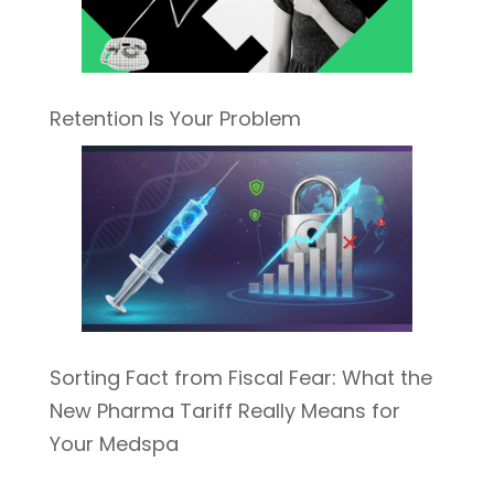
Retention Is Your Problem
Sorting Fact from Fiscal Fear: What the
New Pharma Tariff Really Means for
Your Medspa