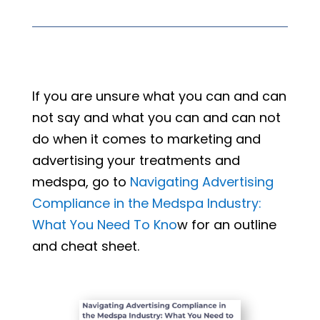
If you are unsure what you can and can
not say and what you can and can not
do when it comes to marketing and
advertising your treatments and
medspa, go to
Navigating Advertising
Compliance in the Medspa Industry:
What You Need To Kno
w for an outline
and cheat sheet.