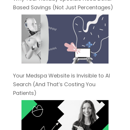
Based Savings (Not Just Percentages)
Your Medspa Website is Invisible to AI
Search (And That’s Costing You
Patients)