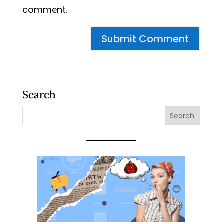
comment.
Search