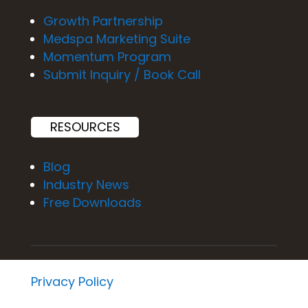
Growth Partnership
Medspa Marketing Suite
Momentum Program
Submit Inquiry / Book Call
RESOURCES
Blog
Industry News
Free Downloads
Privacy Policy