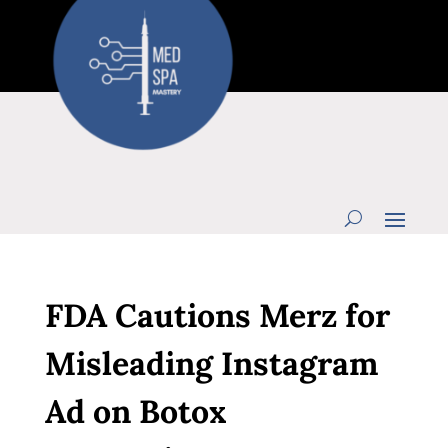
FDA Cautions Merz for
Misleading Instagram
Ad on Botox