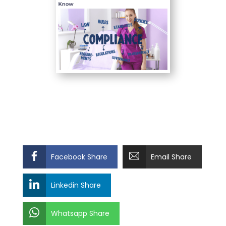
Facebook Share
Email Share
Linkedin Share
Whatsapp Share