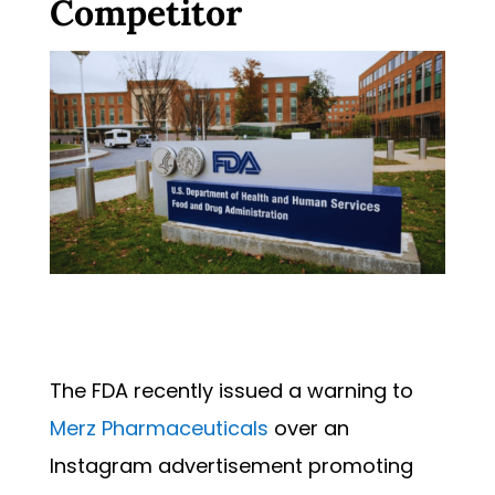
Competitor
The FDA recently issued a warning to
Merz Pharmaceuticals
over an
Instagram advertisement promoting