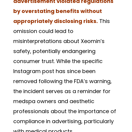
advertisement violated regulations
by overstating benefits without
appropriately disclosing risks.
This
omission could lead to
misinterpretations about Xeomin’s
safety, potentially endangering
consumer trust. While the specific
Instagram post has since been
removed following the FDA’s warning,
the incident serves as a reminder for
medspa owners and aesthetic
professionals about the importance of
compliance in advertising, particularly
with medical products.