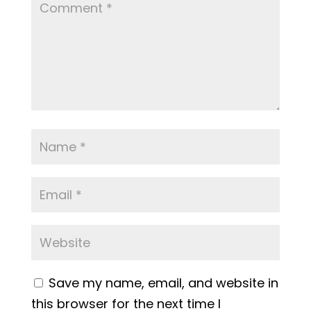
Save my name, email, and website in
this browser for the next time I