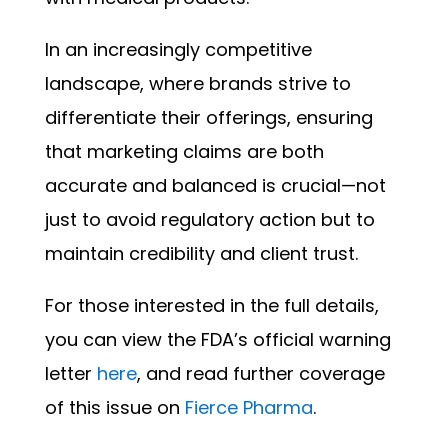
In an increasingly competitive
landscape, where brands strive to
differentiate their offerings, ensuring
that marketing claims are both
accurate and balanced is crucial—not
just to avoid regulatory action but to
maintain credibility and client trust.
For those interested in the full details,
you can view the FDA’s official warning
letter
here
, and read further coverage
of this issue on
Fierce Pharma
.