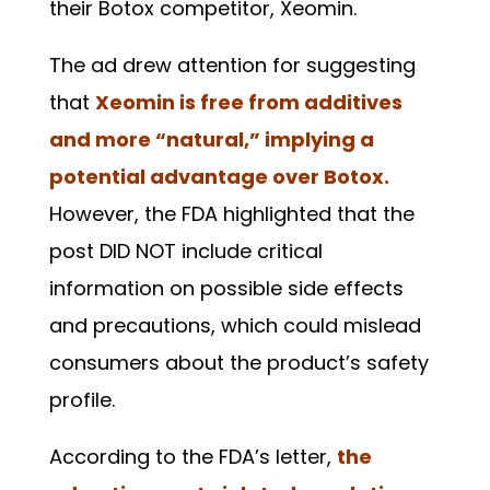
their Botox competitor, Xeomin.
The ad drew attention for suggesting
that
Xeomin is free from additives
and more “natural,” implying a
potential advantage over Botox.
However, the FDA highlighted that the
post DID NOT include critical
information on possible side effects
and precautions, which could mislead
consumers about the product’s safety
profile.
According to the FDA’s letter,
the