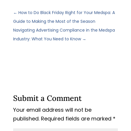
←
How to Do Black Friday Right for Your Medspa: A
Guide to Making the Most of the Season
Navigating Advertising Compliance in the Medspa
Industry: What You Need to Know
→
Submit a Comment
Your email address will not be
published.
Required fields are marked
*