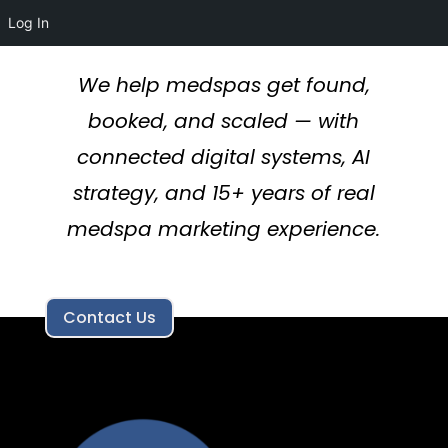
Log In
We help medspas get found,
booked, and scaled — with
connected digital systems, AI
strategy, and 15+ years of real
medspa marketing experience.
Contact Us