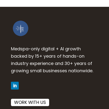
Medspa-only digital + AI growth
backed by 15+ years of hands-on
industry experience and 30+ years of
growing small businesses nationwide.
WORK WITH US