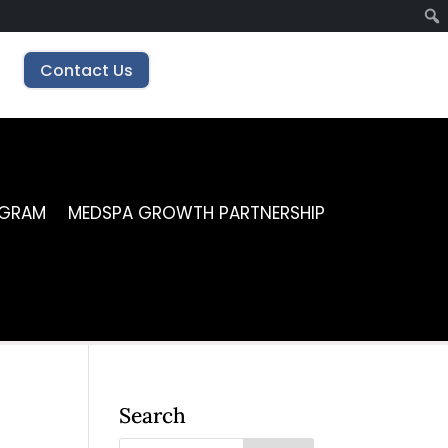
Contact Us
OGRAM
MEDSPA GROWTH PARTNERSHIP
Search