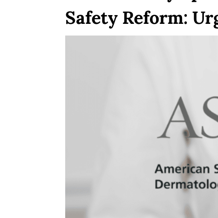
Safety Reform: Ur