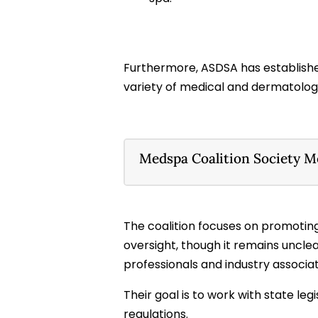
Furthermore, ASDSA has establish
variety of medical and dermatology 
Medspa Coalition Society 
The coalition focuses on promoting
oversight, though it remains uncl
professionals and industry associat
Their goal is to work with state le
regulations.