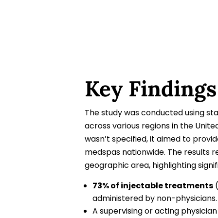
Key Findings
The study was conducted using sta
across various regions in the Unit
wasn’t specified, it aimed to prov
medspas nationwide. The results re
geographic area, highlighting signi
73% of injectable treatments
(
administered by non-physicians.
A supervising or acting physicia