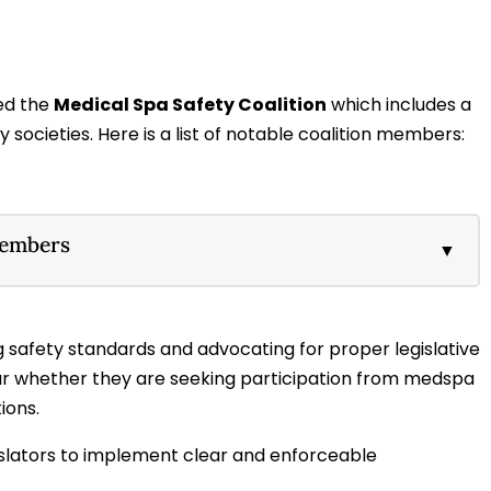
ed the
Medical Spa Safety Coalition
which includes a
societies. Here is a list of notable coalition members:
Members
▼
 safety standards and advocating for proper legislative
ear whether they are seeking participation from medspa
ions.
gislators to implement clear and enforceable