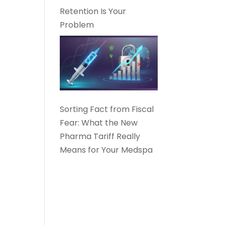
Retention Is Your
Problem
Sorting Fact from Fiscal
Fear: What the New
Pharma Tariff Really
Means for Your Medspa