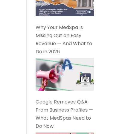
Why Your MedSpa Is
Missing Out on Easy
Revenue — And What to
Do in 2026
Google Removes Q&A
From Business Profiles —
What MedSpas Need to
Do Now