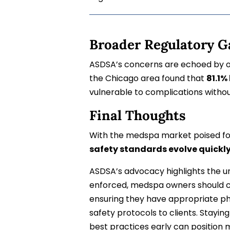
Broader Regulatory G
ASDSA’s concerns are echoed by ot
the Chicago area found that
81.1%
vulnerable to complications witho
Final Thoughts
With the medspa market poised for
safety standards evolve quickl
ASDSA’s advocacy highlights the urg
enforced, medspa owners should c
ensuring they have appropriate ph
safety protocols to clients. Stayi
best practices early can position 