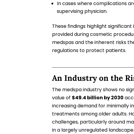
In cases where complications ar
supervising physician.
These findings highlight significant
provided during cosmetic procedure
medspas and the inherent risks th
regulations to protect patients.
An Industry on the Ri
The medspa industry shows no sign
value of
$49.4 billion by 2030
acco
increasing demand for minimally in
treatments among older adults. Ho
challenges, particularly around ma
in a largely unregulated landscap