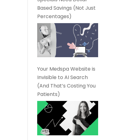
Based Savings (Not Just
Percentages)
Your Medspa Website is
Invisible to AI Search
(And That’s Costing You
Patients)