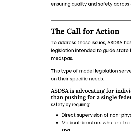
ensuring quality and safety across 
The Call for Action
To address these issues, ASDSA h
legislation intended to guide state 
medspas.
T
his type of model legislation ser
on their specific needs.
ASDSA is advocating for indivi
than pushing for a single fede
safety by requiring:
Direct supervision of non-phys
Medical directors who are tra
spa.