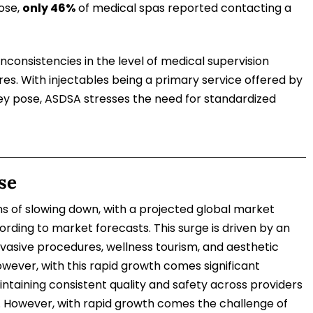
ose,
only 46%
of medical spas reported contacting a
 inconsistencies in the level of medical supervision
s. With injectables being a primary service offered by
ey pose, ASDSA stresses the need for standardized
se
s of slowing down, with a projected global market
rding to market forecasts. This surge is driven by an
vasive procedures, wellness tourism, and aesthetic
wever, with this rapid growth comes significant
intaining consistent quality and safety across providers
e. However, with rapid growth comes the challenge of