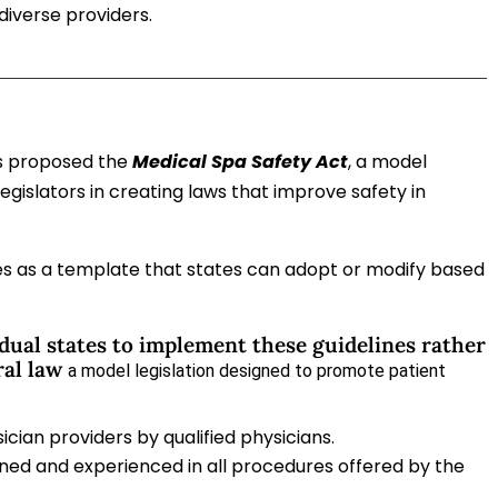
diverse providers.
as proposed the
Medical Spa Safety Act
, a model
legislators in creating laws that improve safety in
ves as a template that states can adopt or modify based
dual states to implement these guidelines rather
ral law
a model legislation designed to promote patient
ician providers by qualified physicians.
ined and experienced in all procedures offered by the