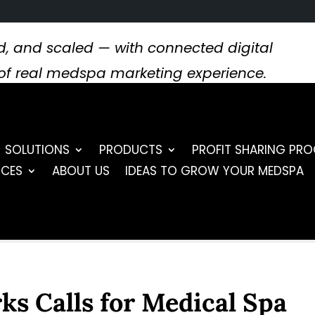
, and scaled — with connected digital
s of real medspa marketing experience.
SOLUTIONS
PRODUCTS
PROFIT SHARING PR
RCES
ABOUT US
IDEAS TO GROW YOUR MEDSPA
s Calls for Medical Spa