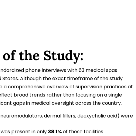
 of the Study:
ndardized phone interviews with 63 medical spas
ed States. Although the exact timeframe of the study
ide a comprehensive overview of supervision practices at
flect broad trends rather than focusing on a single
ficant gaps in medical oversight across the country.
neuromodulators, dermal fillers, deoxycholic acid) were
n was present in only
38.1%
of these facilities.