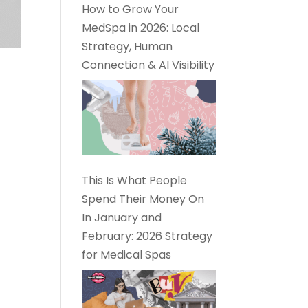
How to Grow Your
MedSpa in 2026: Local
Strategy, Human
Connection & AI Visibility
This Is What People
Spend Their Money On
In January and
February: 2026 Strategy
for Medical Spas