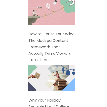
How to Get to Your Why:
The Medspa Content
Framework That
Actually Turns Viewers
Into Clients
Why Your Holiday
Specials Need Dollar-