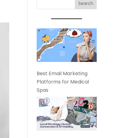
Best Email Marketing
Platforms for Medical
Spas