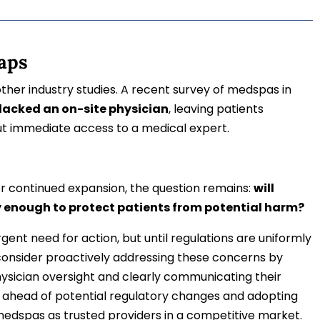
aps
her industry studies. A recent survey of medspas in
 lacked an on-site physician
, leaving patients
ut immediate access to a medical expert.
 continued expansion, the question remains:
will
y enough to protect patients from potential harm?
ent need for action, but until regulations are uniformly
onsider proactively addressing these concerns by
ysician oversight and clearly communicating their
ng ahead of potential regulatory changes and adopting
medspas as trusted providers in a competitive market.