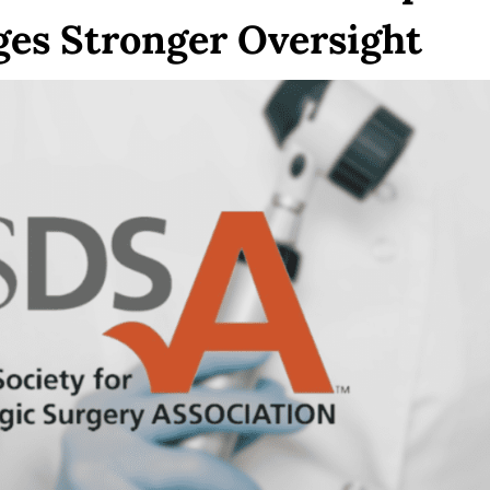
ges Stronger Oversight