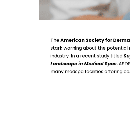
The
American Society for Derma
stark warning about the potential 
industry. In a recent study titled
Su
Landscape in Medical Spas
, ASD
many medspa facilities offering c