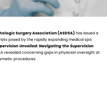
tologic Surgery Association (ASDSA)
has issued a
risks posed by the rapidly expanding medical spa
pervision Unveiled: Navigating the Supervision
SA revealed concerning gaps in physician oversight at
osmetic procedures.