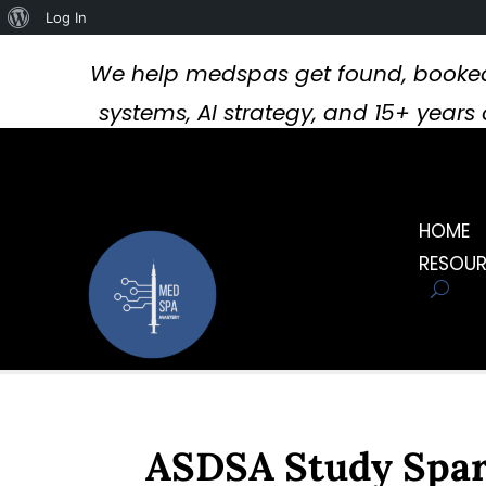
About
Log In
WordPress
We help medspas get found, booked
systems, AI strategy, and 15+ year
HOME
RESOU
ASDSA Study Spark