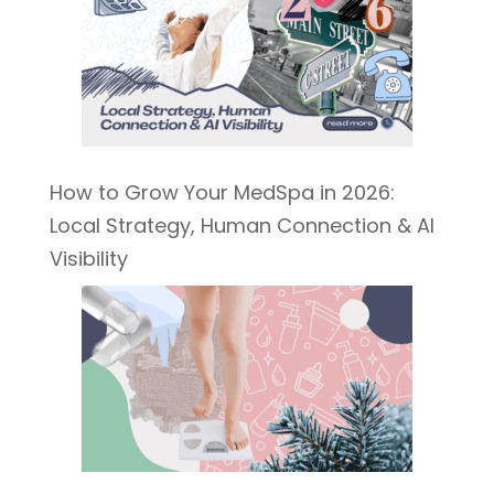
How to Grow Your MedSpa in 2026:
Local Strategy, Human Connection & AI
Visibility