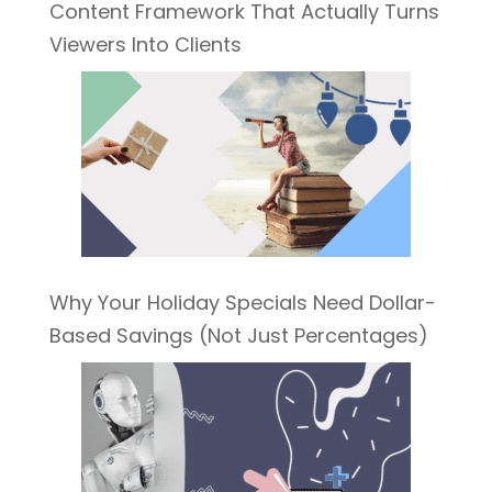
Content Framework That Actually Turns
Viewers Into Clients
Why Your Holiday Specials Need Dollar-
Based Savings (Not Just Percentages)