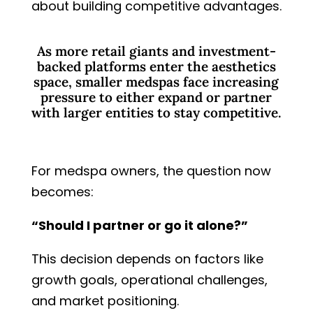
about building competitive advantages.
As more retail giants and investment-
backed platforms enter the aesthetics
space, smaller medspas face increasing
pressure to either expand or partner
with larger entities to stay competitive.
For medspa owners, the question now
becomes:
“Should I partner or go it alone?”
This decision depends on factors like
growth goals, operational challenges,
and market positioning.