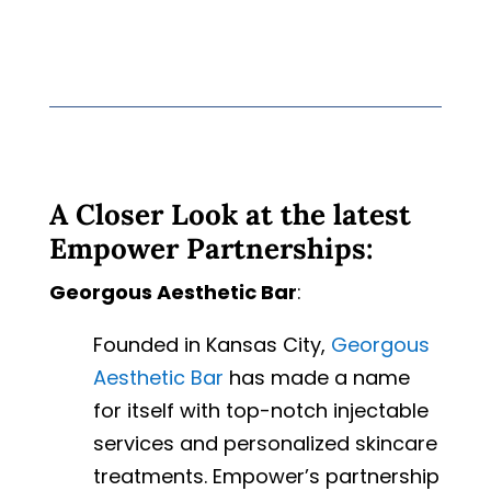
A Closer Look at the latest
Empower Partnerships:
Georgous Aesthetic Bar
:
Founded in Kansas City,
Georgous
Aesthetic Bar
has made a name
for itself with top-notch injectable
services and personalized skincare
treatments. Empower’s partnership