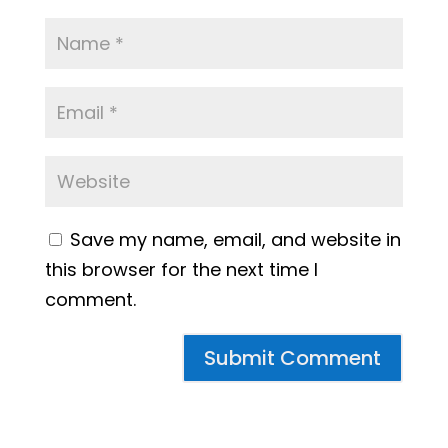
Save my name, email, and website in
this browser for the next time I
comment.