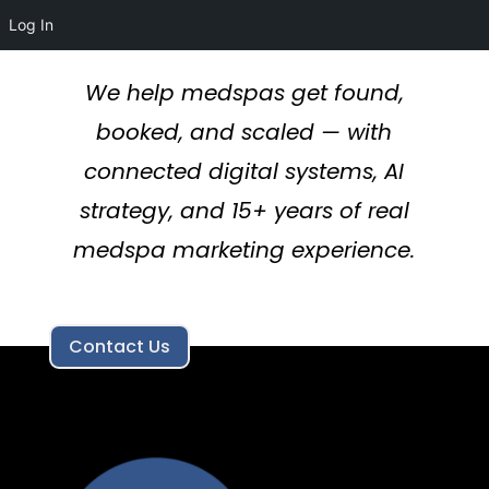
Log In
We help medspas get found,
booked, and scaled — with
connected digital systems, AI
strategy, and 15+ years of real
medspa marketing experience.
Contact Us