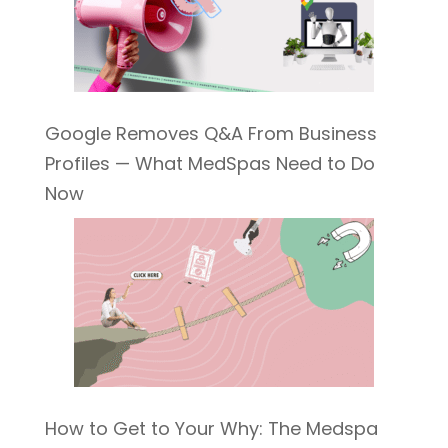
Google Removes Q&A From Business
Profiles — What MedSpas Need to Do
Now
How to Get to Your Why: The Medspa