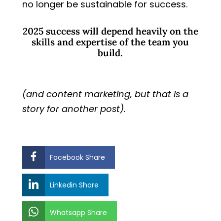
no longer be sustainable for success.
2025 success will depend heavily on the
skills and expertise of the team you
build.
(and content marketing, but that is a
story for another post).
Facebook Share
Linkedin Share
Whatsapp Share