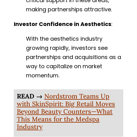
critical support in these areas,
making partnerships attractive.
Investor Confidence in Aesthetics
:
With the aesthetics industry
growing rapidly, investors see
partnerships and acquisitions as a
way to capitalize on market
momentum.
READ →
Nordstrom Teams Up
with SkinSpirit: Big Retail Moves
Beyond Beauty Counters—What
This Means for the Medspa
Industry