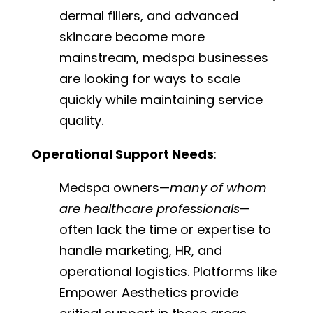
dermal fillers, and advanced
skincare become more
mainstream, medspa businesses
are looking for ways to scale
quickly while maintaining service
quality.
Operational Support Needs
:
Medspa owners—
many of whom
are healthcare professionals
—
often lack the time or expertise to
handle marketing, HR, and
operational logistics. Platforms like
Empower Aesthetics provide