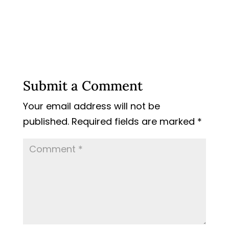
Submit a Comment
Your email address will not be
published.
Required fields are marked
*