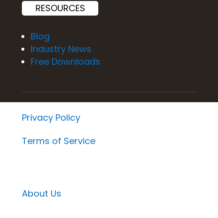
RESOURCES
Blog
Industry News
Free Downloads
Privacy Policy
Terms of Service
About Us