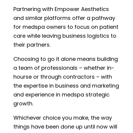
Partnering with Empower Aesthetics
and similar platforms offer a pathway
for medspa owners to focus on patient
care while leaving business logistics to
their partners.
Choosing to go it alone means building
a team of professionals – whether in-
hourse or through contractors – with
the expertise in business and marketing
and experience in medspa strategic
growth.
Whichever choice you make, the way
things have been done up until now will