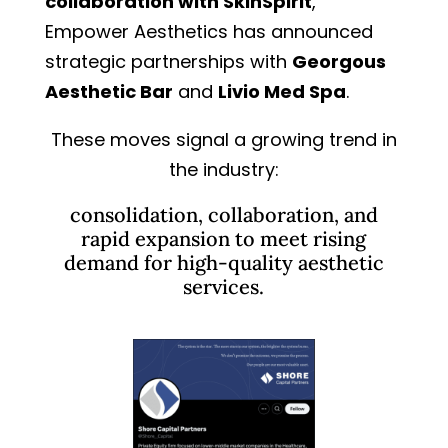
collaboration with SkinSpirit
,
Empower Aesthetics has announced
strategic partnerships with
Georgous
Aesthetic Bar
and
Livio Med Spa
.
These moves signal a growing trend in
the industry:
consolidation, collaboration, and
rapid expansion to meet rising
demand for high-quality aesthetic
services.