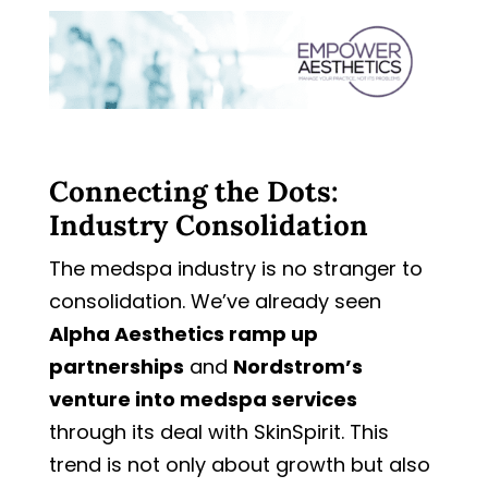
Connecting the Dots:
Industry Consolidation
The medspa industry is no stranger to
consolidation. We’ve already seen
Alpha Aesthetics ramp up
partnerships
and
Nordstrom’s
venture into medspa services
through its deal with SkinSpirit. This
trend is not only about growth but also