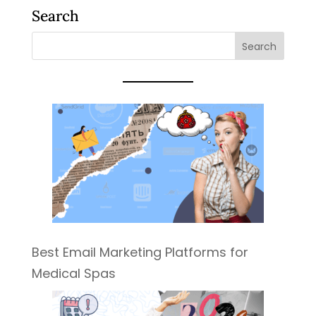
Search
Best Email Marketing Platforms for
Medical Spas