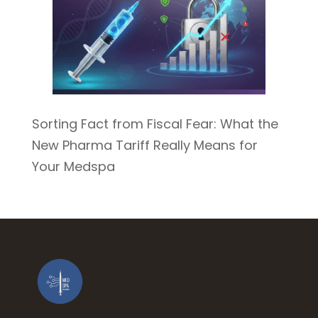
Sorting Fact from Fiscal Fear: What the
New Pharma Tariff Really Means for
Your Medspa