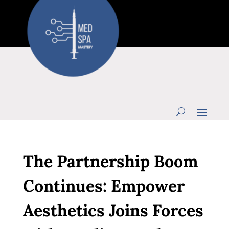
The Partnership Boom
Continues: Empower
Aesthetics Joins Forces