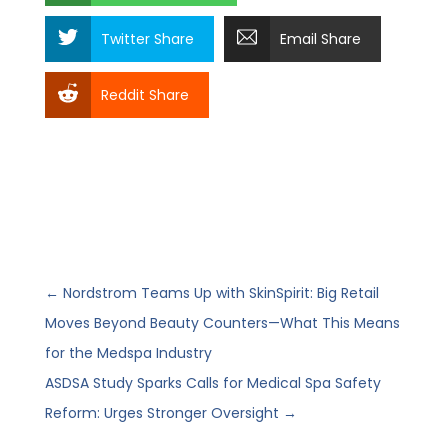
Twitter Share
Email Share
Reddit Share
←
Nordstrom Teams Up with SkinSpirit: Big Retail
Moves Beyond Beauty Counters—What This Means
for the Medspa Industry
ASDSA Study Sparks Calls for Medical Spa Safety
Reform: Urges Stronger Oversight
→