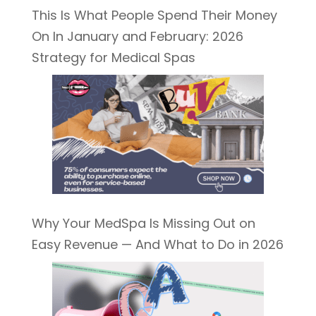
This Is What People Spend Their Money
On In January and February: 2026
Strategy for Medical Spas
Why Your MedSpa Is Missing Out on
Easy Revenue — And What to Do in 2026