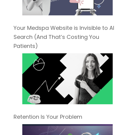
Your Medspa Website is Invisible to AI
Search (And That’s Costing You
Patients)
Retention Is Your Problem