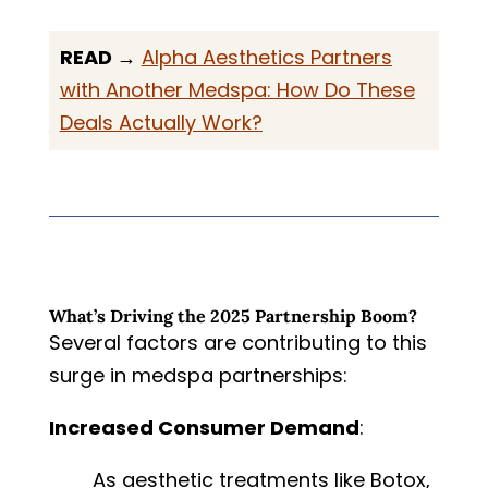
READ →
Alpha Aesthetics Partners
with Another Medspa: How Do These
Deals Actually Work?
What’s Driving the 2025 Partnership Boom?
Several factors are contributing to this
surge in medspa partnerships:
Increased Consumer Demand
:
As aesthetic treatments like Botox,