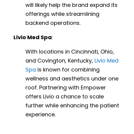
will likely help the brand expand its
offerings while streamlining
backend operations.
Livio Med Spa
:
With locations in Cincinnati, Ohio,
and Covington, Kentucky,
Livio Med
Spa
is known for combining
wellness and aesthetics under one
roof. Partnering with Empower
offers Livio a chance to scale
further while enhancing the patient
experience.