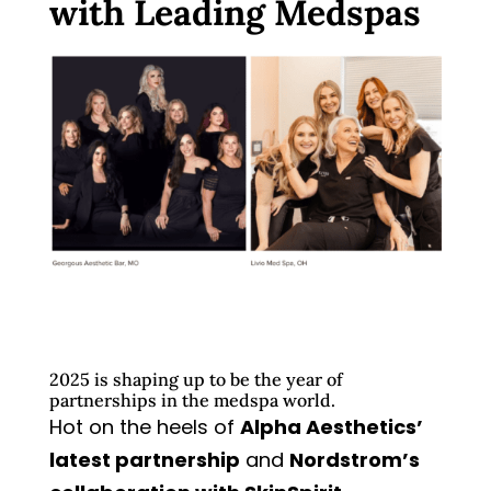
with Leading Medspas
2025 is shaping up to be the year of
partnerships in the medspa world.
Hot on the heels of
Alpha Aesthetics’
latest partnership
and
Nordstrom’s