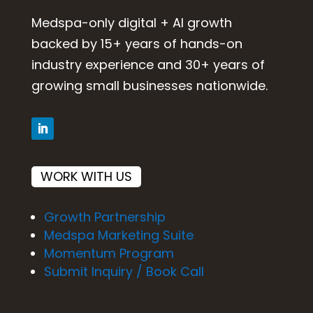
Medspa-only digital + AI growth
backed by 15+ years of hands-on
industry experience and 30+ years of
growing small businesses nationwide.
WORK WITH US
Growth Partnership
Medspa Marketing Suite
Momentum Program
Submit Inquiry / Book Call