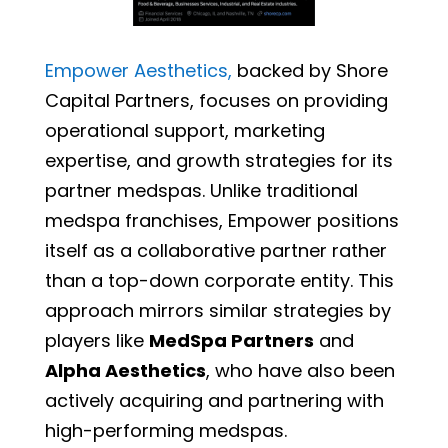
Empower Aesthetics,
backed by Shore
Capital Partners, focuses on providing
operational support, marketing
expertise, and growth strategies for its
partner medspas. Unlike traditional
medspa franchises, Empower positions
itself as a collaborative partner rather
than a top-down corporate entity. This
approach mirrors similar strategies by
players like
MedSpa Partners
and
Alpha Aesthetics
, who have also been
actively acquiring and partnering with
high-performing medspas.