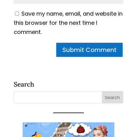
Save my name, email, and website in
this browser for the next time I
comment.
Search