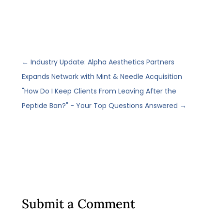
←
Industry Update: Alpha Aesthetics Partners
Expands Network with Mint & Needle Acquisition
"How Do I Keep Clients From Leaving After the
Peptide Ban?" - Your Top Questions Answered
→
Submit a Comment