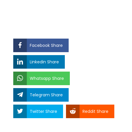
Facebook Share
Linkedin Share
Whatsapp Share
Telegram Share
Twitter Share
Reddit Share