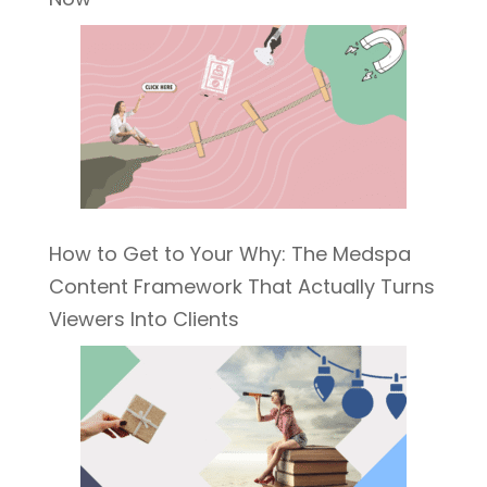
How to Get to Your Why: The Medspa
Content Framework That Actually Turns
Viewers Into Clients