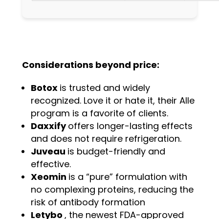
Considerations beyond price:
Botox
is trusted and widely
recognized. Love it or hate it, their Alle
program is a favorite of clients.
Daxxify
offers longer-lasting effects
and does not require refrigeration.
Juveau
is budget-friendly and
effective.
Xeomin
is a “pure” formulation with
no complexing proteins, reducing the
risk of antibody formation
Letybo
, the newest FDA-approved