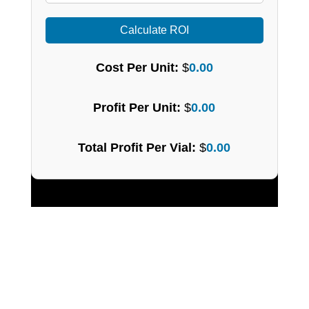
Calculate ROI
Cost Per Unit:
$
0.00
Profit Per Unit:
$
0.00
Total Profit Per Vial:
$
0.00