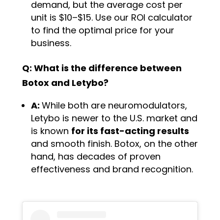
demand, but the average cost per
unit is $10–$15. Use our ROI calculator
to find the optimal price for your
business.
Q: What is the difference between
Botox and Letybo?
A:
While both are neuromodulators,
Letybo is newer to the U.S. market and
is known
for its fast-acting results
and smooth finish. Botox, on the other
hand, has decades of proven
effectiveness and brand recognition.