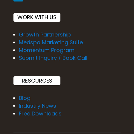
WORK WITH US
Growth Partnership
Medspa Marketing Suite
Momentum Program
Submit Inquiry / Book Call
RESOURCES
Blog
Industry News
Free Downloads