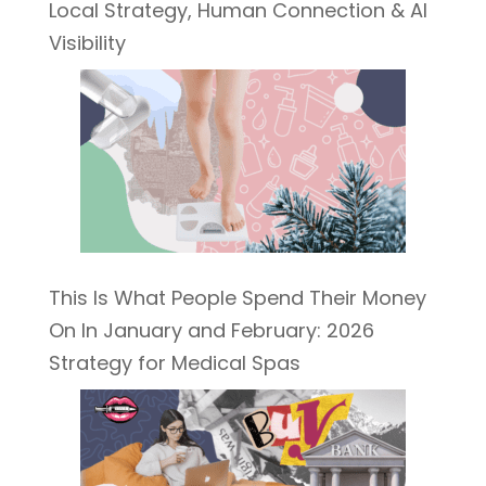
Local Strategy, Human Connection & AI
Visibility
This Is What People Spend Their Money
On In January and February: 2026
Strategy for Medical Spas