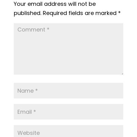
Your email address will not be
published.
Required fields are marked
*