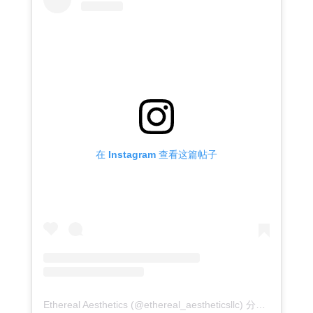
在 Instagram 查看这篇帖子
Ethereal Aesthetics (@ethereal_aestheticsllc) 分享的帖子