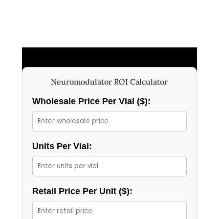
Neuromodulator ROI Calculator
Wholesale Price Per Vial ($):
Units Per Vial:
Retail Price Per Unit ($):