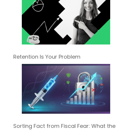
Retention Is Your Problem
Sorting Fact from Fiscal Fear: What the