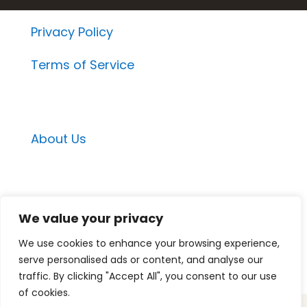
Privacy Policy
Terms of Service
About Us
Email Contacts
We value your privacy
Momentum Project Contact
We use cookies to enhance your browsing experience,
Medspa Marketing Suite Contact
serve personalised ads or content, and analyse our
Medspa Mastery Contact
traffic. By clicking "Accept All", you consent to our use
of cookies.