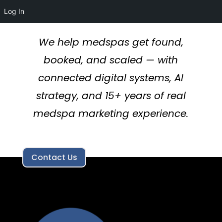
Log In
We help medspas get found,
booked, and scaled — with
connected digital systems, AI
strategy, and 15+ years of real
medspa marketing experience.
Contact Us