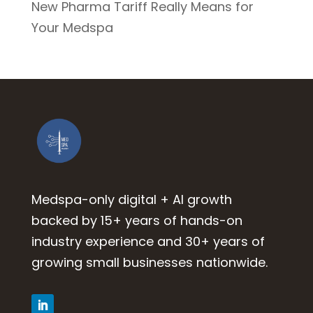
New Pharma Tariff Really Means for
Your Medspa
Medspa-only digital + AI growth
backed by 15+ years of hands-on
industry experience and 30+ years of
growing small businesses nationwide.