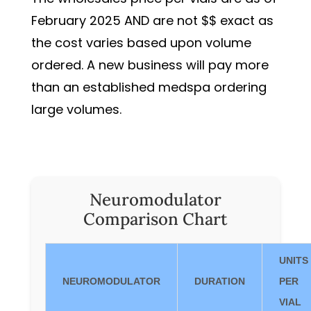
February 2025 AND are not $$ exact as
the cost varies based upon volume
ordered. A new business will pay more
than an established medspa ordering
large volumes.
Neuromodulator
Comparison Chart
UNITS
NEUROMODULATOR
DURATION
PER
VIAL