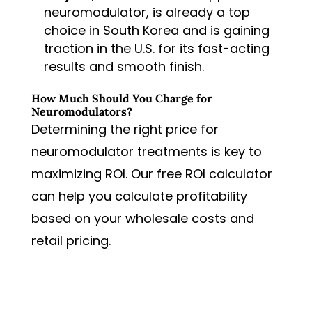
neuromodulator, is already a top
choice in South Korea and is gaining
traction in the U.S. for its fast-acting
results and smooth finish.
How Much Should You Charge for
Neuromodulators?
Determining the right price for
neuromodulator treatments is key to
maximizing ROI. Our free ROI calculator
can help you calculate profitability
based on your wholesale costs and
retail pricing.