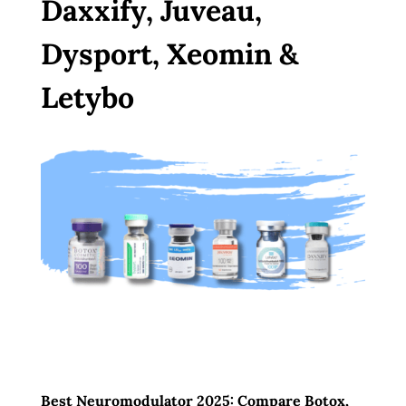
Daxxify, Juveau,
Dysport, Xeomin &
Letybo
Best Neuromodulator 2025: Compare Botox,