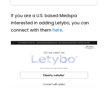
If you are a U.S. based Medspa
interested in adding Letybo, you can
connect with them
here
.