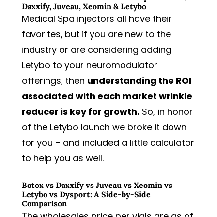
Daxxify, Juveau, Xeomin & Letybo
Medical Spa injectors all have their
favorites, but if you are new to the
industry or are considering adding
Letybo to your neuromodulator
offerings, then
understanding the ROI
associated with each market wrinkle
reducer is key for growth.
So, in honor
of the Letybo launch we broke it down
for you – and included a little calculator
to help you as well.
Botox vs Daxxify vs Juveau vs Xeomin vs
Letybo vs Dysport: A Side-by-Side
Comparison
The wholesales price per vials are as of