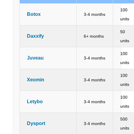
100
Botox
3-4 months
units
50
Daxxify
6+ months
units
100
Juveau
3-4 months
units
100
Xeomin
3-4 months
units
100
Letybo
3-4 months
units
500
Dysport
3-4 months
units