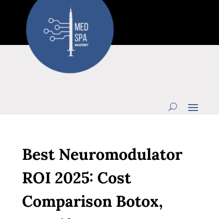
Best Neuromodulator
ROI 2025: Cost
Comparison Botox,