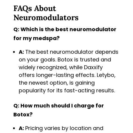
FAQs About
Neuromodulators
Q: Which is the best neuromodulator
for my medspa?
A:
The best neuromodulator depends
on your goals. Botox is trusted and
widely recognized, while Daxxify
offers longer-lasting effects. Letybo,
the newest option, is gaining
popularity for its fast-acting results.
Q: How much should I charge for
Botox?
A:
Pricing varies by location and