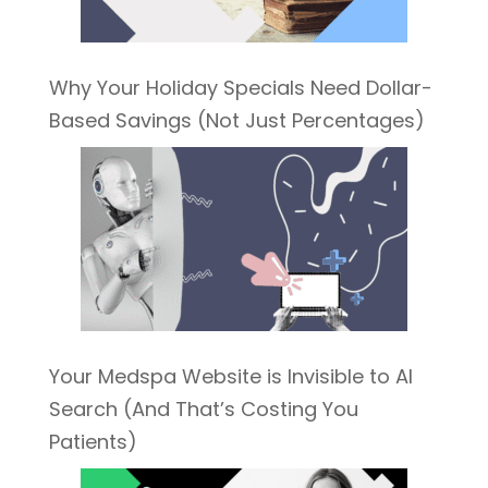
Why Your Holiday Specials Need Dollar-
Based Savings (Not Just Percentages)
Your Medspa Website is Invisible to AI
Search (And That’s Costing You
Patients)