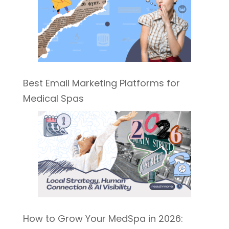
Best Email Marketing Platforms for
Medical Spas
How to Grow Your MedSpa in 2026: