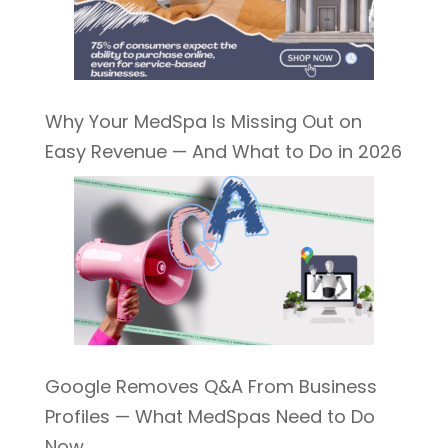
Why Your MedSpa Is Missing Out on
Easy Revenue — And What to Do in 2026
Google Removes Q&A From Business
Profiles — What MedSpas Need to Do
Now