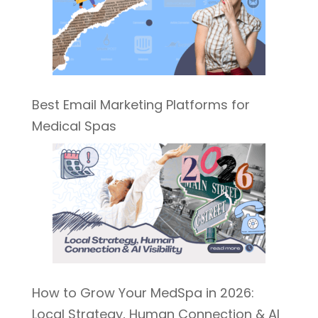
Best Email Marketing Platforms for
Medical Spas
How to Grow Your MedSpa in 2026:
Local Strategy, Human Connection & AI