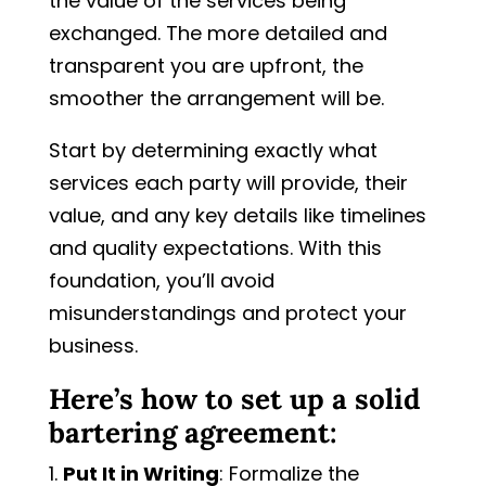
the value of the services being
exchanged. The more detailed and
transparent you are upfront, the
smoother the arrangement will be.
Start by determining exactly what
services each party will provide, their
value, and any key details like timelines
and quality expectations. With this
foundation, you’ll avoid
misunderstandings and protect your
business.
Here’s how to set up a solid
bartering agreement:
Put It in Writing
: Formalize the