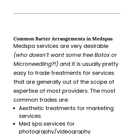
Common Barter Arrangements in Medspas
Medspa services are very desirable
(who doesn’t want some free Botox or
Microneedling?!)
and it is usually pretty
easy to trade treatments for services
that are generally out of the scope of
expertise of most providers. The most
common trades are:
Aesthetic treatments for marketing
services
Med spa services for
photography/videography