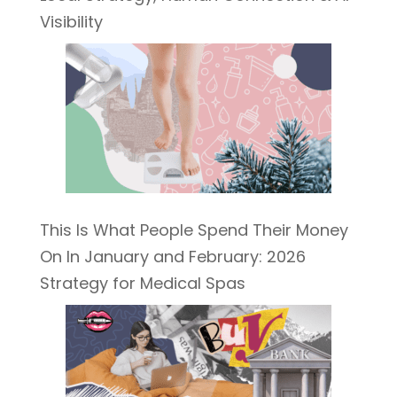
Visibility
This Is What People Spend Their Money
On In January and February: 2026
Strategy for Medical Spas