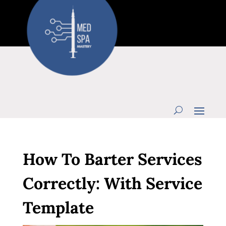
How To Barter Services
Correctly: With Service
Template