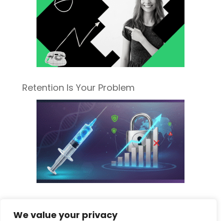
Retention Is Your Problem
Sorting Fact from Fiscal Fear: What the
We value your privacy
New Pharma Tariff Really Means for