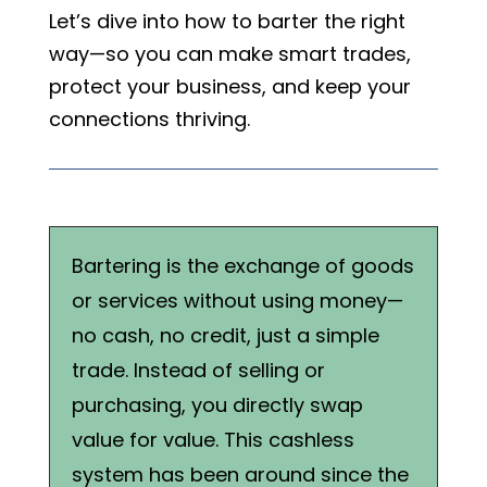
Let’s dive into how to barter the right
way—so you can make smart trades,
protect your business, and keep your
connections thriving.
Bartering is the exchange of goods
or services without using money—
no cash, no credit, just a simple
trade. Instead of selling or
purchasing, you directly swap
value for value. This cashless
system has been around since the