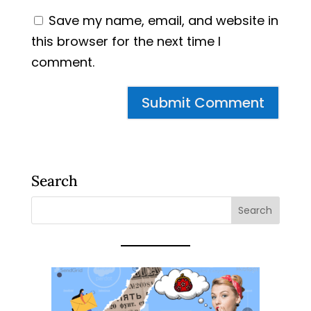
Save my name, email, and website in
this browser for the next time I
comment.
Search