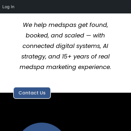
Log In
We help medspas get found,
booked, and scaled — with
connected digital systems, AI
strategy, and 15+ years of real
medspa marketing experience.
Contact Us