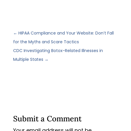
←
HIPAA Compliance and Your Website: Don’t Fall
for the Myths and Scare Tactics
CDC Investigating Botox-Related Illnesses in
Multiple States
→
Submit a Comment
Your email address will not be