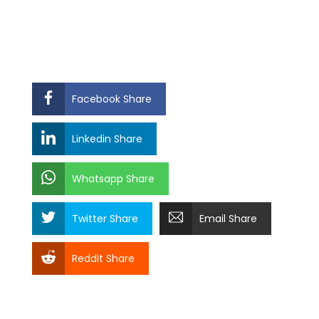
Facebook Share
Linkedin Share
Whatsapp Share
Twitter Share
Email Share
Reddit Share