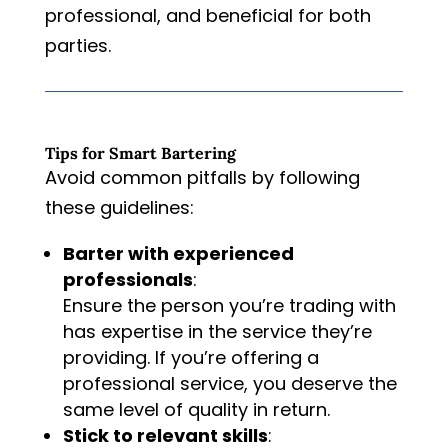
professional, and beneficial for both
parties.
Tips for Smart Bartering
Avoid common pitfalls by following
these guidelines:
Barter with experienced
professionals
:
Ensure the person you’re trading with
has expertise in the service they’re
providing. If you’re offering a
professional service, you deserve the
same level of quality in return.
Stick to relevant skills
: