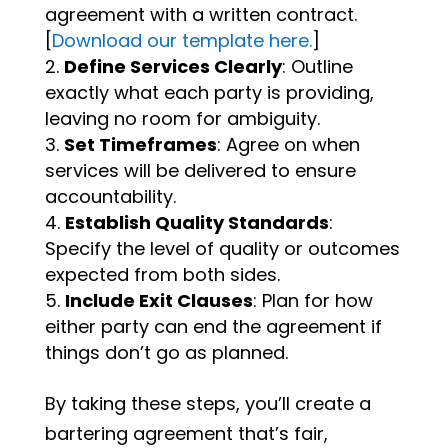
agreement with a written contract.
[
Download our template here.
]
Define Services Clearly
: Outline
exactly what each party is providing,
leaving no room for ambiguity.
Set Timeframes
: Agree on when
services will be delivered to ensure
accountability.
Establish Quality Standards
:
Specify the level of quality or outcomes
expected from both sides.
Include Exit Clauses
: Plan for how
either party can end the agreement if
things don’t go as planned.
By taking these steps, you’ll create a
bartering agreement that’s fair,