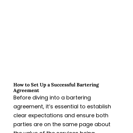
How to Set Up a Successful Bartering
Agreement
Before diving into a bartering
agreement, it’s essential to establish
clear expectations and ensure both
parties are on the same page about