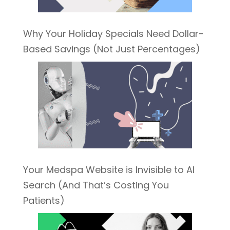
Why Your Holiday Specials Need Dollar-
Based Savings (Not Just Percentages)
Your Medspa Website is Invisible to AI
Search (And That’s Costing You
Patients)