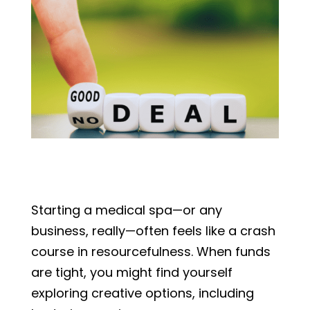
Starting a medical spa—or any
business, really—often feels like a crash
course in resourcefulness. When funds
are tight, you might find yourself
exploring creative options, including