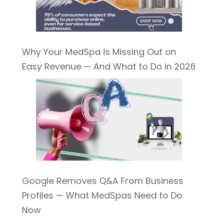
Why Your MedSpa Is Missing Out on
Easy Revenue — And What to Do in 2026
Google Removes Q&A From Business
Profiles — What MedSpas Need to Do
Now