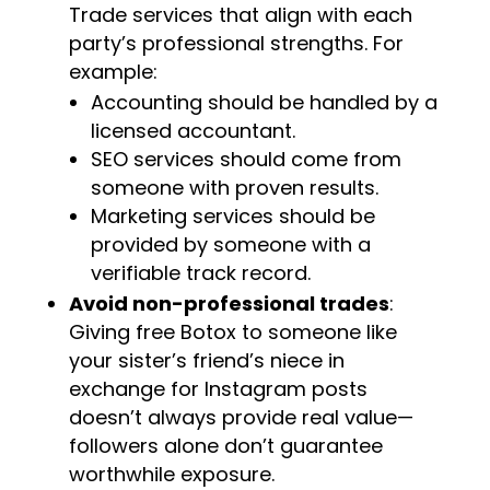
Trade services that align with each
party’s professional strengths. For
example:
Accounting should be handled by a
licensed accountant.
SEO services should come from
someone with proven results.
Marketing services should be
provided by someone with a
verifiable track record.
Avoid non-professional trades
:
Giving free Botox to someone like
your sister’s friend’s niece in
exchange for Instagram posts
doesn’t always provide real value—
followers alone don’t guarantee
worthwhile exposure.