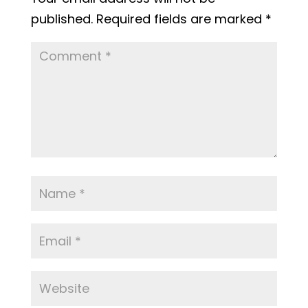
published.
Required fields are marked
*