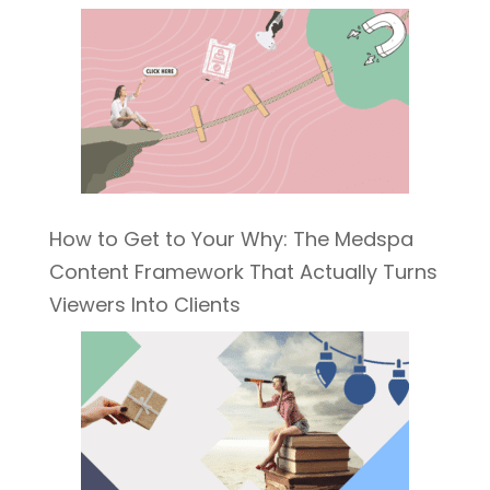
How to Get to Your Why: The Medspa
Content Framework That Actually Turns
Viewers Into Clients