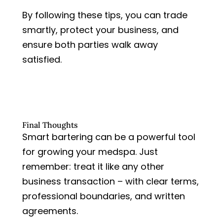
By following these tips, you can trade
smartly, protect your business, and
ensure both parties walk away
satisfied.
Final Thoughts
Smart bartering can be a powerful tool
for growing your medspa. Just
remember: treat it like any other
business transaction – with clear terms,
professional boundaries, and written
agreements.