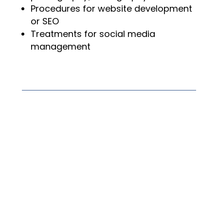
Procedures for website development
or SEO
Treatments for social media
management