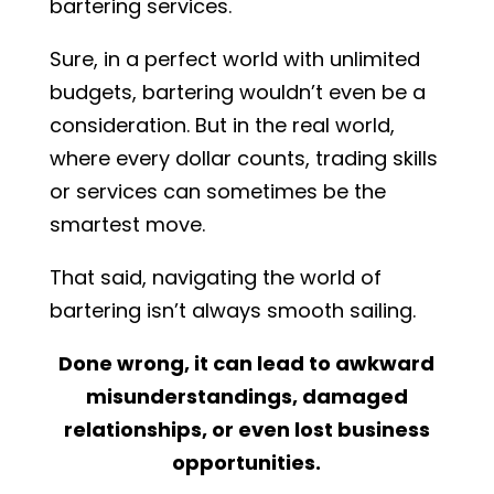
bartering services.
Sure, in a perfect world with unlimited
budgets, bartering wouldn’t even be a
consideration. But in the real world,
where every dollar counts, trading skills
or services can sometimes be the
smartest move.
That said, navigating the world of
bartering isn’t always smooth sailing.
Done wrong, it can lead to awkward
misunderstandings, damaged
relationships, or even lost business
opportunities.