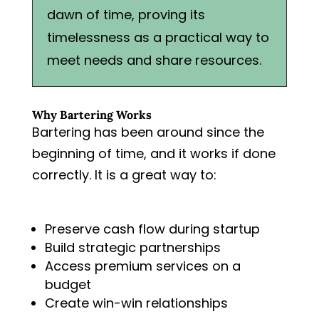
dawn of time, proving its
timelessness as a practical way to
meet needs and share resources.
Why Bartering Works
Bartering has been around since the
beginning of time, and it works if done
correctly. It is a great way to:
Preserve cash flow during startup
Build strategic partnerships
Access premium services on a
budget
Create win-win relationships