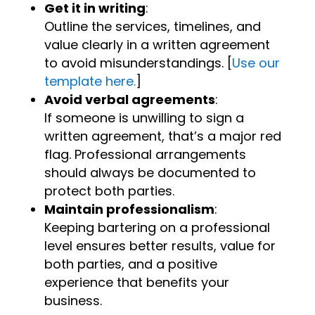
Get it in writing
:
Outline the services, timelines, and
value clearly in a written agreement
to avoid misunderstandings. [
Use our
template here.
]
Avoid verbal agreements
:
If someone is unwilling to sign a
written agreement, that’s a major red
flag. Professional arrangements
should always be documented to
protect both parties.
Maintain professionalism
:
Keeping bartering on a professional
level ensures better results, value for
both parties, and a positive
experience that benefits your
business.