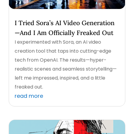
I Tried Sora’s AI Video Generation
—And I Am Officially Freaked Out
I experimented with Sora, an AI video
creation tool that taps into cutting-edge
tech from OpenAI. The results—hyper-
realistic scenes and seamless storytelling—
left me impressed, inspired, and a little
freaked out.
read more