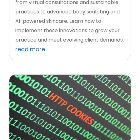
from virtual consultations and sustainable
practices to advanced body sculpting and
AI-powered skincare. Learn how to
implement these innovations to grow your
practice and meet evolving client demands.
read more