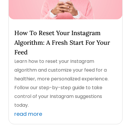
How To Reset Your Instagram
Algorithm: A Fresh Start For Your
Feed
Learn how to reset your Instagram
algorithm and customize your feed for a
healthier, more personalized experience.
Follow our step-by-step guide to take
control of your Instagram suggestions
today.
read more