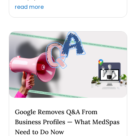
read more
Google Removes Q&A From
Business Profiles — What MedSpas
Need to Do Now