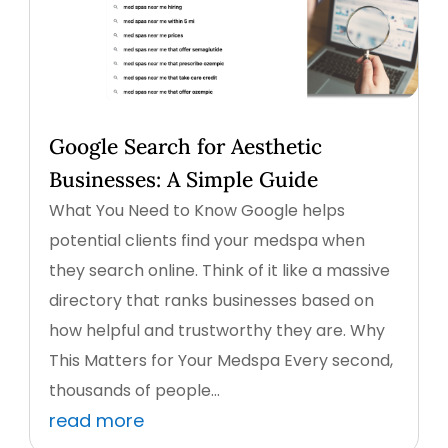
Google Search for Aesthetic
Businesses: A Simple Guide
What You Need to Know Google helps
potential clients find your medspa when
they search online. Think of it like a massive
directory that ranks businesses based on
how helpful and trustworthy they are. Why
This Matters for Your Medspa Every second,
thousands of people...
read more