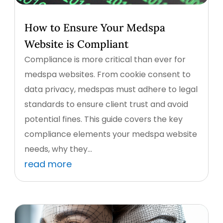
How to Ensure Your Medspa
Website is Compliant
Compliance is more critical than ever for
medspa websites. From cookie consent to
data privacy, medspas must adhere to legal
standards to ensure client trust and avoid
potential fines. This guide covers the key
compliance elements your medspa website
needs, why they...
read more