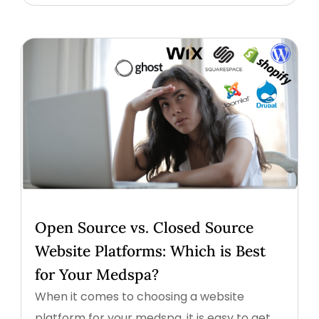
Open Source vs. Closed Source
Website Platforms: Which is Best
for Your Medspa?
When it comes to choosing a website
platform for your medspa, it is easy to get