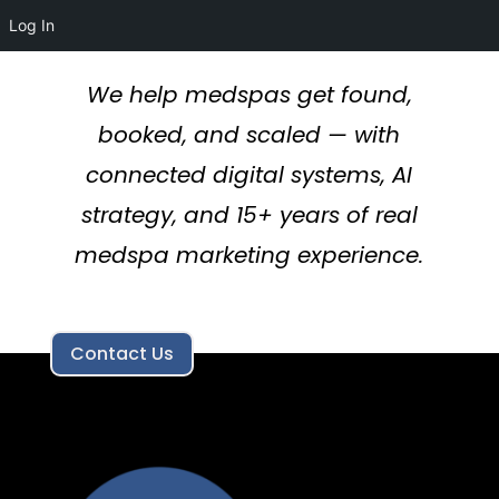
Log In
We help medspas get found,
booked, and scaled — with
connected digital systems, AI
strategy, and 15+ years of real
medspa marketing experience.
Contact Us