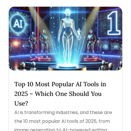
Top 10 Most Popular AI Tools in
2025 – Which One Should You
Use?
AI is transforming industries, and these are
the 10 most popular AI tools of 2025, from
image generation to AI-powered writing