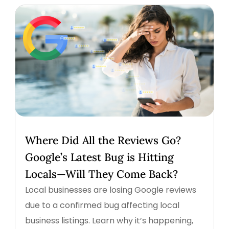
Where Did All the Reviews Go?
Google’s Latest Bug is Hitting
Locals—Will They Come Back?
Local businesses are losing Google reviews
due to a confirmed bug affecting local
business listings. Learn why it’s happening,