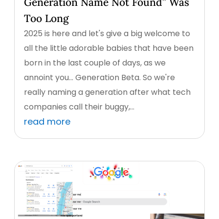
Generation Name Not Found” Was
Too Long
2025 is here and let's give a big welcome to
all the little adorable babies that have been
born in the last couple of days, as we
annoint you... Generation Beta. So we're
really naming a generation after what tech
companies call their buggy,...
read more