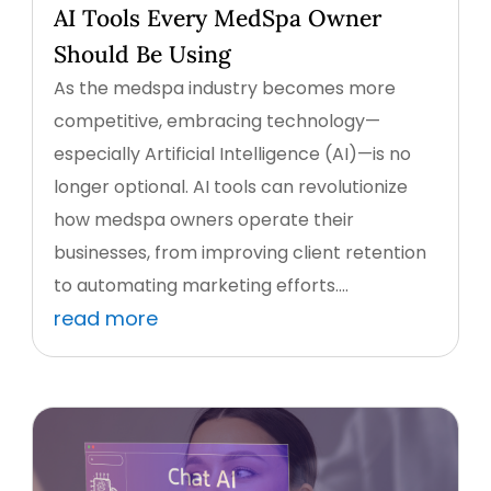
AI Tools Every MedSpa Owner
Should Be Using
As the medspa industry becomes more
competitive, embracing technology—
especially Artificial Intelligence (AI)—is no
longer optional. AI tools can revolutionize
how medspa owners operate their
businesses, from improving client retention
to automating marketing efforts....
read more