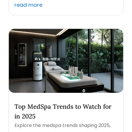
read more
Top MedSpa Trends to Watch for
in 2025
Explore the medspa trends shaping 2025,