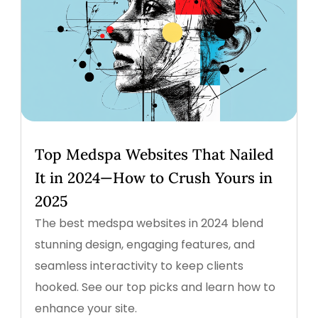
Top Medspa Websites That Nailed
It in 2024—How to Crush Yours in
2025
The best medspa websites in 2024 blend
stunning design, engaging features, and
seamless interactivity to keep clients
hooked. See our top picks and learn how to
enhance your site.