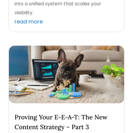
into a unified system that scales your
visibility.
read more
Proving Your E-E-A-T: The New
Content Strategy – Part 3