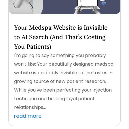
Your Medspa Website is Invisible
to AI Search (And That’s Costing
You Patients)
I'm going to say something you probably
won't like: Your beautifully designed medspa
website is probably invisible to the fastest-
growing source of new patient research.
While you've been perfecting your injection
technique and building loyal patient
relationships...
read more