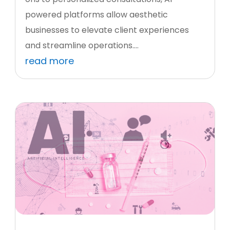
powered platforms allow aesthetic
businesses to elevate client experiences
and streamline operations....
read more