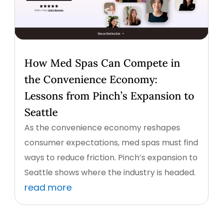
How Med Spas Can Compete in
the Convenience Economy:
Lessons from Pinch’s Expansion to
Seattle
As the convenience economy reshapes
consumer expectations, med spas must find
ways to reduce friction. Pinch’s expansion to
Seattle shows where the industry is headed.
read more