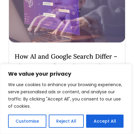
How AI and Google Search Differ –
The Future of Search Beyond SEO
We value your privacy
Introduction: A Conversation with AI
Recently, I engaged in a fascinating dialogue
We use cookies to enhance your browsing experience,
serve personalised ads or content, and analyse our
with ChatGPT—affectionately dubbed
traffic. By clicking "Accept All", you consent to our use
"Chad"—to explore the evolving landscape
of cookies.
of search technology. As a medspa
marketer and avid user of AI tools, I wanted
Customise
Reject All
Accept All
to understand the fundamental...