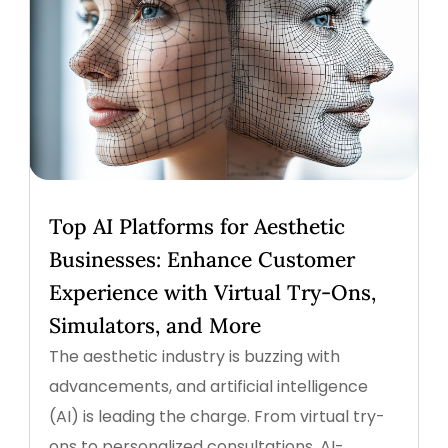
Top AI Platforms for Aesthetic
Businesses: Enhance Customer
Experience with Virtual Try-Ons,
Simulators, and More
The aesthetic industry is buzzing with
advancements, and artificial intelligence
(AI) is leading the charge. From virtual try-
ons to personalized consultations, AI-