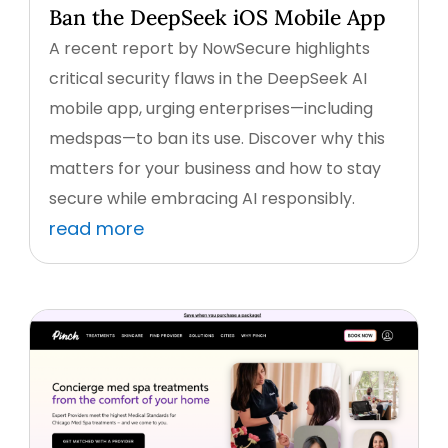
Ban the DeepSeek iOS Mobile App
A recent report by NowSecure highlights
critical security flaws in the DeepSeek AI
mobile app, urging enterprises—including
medspas—to ban its use. Discover why this
matters for your business and how to stay
secure while embracing AI responsibly.
read more