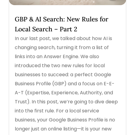
GBP & AI Search: New Rules for
Local Search – Part 2
In our last post, we talked about how AI is
changing search, turning it from a list of
links into an Answer Engine. We also
introduced the two new rules for local
businesses to succeed: a perfect Google
Business Profile (GBP) and a focus on E-E-
A-T (Expertise, Experience, Authority, and
Trust). In this post, we’re going to dive deep
into the first rule. For a local service
business, your Google Business Profile is no
longer just an online listing—it is your new