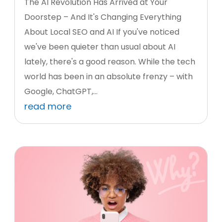
The AI Revolution Has Arrived at Your
Doorstep – And It's Changing Everything
About Local SEO and AI If you've noticed
we've been quieter than usual about AI
lately, there's a good reason. While the tech
world has been in an absolute frenzy – with
Google, ChatGPT,...
read more