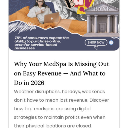
Why Your MedSpa Is Missing Out
on Easy Revenue — And What to
Do in 2026
Weather disruptions, holidays, weekends
don’t have to mean lost revenue. Discover
how top medspas are using digital
strategies to maintain profits even when
their physical locations are closed.