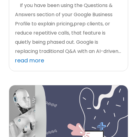
If you have been using the Questions &
Answers section of your Google Business
Profile to explain pricing,prep clients, or
reduce repetitive calls, that feature is
quietly being phased out. Google is
replacing traditional Q&A with an AI-driven...
read more