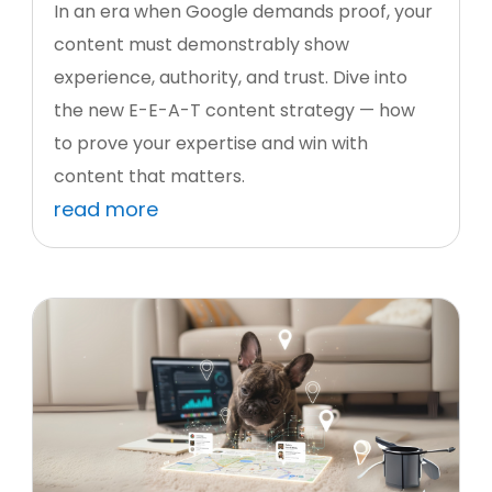
In an era when Google demands proof, your
content must demonstrably show
experience, authority, and trust. Dive into
the new E-E-A-T content strategy — how
to prove your expertise and win with
content that matters.
read more