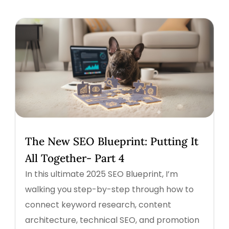
The New SEO Blueprint: Putting It
All Together- Part 4
In this ultimate 2025 SEO Blueprint, I’m
walking you step-by-step through how to
connect keyword research, content
architecture, technical SEO, and promotion