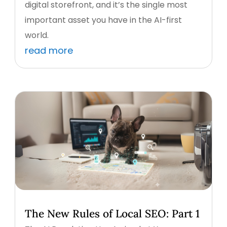
digital storefront, and it’s the single most
important asset you have in the AI-first
world.
read more
The New Rules of Local SEO: Part 1