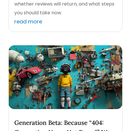
whether reviews will return, and what steps
you should take now.
read more
Generation Beta: Because “404: