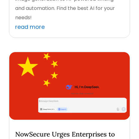
and automation. Find the best AI for your
needs!
read more
NowSecure Urges Enterprises to