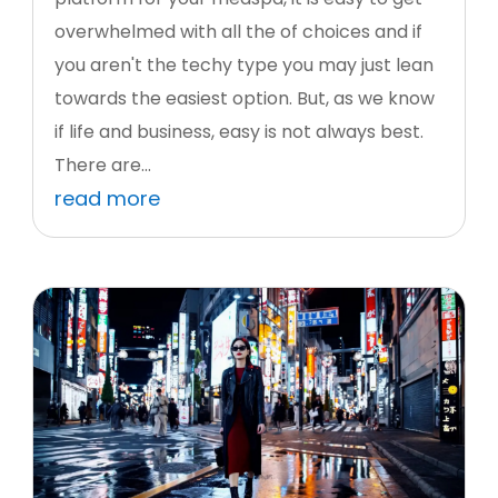
overwhelmed with all the of choices and if
you aren't the techy type you may just lean
towards the easiest option. But, as we know
if life and business, easy is not always best.
There are...
read more