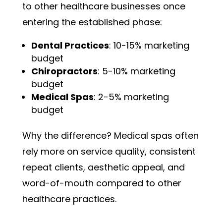
to other healthcare businesses once
entering the established phase:
Dental Practices
: 10-15% marketing
budget
Chiropractors
: 5-10% marketing
budget
Medical Spas
: 2-5% marketing
budget
Why the difference? Medical spas often
rely more on service quality, consistent
repeat clients, aesthetic appeal, and
word-of-mouth compared to other
healthcare practices.