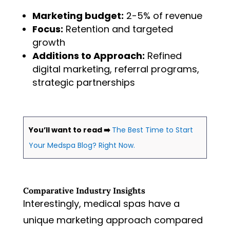
Marketing budget:
2-5% of revenue
Focus:
Retention and targeted
growth
Additions to Approach:
Refined
digital marketing, referral programs,
strategic partnerships
You’ll want to read ➡️
The Best Time to Start
Your Medspa Blog? Right Now.
Comparative Industry Insights
Interestingly, medical spas have a
unique marketing approach compared