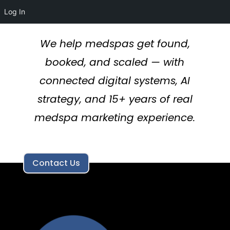
Log In
We help medspas get found,
booked, and scaled — with
connected digital systems, AI
strategy, and 15+ years of real
medspa marketing experience.
Contact Us