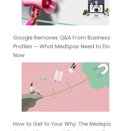
Google Removes Q&A From Business
Profiles — What MedSpas Need to Do
Now
How to Get to Your Why: The Medspa