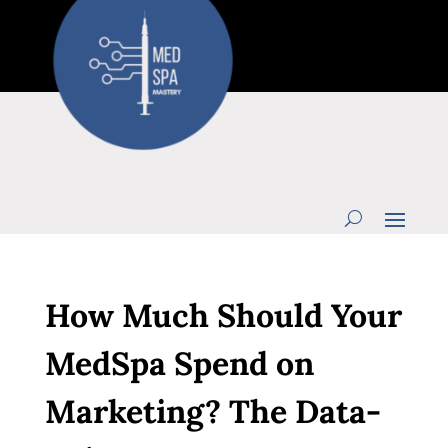
How Much Should Your
MedSpa Spend on
Marketing? The Data-