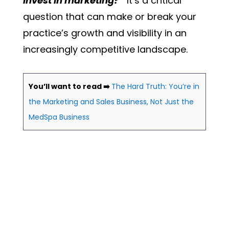
invest in marketing?”
It’s a critical
question that can make or break your
practice’s growth and visibility in an
increasingly competitive landscape.
You’ll want to read ➡️
The Hard Truth: You’re in
the Marketing and Sales Business, Not Just the
MedSpa Business