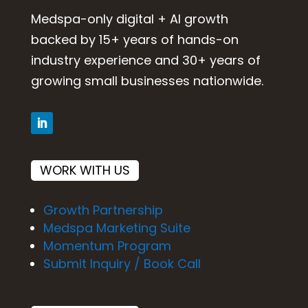
Medspa-only digital + AI growth
backed by 15+ years of hands-on
industry experience and 30+ years of
growing small businesses nationwide.
WORK WITH US
Growth Partnership
Medspa Marketing Suite
Momentum Program
Submit Inquiry / Book Call