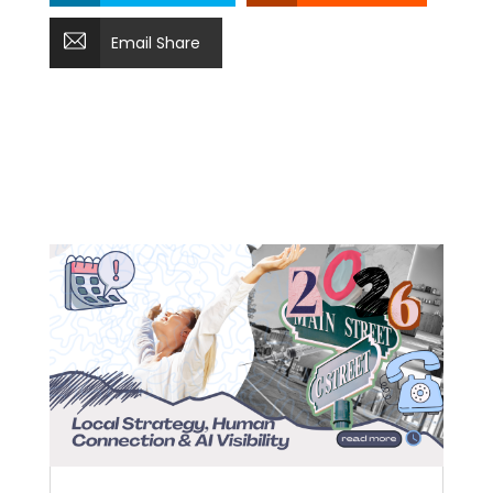
Email Share