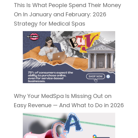
This Is What People Spend Their Money
On In January and February: 2026
Strategy for Medical Spas
Why Your MedSpa Is Missing Out on
Easy Revenue — And What to Do in 2026