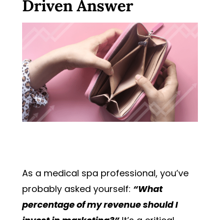
Driven Answer
As a medical spa professional, you’ve
probably asked yourself:
“What
percentage of my revenue should I