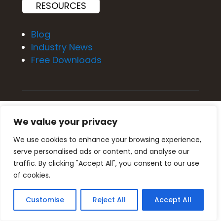
RESOURCES
Blog
Industry News
Free Downloads
Privacy Policy
We value your privacy
Terms of Service
We use cookies to enhance your browsing experience,
serve personalised ads or content, and analyse our
traffic. By clicking "Accept All", you consent to our use
of cookies.
About Us
Customise
Reject All
Accept All