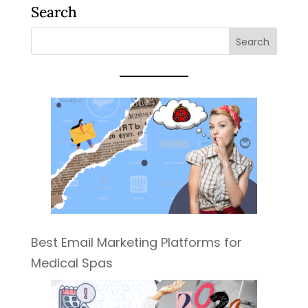
Search
Best Email Marketing Platforms for
Medical Spas