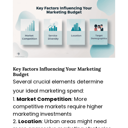
Key Factors Influencing Your Marketing
Budget
Several crucial elements determine
your ideal marketing spend:
Market Competition
: More
competitive markets require higher
marketing investments
Location
: Urban areas might need