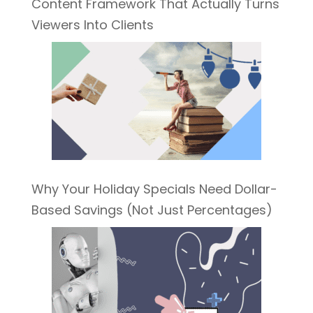
Content Framework That Actually Turns
Viewers Into Clients
Why Your Holiday Specials Need Dollar-
Based Savings (Not Just Percentages)