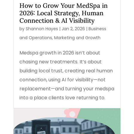
How to Grow Your MedSpa in
2026: Local Strategy, Human
Connection & AI Visibility
by
Shannon Hayes
|
Jan 2, 2026
|
Business
and Operations
,
Marketing and Growth
Medspa growth in 2026 isn’t about
chasing new treatments. It’s about
building local trust, creating real human
connection, using AI for visibility—not
replacement—and turning your medspa
into a place clients love returning to.