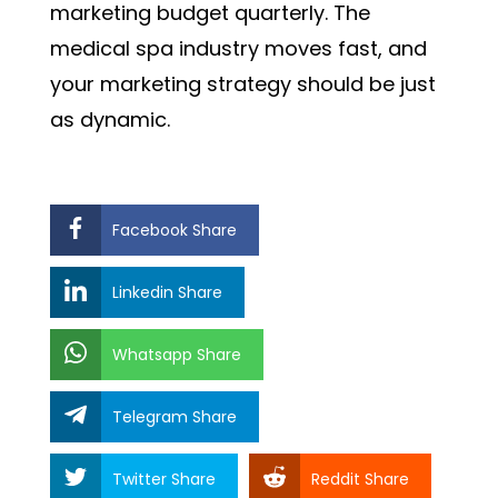
marketing budget quarterly. The
medical spa industry moves fast, and
your marketing strategy should be just
as dynamic.
Facebook Share
Linkedin Share
Whatsapp Share
Telegram Share
Twitter Share
Reddit Share