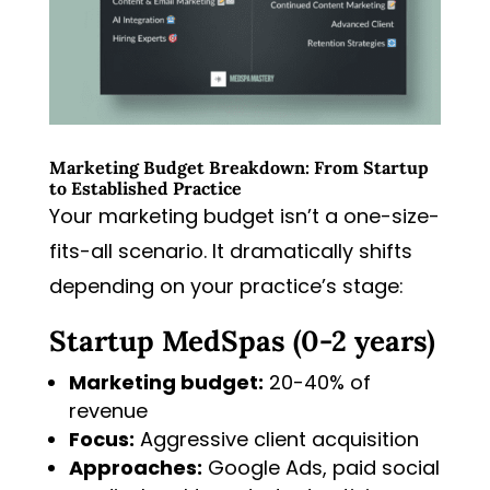
Marketing Budget Breakdown: From Startup
to Established Practice
Your marketing budget isn’t a one-size-
fits-all scenario. It dramatically shifts
depending on your practice’s stage:
Startup MedSpas (0-2 years)
Marketing budget:
20-40% of
revenue
Focus:
Aggressive client acquisition
Approaches:
Google Ads, paid social