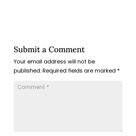
Submit a Comment
Your email address will not be
published.
Required fields are marked
*