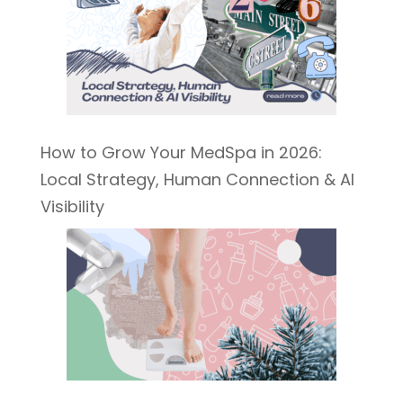
How to Grow Your MedSpa in 2026:
Local Strategy, Human Connection & AI
Visibility