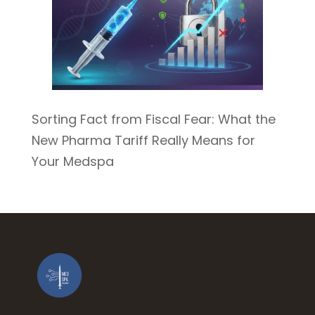
Sorting Fact from Fiscal Fear: What the
New Pharma Tariff Really Means for
Your Medspa