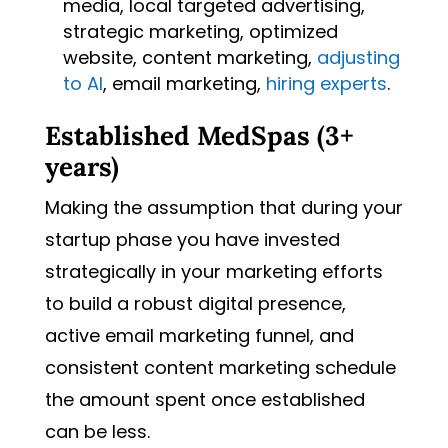
media, local targeted advertising,
strategic marketing, optimized
website, content marketing,
adjusting
to AI
, email marketing,
hiring experts
.
Established MedSpas (3+
years)
Making the assumption that during your
startup phase you have invested
strategically in your marketing efforts
to build a robust digital presence,
active email marketing funnel, and
consistent content marketing schedule
the amount spent once established
can be less.