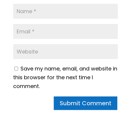
Save my name, email, and website in
this browser for the next time I
comment.