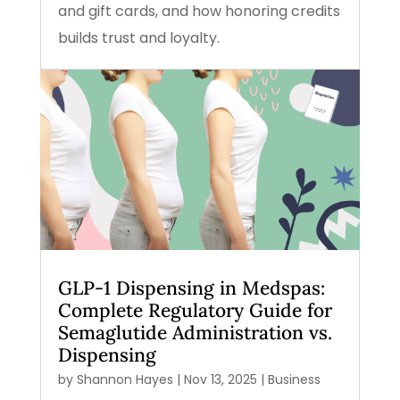
and gift cards, and how honoring credits
builds trust and loyalty.
GLP-1 Dispensing in Medspas:
Complete Regulatory Guide for
Semaglutide Administration vs.
Dispensing
by
Shannon Hayes
|
Nov 13, 2025
|
Business