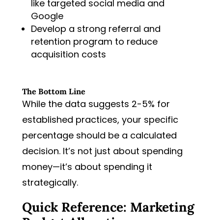
like targeted social media and
Google
Develop a strong referral and
retention program to reduce
acquisition costs
The Bottom Line
While the data suggests 2-5% for
established practices, your specific
percentage should be a calculated
decision. It’s not just about spending
money—it’s about spending it
strategically.
Quick Reference: Marketing