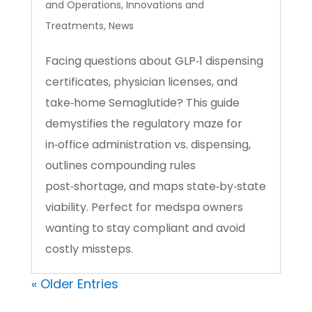
and Operations
,
Innovations and
Treatments
,
News
Facing questions about GLP‑1 dispensing
certificates, physician licenses, and
take‑home Semaglutide? This guide
demystifies the regulatory maze for
in‑office administration vs. dispensing,
outlines compounding rules
post‑shortage, and maps state‑by‑state
viability. Perfect for medspa owners
wanting to stay compliant and avoid
costly missteps.
« Older Entries