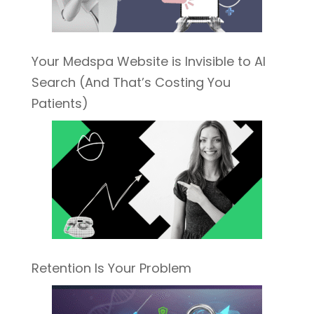
Your Medspa Website is Invisible to AI
Search (And That’s Costing You
Patients)
Retention Is Your Problem