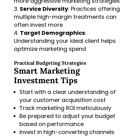
more aggressive marketing strategies
Service Diversity
: Practices offering
multiple high-margin treatments can
often invest more
Target Demographics
:
Understanding your ideal client helps
optimize marketing spend
Practical Budgeting Strategies
Smart Marketing
Investment Tips
Start with a clear understanding of
your customer acquisition cost
Track marketing ROI meticulously
Be prepared to adjust your budget
based on performance
Invest in high-converting channels