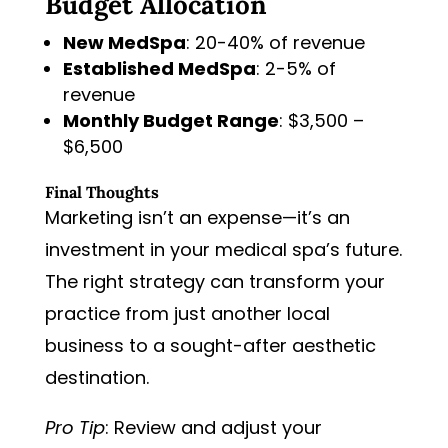
Budget Allocation
New MedSpa
: 20-40% of revenue
Established MedSpa
: 2-5% of
revenue
Monthly Budget Range
: $3,500 –
$6,500
Final Thoughts
Marketing isn’t an expense—it’s an
investment in your medical spa’s future.
The right strategy can transform your
practice from just another local
business to a sought-after aesthetic
destination.
Pro Tip
: Review and adjust your