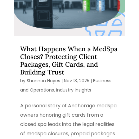
What Happens When a MedSpa
Closes? Protecting Client
Packages, Gift Cards, and
Building Trust
by
Shannon Hayes
|
Nov 13, 2025
|
Business
and Operations
,
Industry Insights
A personal story of Anchorage medspa
owners honoring gift cards from a
closed spa leads into the legal realities
of medspa closures, prepaid packages