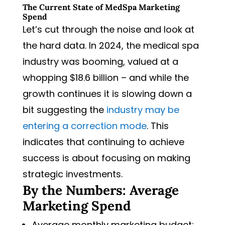
The Current State of MedSpa Marketing
Spend
Let’s cut through the noise and look at
the hard data. In 2024, the medical spa
industry was booming, valued at a
whopping $18.6 billion – and while the
growth continues it is slowing down a
bit suggesting the
industry may be
entering a correction mode
. This
indicates that continuing to achieve
success is about focusing on making
strategic investments.
By the Numbers: Average
Marketing Spend
Average monthly marketing budget: