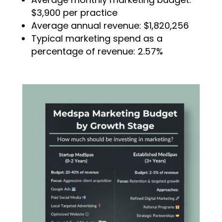
$3,900 per practice
Average annual revenue: $1,820,256
Typical marketing spend as a
percentage of revenue: 2.57%